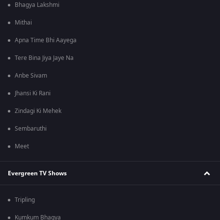
Bhagya Lakshmi
Mithai
Apna Time Bhi Aayega
Tere Bina Jiya Jaye Na
Anbe Sivam
Jhansi Ki Rani
Zindagi Ki Mehek
Sembaruthi
Meet
Evergreen TV Shows
Tripling
Kumkum Bhagya