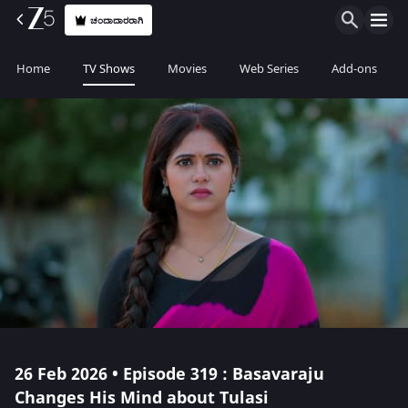
ಚಂದಾದಾರರಾಗಿ
Home
TV Shows
Movies
Web Series
Add-ons
26 Feb 2026 • Episode 319 : Basavaraju
Changes His Mind about Tulasi