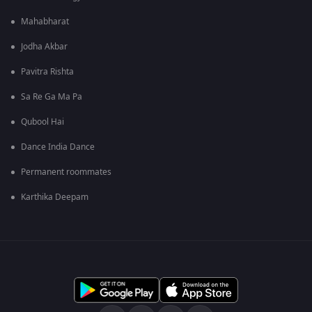
Mahabharat
Jodha Akbar
Pavitra Rishta
Sa Re Ga Ma Pa
Qubool Hai
Dance India Dance
Permanent roommates
Karthika Deepam