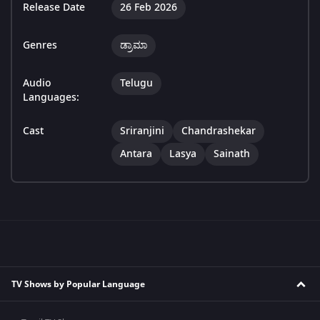
Release Date
26 Feb 2026
Genres
ಡ್ರಾಮಾ
Audio
Telugu
Languages:
Cast
Sriranjini
Chandrashekar
Antara
Lasya
Sainath
TV Shows by Popular Language