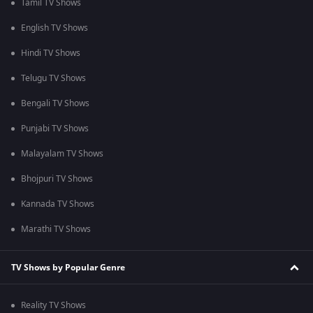
Tamil TV Shows
English TV Shows
Hindi TV Shows
Telugu TV Shows
Bengali TV Shows
Punjabi TV Shows
Malayalam TV Shows
Bhojpuri TV Shows
Kannada TV Shows
Marathi TV Shows
TV Shows by Popular Genre
Reality TV Shows