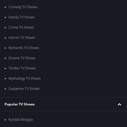
Comedy TV Shows
Family TV Shows
Crime TV Shows
Horror TV Shows
Romantic TV Shows
Drama TV Shows
Thriller TV Shows
Mythology TV Shows
Suspense TV Shows
Popular TV Shows
Kundali Bhagya