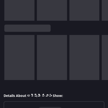
Details About లక్ష్మీ నివాసం Show: