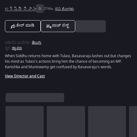
లక్ష్మీ నివాసం
G
21m
ಟಿವಿ ಶೋಗಳು
ಶೇರ್ ಮಾಡಿ
ವಾಚ್ ಲಿಸ್ಟ್
ಆಡಿಯೊ ಭಾಷೆಗಳು
:
ತೆಲುಗು
ಶೈಲಿ
:
ಡ್ರಾಮಾ
When Siddhu returns home with Tulasi, Basavaraju lashes out but changes
his mind as Tulasi's actions bring him the chance of becoming an MP.
Kanishka and Muniswamy get confused by Basavaraju's words.
View Director and Cast