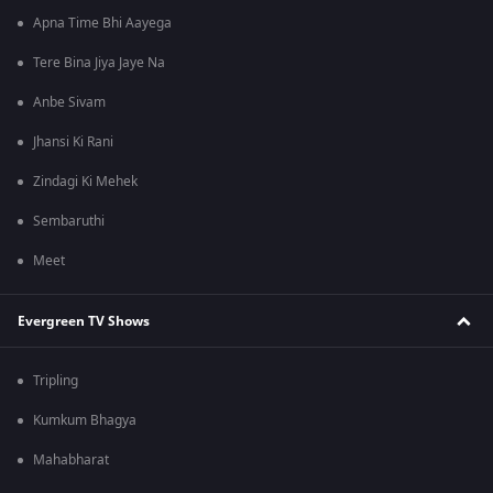
Apna Time Bhi Aayega
Tere Bina Jiya Jaye Na
Anbe Sivam
Jhansi Ki Rani
Zindagi Ki Mehek
Sembaruthi
Meet
Evergreen TV Shows
Tripling
Kumkum Bhagya
Mahabharat