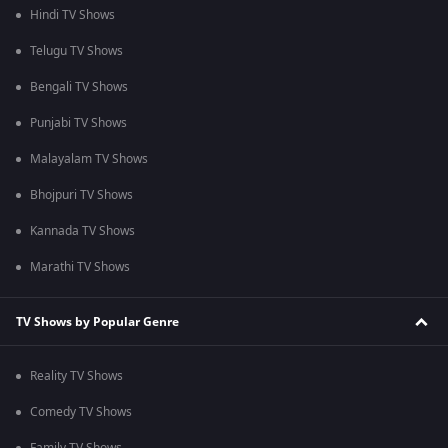
Hindi TV Shows
Telugu TV Shows
Bengali TV Shows
Punjabi TV Shows
Malayalam TV Shows
Bhojpuri TV Shows
Kannada TV Shows
Marathi TV Shows
TV Shows by Popular Genre
Reality TV Shows
Comedy TV Shows