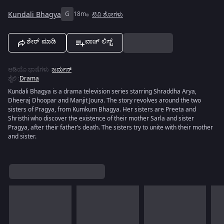
Kundali Bhagya
G
18m
ಟಿವಿ ಶೋಗಳು
ಶೇರ್ ಮಾಡಿ
ವಾಚ್ ಲಿಸ್ಟ್
ಆಡಿಯೊ ಭಾಷೆಗಳು
:
ಜರ್ಮನ್
ಶೈಲಿ
:
Drama
Kundali Bhagya is a drama television series starring Shraddha Arya,
Dheeraj Dhoopar and Manjit Joura. The story revolves around the two
sisters of Pragya, from Kumkum Bhagya. Her sisters are Preeta and
Shristhi who discover the existence of their mother Sarla and sister
Pragya, after their father’s death. The sisters try to unite with their mother
and sister.