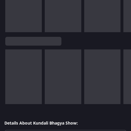
Details About Kundali Bhagya Show: