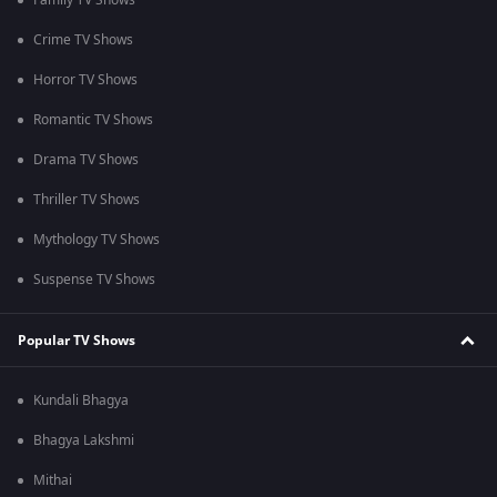
Family TV Shows
Crime TV Shows
Horror TV Shows
Romantic TV Shows
Drama TV Shows
Thriller TV Shows
Mythology TV Shows
Suspense TV Shows
Popular TV Shows
Kundali Bhagya
Bhagya Lakshmi
Mithai