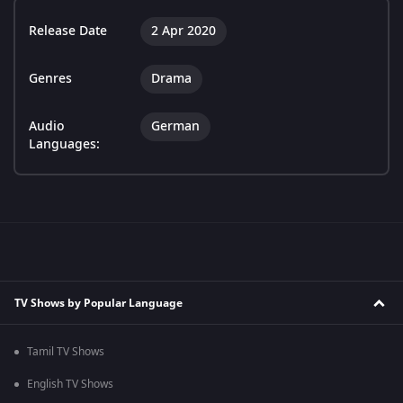
Release Date
2 Apr 2020
Genres
Drama
Audio
German
Languages:
TV Shows by Popular Language
Tamil TV Shows
English TV Shows