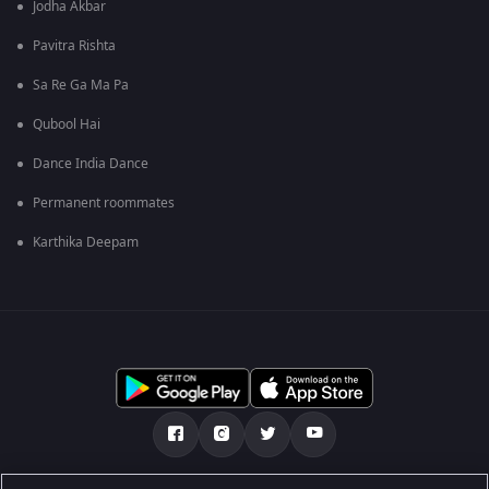
Jodha Akbar
Pavitra Rishta
Sa Re Ga Ma Pa
Qubool Hai
Dance India Dance
Permanent roommates
Karthika Deepam