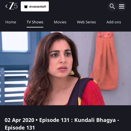
ಚಂದಾದಾರರಾಗಿ
Home
TV Shows
Movies
Web Series
Add-ons
02 Apr 2020 • Episode 131 : Kundali Bhagya -
Episode 131