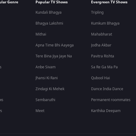
ular Genre
Popular TV Shows
Evergreen TV Shows
Kundali Bhagya
Tripling
Bhagya Lakshmi
Kumkum Bhagya
Mithai
Mahabharat
Apna Time Bhi Aayega
Jodha Akbar
Tere Bina Jiya Jaye Na
Pavitra Rishta
s
Anbe Sivam
Sa Re Ga Ma Pa
Jhansi Ki Rani
Qubool Hai
Zindagi Ki Mehek
Dance India Dance
ws
Sembaruthi
Permanent roommates
ws
Meet
Karthika Deepam