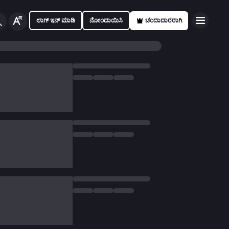
ಲಾಗ್ ಇನ್ ಮಾಡಿ
ನೋಂದಾಯಿಸಿ
ಚಂದಾದಾರರಾಗಿ