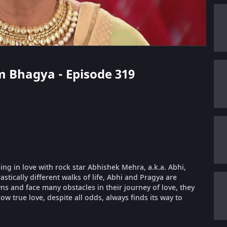
m Bhagya - Episode 319
ling in love with rock star Abhishek Mehra, a.k.a. Abhi,
stically different walks of life, Abhi and Pragya are
 and face many obstacles in their journey of love, they
ow true love, despite all odds, always finds its way to