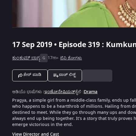
17 Sep 2019 • Episode 319 : Kumku
ಕುಂಕುಮ್ ಭಾಗ್ಯ
17m
ಟಿವಿ ಶೋಗಳು
G
ಶೇರ್ ಮಾಡಿ
ವಾಚ್ ಲಿಸ್ಟ್
ಆಡಿಯೊ ಭಾಷೆಗಳು
:
ಇಂಡೋನೇಷಿಯನ್
ಶೈಲಿ
:
Drama
Pragya, a simple girl from a middle-class family, ends up fal
who happens to be a heartthrob of millions. Hailing from dra
destined to meet. While they go through many ups and downs
always end up being together. It's a story that truly proves h
emerge victorious in the end.
View Director and Cast