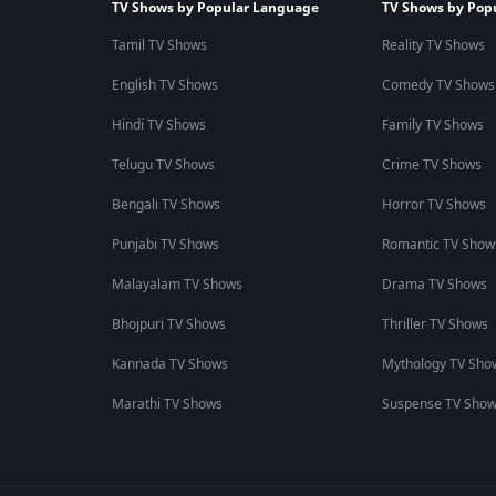
TV Shows by Popular Language
TV Shows by Pop
Tamil TV Shows
Reality TV Shows
English TV Shows
Comedy TV Shows
Hindi TV Shows
Family TV Shows
Telugu TV Shows
Crime TV Shows
Bengali TV Shows
Horror TV Shows
Punjabi TV Shows
Romantic TV Show
Malayalam TV Shows
Drama TV Shows
Bhojpuri TV Shows
Thriller TV Shows
Kannada TV Shows
Mythology TV Sho
Marathi TV Shows
Suspense TV Sho