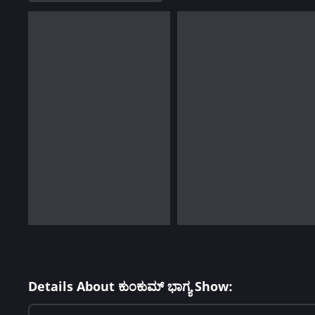
Details About ಕುಂಕುಮ್ ಭಾಗ್ಯ Show: