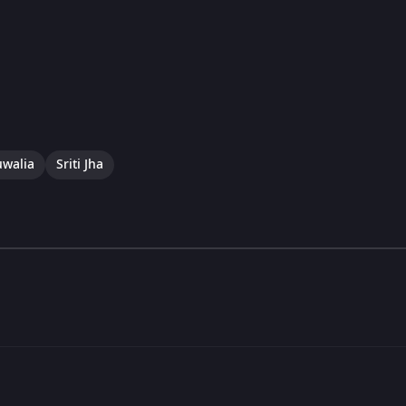
uwalia
Sriti Jha