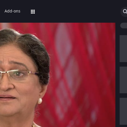
Add-ons