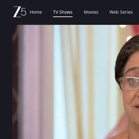
Home
TV Shows
Movies
Web Series