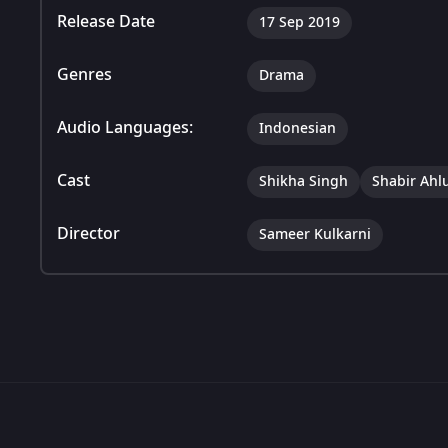
Release Date
17 Sep 2019
Genres
Drama
Audio Languages:
Indonesian
Cast
Shikha Singh
Shabir Ahl
Director
Sameer Kulkarni