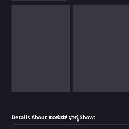
Details About ಕುಂಕುಮ್ ಭಾಗ್ಯ Show: