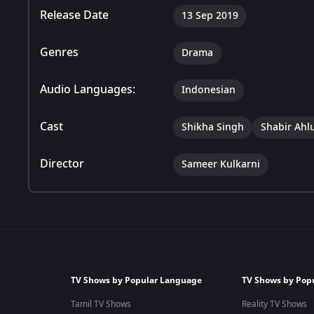
Release Date
13 Sep 2019
Genres
Drama
Audio Languages:
Indonesian
Cast
Shikha Singh
Shabir Ahl
Director
Sameer Kulkarni
TV Shows by Popular Language
TV Shows by Pop
Tamil TV Shows
Reality TV Shows