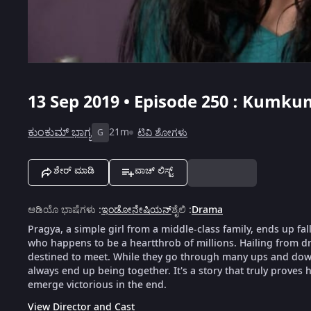
13 Sep 2019 • Episode 250 : Kumku
ಕುಂಕುಮ್ ಭಾಗ್ಯ
21m
ಟಿವಿ ಶೋಗಳು
G
ಶೇರ್ ಮಾಡಿ
ವಾಚ್ ಲಿಸ್ಟ್
ಆಡಿಯೊ ಭಾಷೆಗಳು
:
ಇಂಡೋನೇಷಿಯನ್
ಶೈಲಿ
:
Drama
Pragya, a simple girl from a middle-class family, ends up fal
who happens to be a heartthrob of millions. Hailing from dra
destined to meet. While they go through many ups and downs
always end up being together. It's a story that truly proves h
emerge victorious in the end.
View Director and Cast