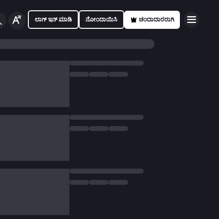
ಲಾಗ್ ಇನ್ ಮಾಡಿ
ನೋಂದಾಯಿಸಿ
ಚಂದಾದಾರರಾಗಿ