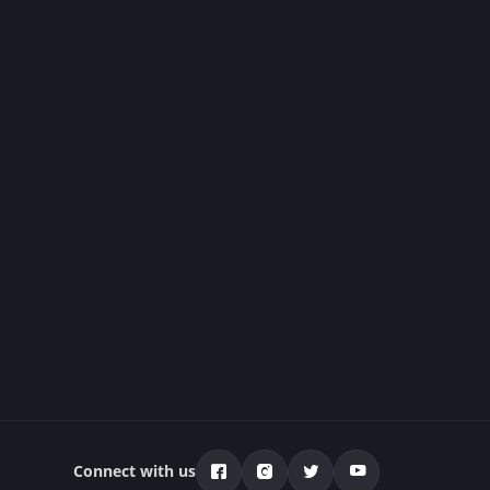
Connect with us