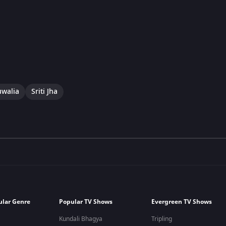
uwalia
Sriti Jha
ular Genre
Popular TV Shows
Evergreen TV Shows
Kundali Bhagya
Tripling