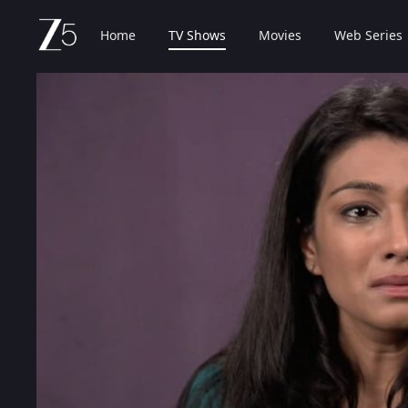
Home
TV Shows
Movies
Web Series