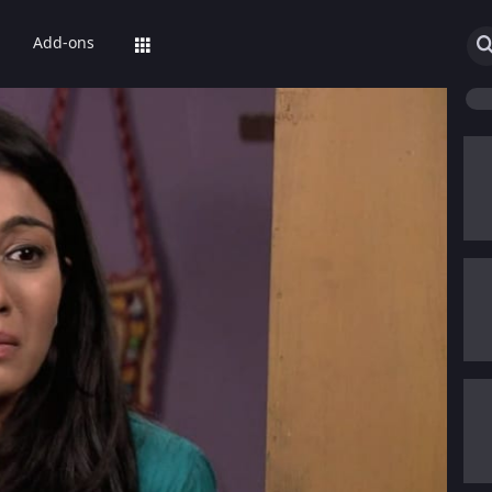
Add-ons