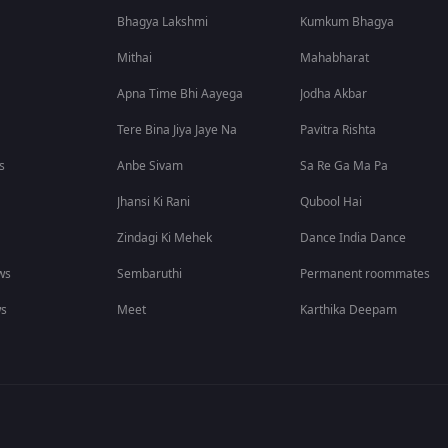
Bhagya Lakshmi
Kumkum Bhagya
Mithai
Mahabharat
Apna Time Bhi Aayega
Jodha Akbar
Tere Bina Jiya Jaye Na
Pavitra Rishta
s
Anbe Sivam
Sa Re Ga Ma Pa
Jhansi Ki Rani
Qubool Hai
Zindagi Ki Mehek
Dance India Dance
ws
Sembaruthi
Permanent roommates
ws
Meet
Karthika Deepam