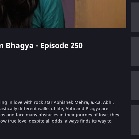
m Bhagya - Episode 250
ling in love with rock star Abhishek Mehra, a.k.a. Abhi,
stically different walks of life, Abhi and Pragya are
 and face many obstacles in their journey of love, they
ow true love, despite all odds, always finds its way to