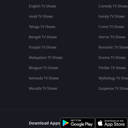
English TV Shows
Comedy TV Shows
Hindi TV Shows
Family TV Shows
Telugu TV Shows
Crime TV Shows
Bengali TV Shows
Horror TV Shows
Punjabi TV Shows
Romantic TV Show
Malayalam TV Shows
Drama TV Shows
Bhojpuri TV Shows
Thriller TV Shows
Kannada TV Shows
Mythology TV Sho
Marathi TV Shows
Suspense TV Sho
Download Apps