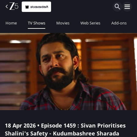
ಚಂದಾದಾರರಾಗಿ
Home
TV Shows
Movies
Web Series
Add-ons
18 Apr 2026 • Episode 1459 : Sivan Prioritises
Shalini's Safety - Kudumbashree Sharada