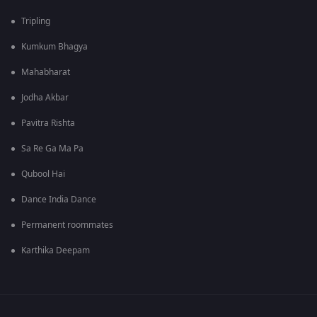
Tripling
Kumkum Bhagya
Mahabharat
Jodha Akbar
Pavitra Rishta
Sa Re Ga Ma Pa
Qubool Hai
Dance India Dance
Permanent roommates
Karthika Deepam