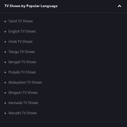
TV Shows by Popular Language
Tamil TV Shows
English TV Shows
Hindi TV Shows
Telugu TV Shows
Bengali TV Shows
Punjabi TV Shows
Malayalam TV Shows
Bhojpuri TV Shows
Kannada TV Shows
Marathi TV Shows