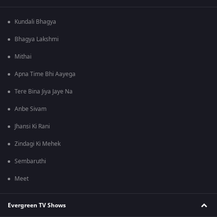
Kundali Bhagya
Bhagya Lakshmi
Mithai
Apna Time Bhi Aayega
Tere Bina Jiya Jaye Na
Anbe Sivam
Jhansi Ki Rani
Zindagi Ki Mehek
Sembaruthi
Meet
Evergreen TV Shows