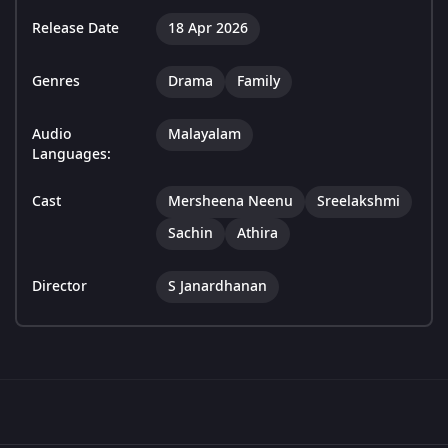
Release Date
18 Apr 2026
Genres
Drama
Family
Audio
Malayalam
Languages:
Cast
Mersheena Neenu
Sreelakshmi
Sachin
Athira
Director
S Janardhanan