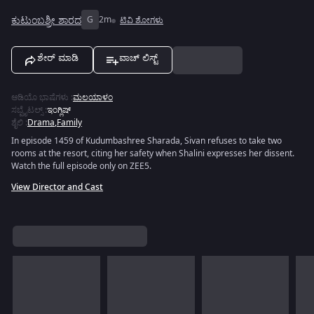
ಕುಟುಂಬಶ್ರೀ ಶಾರದ
G
2m
ಟಿವಿ ಶೋಗಳು
ಶೇರ್ ಮಾಡಿ
ವಾಚ್ ಲಿಸ್ಟ್
ಆಡಿಯೊ ಭಾಷೆಗಳು
:
ಮಲಯಾಳಂ
ಸಬ್ಟೈಟಲ್ಸ್
:
ಇಂಗ್ಲಿಷ್
ಶೈಲಿ
:
Drama
,
Family
In episode 1459 of Kudumbashree Sharada, Sivan refuses to take two
rooms at the resort, citing her safety when Shalini expresses her dissent.
Watch the full episode only on ZEE5.
View Director and Cast