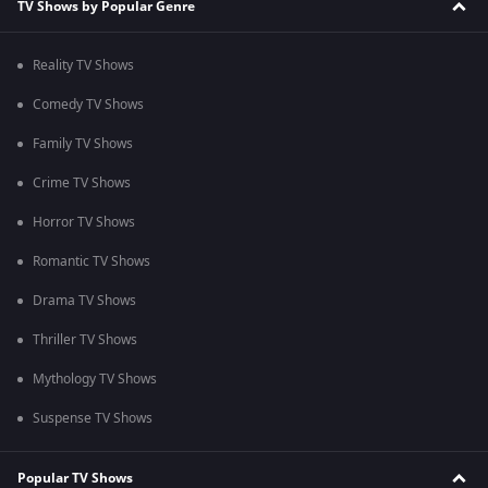
TV Shows by Popular Genre
Reality TV Shows
Comedy TV Shows
Family TV Shows
Crime TV Shows
Horror TV Shows
Romantic TV Shows
Drama TV Shows
Thriller TV Shows
Mythology TV Shows
Suspense TV Shows
Popular TV Shows