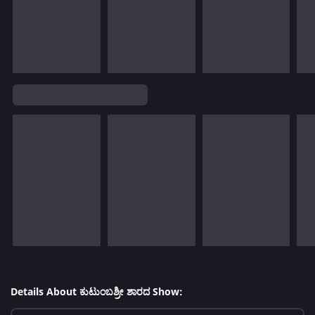
Details About ಕುಟುಂಬಶ್ರೀ ಶಾರದ Show: