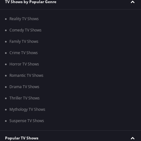
TV Shows by Popular Genre
Reality TV Shows
Comedy TV Shows
Family TV Shows
Crime TV Shows
Horror TV Shows
Romantic TV Shows
Drama TV Shows
Thriller TV Shows
Mythology TV Shows
Suspense TV Shows
Popular TV Shows