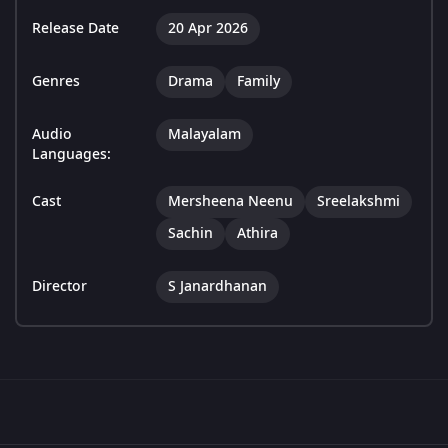
Release Date
20 Apr 2026
Genres
Drama
Family
Audio
Malayalam
Languages:
Cast
Mersheena Neenu
Sreelakshmi
Sachin
Athira
Director
S Janardhanan