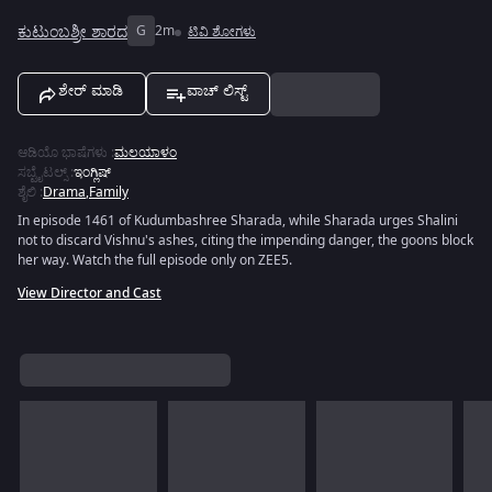
ಕುಟುಂಬಶ್ರೀ ಶಾರದ
G
2m
ಟಿವಿ ಶೋಗಳು
ಶೇರ್ ಮಾಡಿ
ವಾಚ್ ಲಿಸ್ಟ್
ಆಡಿಯೊ ಭಾಷೆಗಳು
:
ಮಲಯಾಳಂ
ಸಬ್ಟೈಟಲ್ಸ್
:
ಇಂಗ್ಲಿಷ್
ಶೈಲಿ
:
Drama
,
Family
In episode 1461 of Kudumbashree Sharada, while Sharada urges Shalini
not to discard Vishnu's ashes, citing the impending danger, the goons block
her way. Watch the full episode only on ZEE5.
View Director and Cast