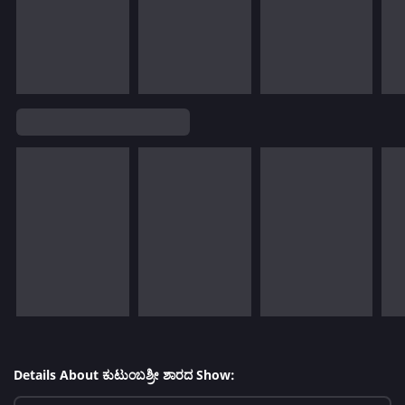
Details About ಕುಟುಂಬಶ್ರೀ ಶಾರದ Show: