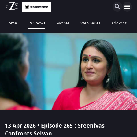
ಚಂದಾದಾರರಾಗಿ
Home
TV Shows
Movies
Web Series
Add-ons
13 Apr 2026 • Episode 265 : Sreenivas
Confronts Selvan