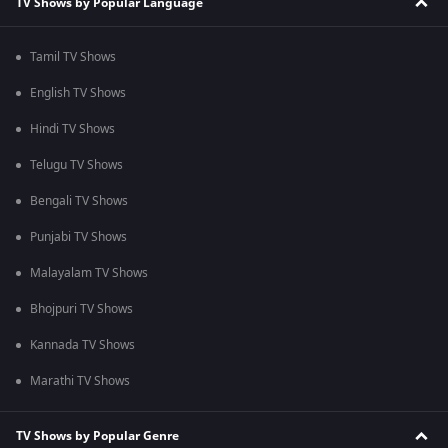
TV Shows by Popular Language
Tamil TV Shows
English TV Shows
Hindi TV Shows
Telugu TV Shows
Bengali TV Shows
Punjabi TV Shows
Malayalam TV Shows
Bhojpuri TV Shows
Kannada TV Shows
Marathi TV Shows
TV Shows by Popular Genre