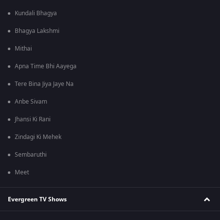
Kundali Bhagya
Bhagya Lakshmi
Mithai
Apna Time Bhi Aayega
Tere Bina Jiya Jaye Na
Anbe Sivam
Jhansi Ki Rani
Zindagi Ki Mehek
Sembaruthi
Meet
Evergreen TV Shows