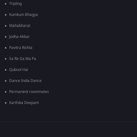
Tripling
Kumkum Bhagya
Mahabharat
Jodha Akbar
Pavitra Rishta
Sa Re Ga Ma Pa
Qubool Hai
Dance India Dance
Permanent roommates
Karthika Deepam