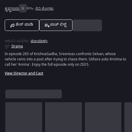
ಕೃಷ್ಣಗಾಥಾ
G
6m
ಟಿವಿ ಶೋಗಳು
ಶೇರ್ ಮಾಡಿ
ವಾಚ್ ಲಿಸ್ಟ್
ಆಡಿಯೊ ಭಾಷೆಗಳು
:
ಮಲಯಾಳಂ
ಶೈಲಿ
:
Drama
In episode 265 of KrishnaGadha, Sreenivas confronts Selvan, whose
vehicle rams into a post after trying to chase them. Sithara asks Krishna to
call her 'Amma'. Enjoy the full episode only on ZEE5.
View Director and Cast