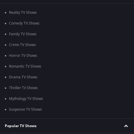
Reality TV Shows
Comedy TV Shows
Family TV Shows
Crime TV Shows
Horror TV Shows
Romantic TV Shows
Drama TV Shows
Thriller TV Shows
Mythology TV Shows
Suspense TV Shows
Popular TV Shows