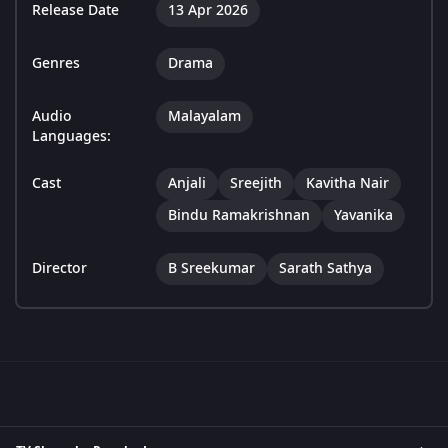
Release Date
13 Apr 2026
Genres
Drama
Audio
Malayalam
Languages:
Cast
Anjali
Sreejith
Kavitha Nair
Bindu Ramakrishnan
Yavanika
Director
B Sreekumar
Sarath Sathya