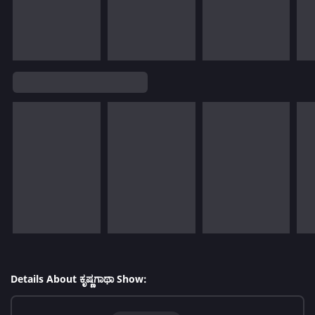
Details About ಕೃಷ್ಣಗಾಥಾ Show: