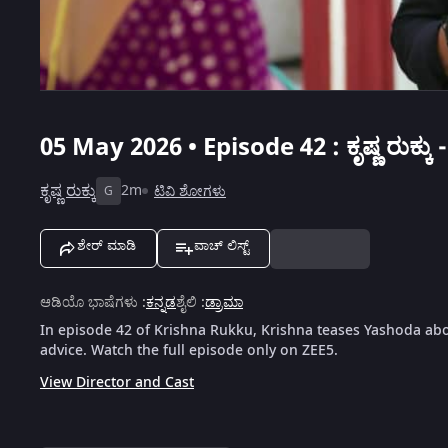
05 May 2026 • Episode 42 : ಕೃಷ್ಣ ರುಕ್ಕು -
ಕೃಷ್ಣ ರುಕ್ಕು
2m
ಟಿವಿ ಶೋಗಳು
G
ಶೇರ್ ಮಾಡಿ
ವಾಚ್ ಲಿಸ್ಟ್
ಆಡಿಯೊ ಭಾಷೆಗಳು
:
ಕನ್ನಡ
ಶೈಲಿ
:
ಡ್ರಾಮಾ
In episode 42 of Krishna Rukku, Krishna teases Yashoda abo
advice. Watch the full episode only on ZEE5.
View Director and Cast