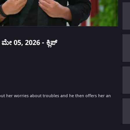
 ಮೇ 05, 2026 - ಕ್ಲಿಪ್
ut her worries about troubles and he then offers her an