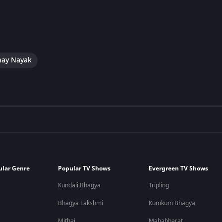
hay Nayak
ular Genre
Popular TV Shows
Evergreen TV Shows
Kundali Bhagya
Tripling
Bhagya Lakshmi
Kumkum Bhagya
Mithai
Mahabharat