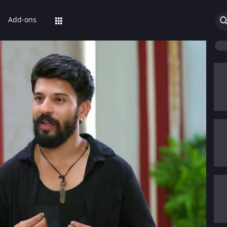
Add-ons