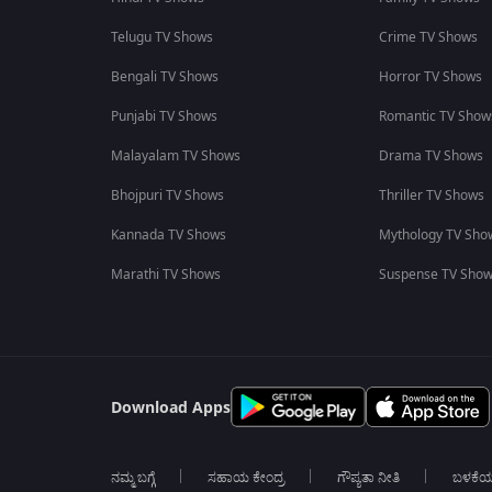
Telugu TV Shows
Crime TV Shows
Bengali TV Shows
Horror TV Shows
Punjabi TV Shows
Romantic TV Show
Malayalam TV Shows
Drama TV Shows
Bhojpuri TV Shows
Thriller TV Shows
Kannada TV Shows
Mythology TV Sho
Marathi TV Shows
Suspense TV Sho
Download Apps
ನಮ್ಮ ಬಗ್ಗೆ
ಸಹಾಯ ಕೇಂದ್ರ
ಗೌಪ್ಯತಾ ನೀತಿ
ಬಳಕೆ