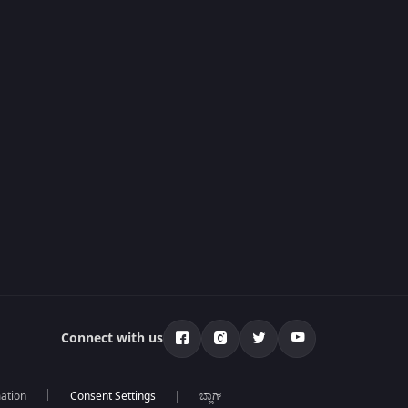
Connect with us
mation
ಬ್ಲಾಗ್