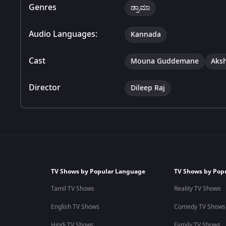
Genres
ಡ್ರಾಮಾ
Audio Languages:
Kannada
Cast
Mouna Guddemane
Aks
Director
Dileep Raj
TV Shows by Popular Language
TV Shows by Pop
Tamil TV Shows
Reality TV Shows
English TV Shows
Comedy TV Shows
Hindi TV Shows
Family TV Shows