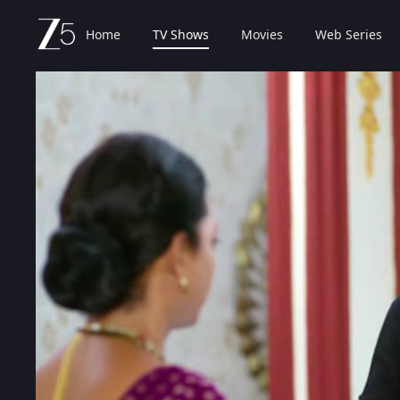
Home
TV Shows
Movies
Web Series