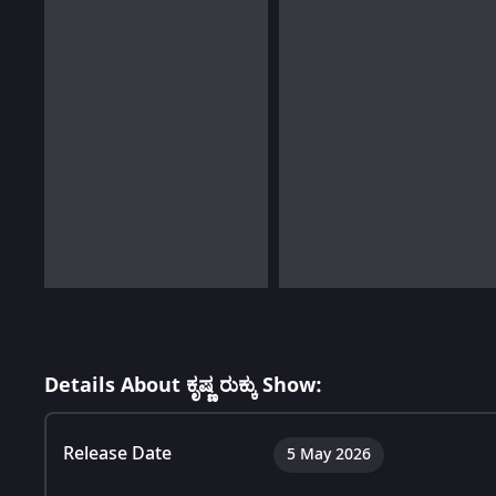
Details About ಕೃಷ್ಣ ರುಕ್ಕು Show:
Release Date
5 May 2026