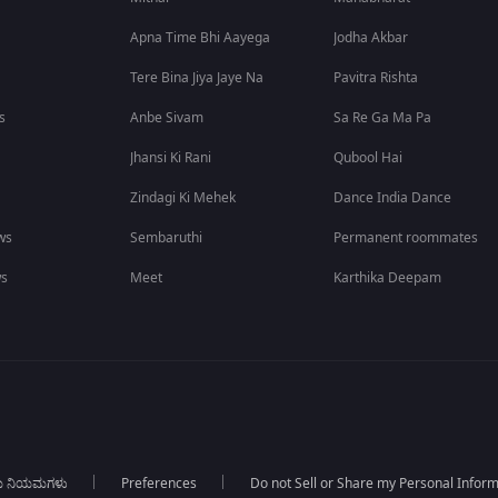
Apna Time Bhi Aayega
Jodha Akbar
Tere Bina Jiya Jaye Na
Pavitra Rishta
s
Anbe Sivam
Sa Re Ga Ma Pa
Jhansi Ki Rani
Qubool Hai
Zindagi Ki Mehek
Dance India Dance
ws
Sembaruthi
Permanent roommates
ws
Meet
Karthika Deepam
ಯ ನಿಯಮಗಳು
Preferences
Do not Sell or Share my Personal Infor