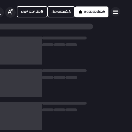
ಲಾಗ್ ಇನ್ ಮಾಡಿ
ನೋಂದಾಯಿಸಿ
ಚಂದಾದಾರರಾಗಿ