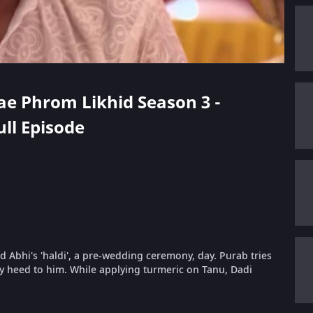
hae Phrom Likhid Season 3 -
ull Episode
nd Abhi's 'haldi', a pre-wedding ceremony, day. Purab tries
y heed to him. While applying turmeric on Tanu, Dadi