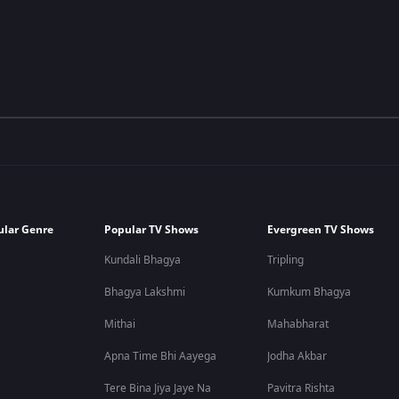
ular Genre
Popular TV Shows
Evergreen TV Shows
Kundali Bhagya
Tripling
Bhagya Lakshmi
Kumkum Bhagya
Mithai
Mahabharat
Apna Time Bhi Aayega
Jodha Akbar
Tere Bina Jiya Jaye Na
Pavitra Rishta