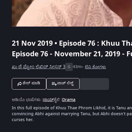
21 Nov 2019 • Episode 76 : Khuu T
Episode 76 - November 21, 2019 - F
ಖು ಥೆ ಫ್ರೋಂ ಲಿಖಿದ್ ಸೀಸನ್ 3
43m
ಟಿವಿ ಶೋಗಳು
G
ಶೇರ್ ಮಾಡಿ
ವಾಚ್ ಲಿಸ್ಟ್
ಆಡಿಯೊ ಭಾಷೆಗಳು
:
ಥಾಯ್
ಶೈಲಿ
:
Drama
In this full episode of Khuu Thae Phrom Likhid, it is Tanu a
convincing Abhi against marrying Tanu, but Abhi doesn't pa
curses her.