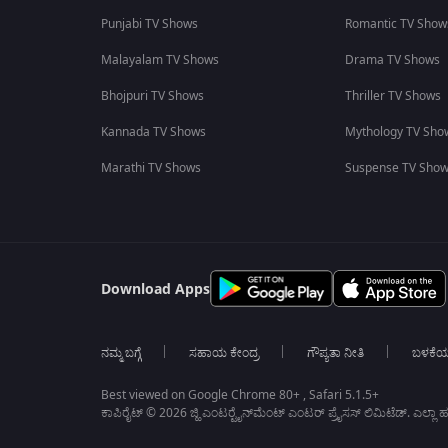
Punjabi TV Shows
Romantic TV Show
Malayalam TV Shows
Drama TV Shows
Bhojpuri TV Shows
Thriller TV Shows
Kannada TV Shows
Mythology TV Sho
Marathi TV Shows
Suspense TV Sho
Download Apps
ನಮ್ಮ ಬಗ್ಗೆ
ಸಹಾಯ ಕೇಂದ್ರ
ಗೌಪ್ಯತಾ ನೀತಿ
ಬಳಕೆ
Best viewed on Google Chrome 80+ , Safari 5.1.5+
ಕಾಪಿರೈಟ್ © 2026 ಜ್ಹಿ ಎಂಟರ್‍ಟೈನ್‍ಮೆಂಟ್ ಎಂಟರ್ ಪ್ರೈಸಸ್ ಲಿಮಿಟೆಡ್. ಎಲ್ಲಾ ಹಕ್