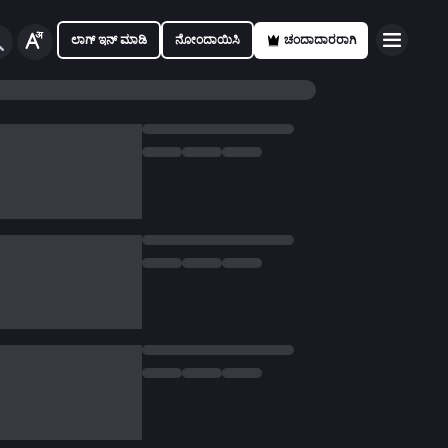
ಲಾಗ್ ಇನ್ ಮಾಡಿ
ನೋಂದಾಯಿಸಿ
ಚಂದಾದಾರರಾಗಿ