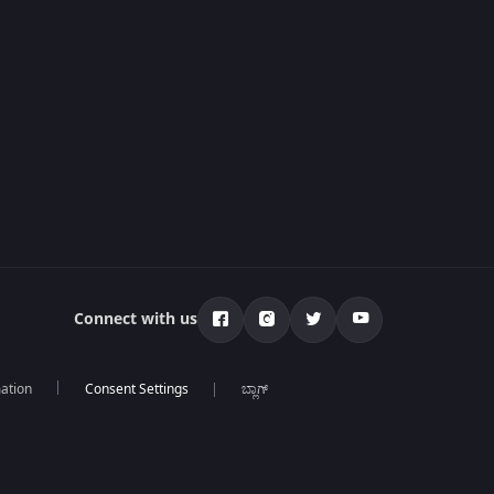
Connect with us
mation
ಬ್ಲಾಗ್