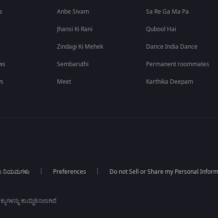
s
Anbe Sivam
Sa Re Ga Ma Pa
Jhansi Ki Rani
Qubool Hai
Zindagi Ki Mehek
Dance India Dance
ws
Sembaruthi
Permanent roommates
ws
Meet
Karthika Deepam
ಯ ನಿಯಮಗಳು
Preferences
Do not Sell or Share my Personal Infor
ಕುಗಳನ್ನು ಕಾಯ್ದಿರಿಸಲಾಗಿದೆ