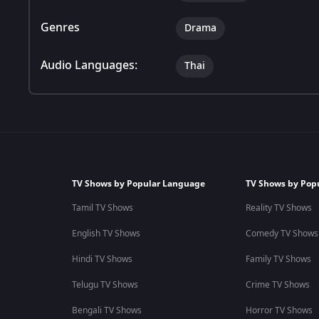
Genres
Drama
Audio Languages:
Thai
TV Shows by Popular Language
TV Shows by Pop
Tamil TV Shows
Reality TV Shows
English TV Shows
Comedy TV Shows
Hindi TV Shows
Family TV Shows
Telugu TV Shows
Crime TV Shows
Bengali TV Shows
Horror TV Shows