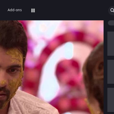
Add-ons