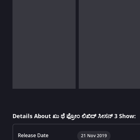
Details About ಖು ಥೆ ಫ್ರೋಂ ಲಿಖಿದ್ ಸೀಸನ್ 3 Show:
Release Date
21 Nov 2019