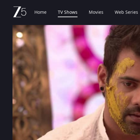
Home
TV Shows
Movies
Web Series