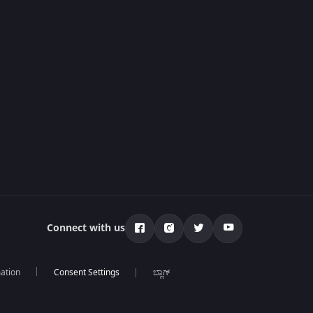
Connect with us
mation
ಬ್ಲಾಗ್