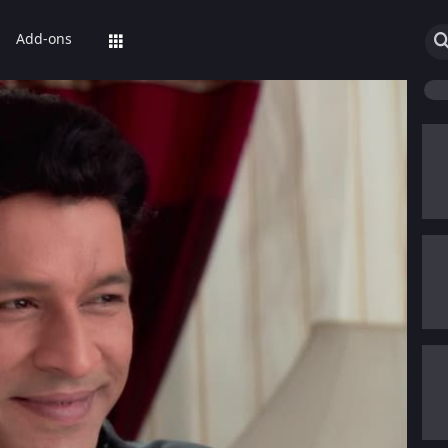
Add-ons