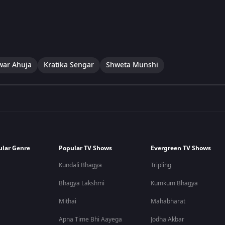
war Ahuja
Kratika Sengar
Shweta Munshi
ular Genre
Popular TV Shows
Evergreen TV Shows
Kundali Bhagya
Tripling
Bhagya Lakshmi
Kumkum Bhagya
Mithai
Mahabharat
Apna Time Bhi Aayega
Jodha Akbar