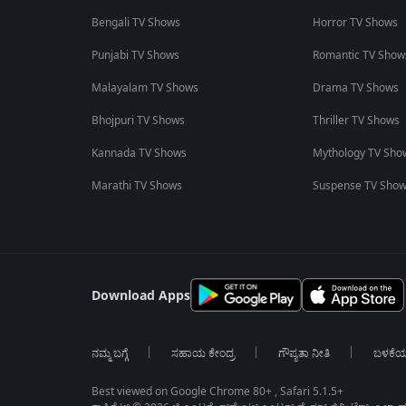
Bengali TV Shows
Horror TV Shows
Punjabi TV Shows
Romantic TV Show
Malayalam TV Shows
Drama TV Shows
Bhojpuri TV Shows
Thriller TV Shows
Kannada TV Shows
Mythology TV Sho
Marathi TV Shows
Suspense TV Sho
Download Apps
ನಮ್ಮ ಬಗ್ಗೆ
ಸಹಾಯ ಕೇಂದ್ರ
ಗೌಪ್ಯತಾ ನೀತಿ
ಬಳಕೆ
Best viewed on Google Chrome 80+ , Safari 5.1.5+