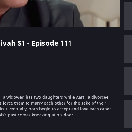
ivah S1 - Episode 111
 a widower, has two daughters while Aarti, a divorcee,
es force them to marry each other for the sake of their
 in. Eventually, both begin to accept and love each other.
sh’s past comes knocking at his door!