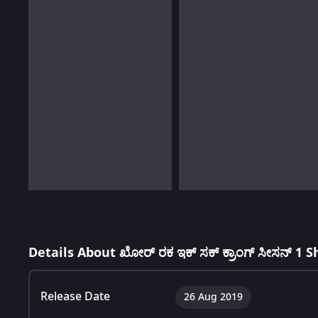
Details About ಖೋರ್ ರಕ ಇಕ್ ಸಕ್ ಕ್ರಾಂಗ್ ಸೀಸನ್ 1 
Release Date
26 Aug 2019