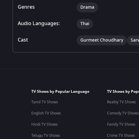
Genres
Drama
Audio Languages:
Thai
Cast
Gurmeet Choudhary
Sar
TV Shows by Popular Language
TV Shows by Pop
Tamil TV Shows
Reality TV Shows
English TV Shows
Comedy TV Shows
Hindi TV Shows
Family TV Shows
Telugu TV Shows
Crime TV Shows