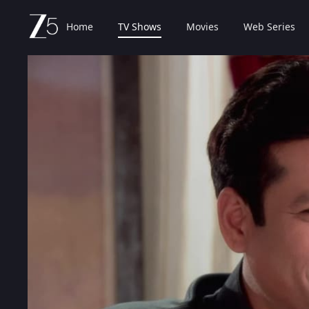
Home
TV Shows
Movies
Web Series