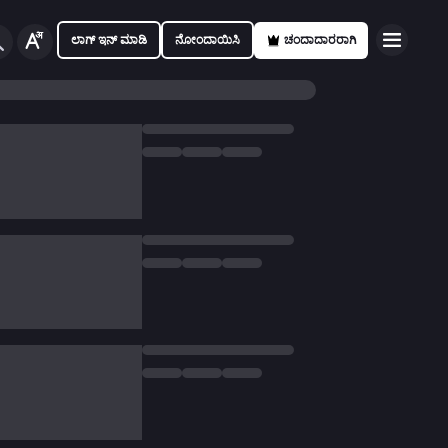
ಲಾಗ್ ಇನ್ ಮಾಡಿ
ನೋಂದಾಯಿಸಿ
ಚಂದಾದಾರರಾಗಿ