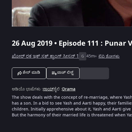
26 Aug 2019 • Episode 111 : Punar V
ಖೋರ್ ರಕ ಇಕ್ ಸಕ್ ಕ್ರಾಂಗ್ ಸೀಸನ್ 1
45m
ಟಿವಿ ಶೋಗಳು
G
ಶೇರ್ ಮಾಡಿ
ವಾಚ್ ಲಿಸ್ಟ್
ಆಡಿಯೊ ಭಾಷೆಗಳು
:
ಥಾಯ್
ಶೈಲಿ
:
Drama
The show deals with the concept of re-marriage, where Yash,
has a son. In a bid to see Yash and Aarti happy, their famili
children. Initially apprehensive about it, Yash and Aarti give
But the harmony of their married life is threatened when Ya