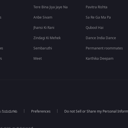
Tere Bina Jiya Jaye Na
Pavitra Rishta
s
Anbe Sivam
Sa Re Ga Ma Pa
Jhansi Ki Rani
Qubool Hai
Zindagi Ki Mehek
Dance India Dance
ws
Sembaruthi
Permanent roommates
ws
Meet
Karthika Deepam
ಯ ನಿಯಮಗಳು
Preferences
Do not Sell or Share my Personal Infor