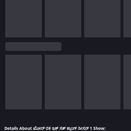
Details About ಖೋರ್ ರಕ ಇಕ್ ಸಕ್ ಕ್ರಾಂಗ್ ಸೀಸನ್ 1 Show: