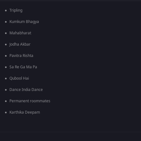
Tripling
Kumkum Bhagya
Mahabharat
Jodha Akbar
Pavitra Rishta
Sa Re Ga Ma Pa
Qubool Hai
Dance India Dance
Permanent roommates
Karthika Deepam