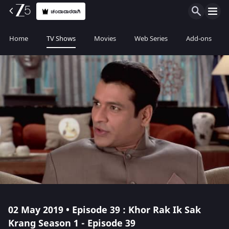
ಚಂದಾದಾರರಾಗಿ
Home
TV Shows
Movies
Web Series
Add-ons
02 May 2019 • Episode 39 : Khor Rak Ik Sak
Krang Season 1 - Episode 39