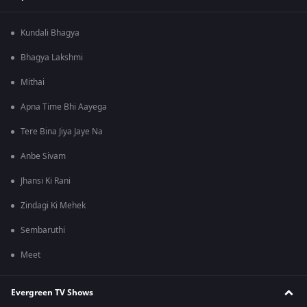
Kundali Bhagya
Bhagya Lakshmi
Mithai
Apna Time Bhi Aayega
Tere Bina Jiya Jaye Na
Anbe Sivam
Jhansi Ki Rani
Zindagi Ki Mehek
Sembaruthi
Meet
Evergreen TV Shows