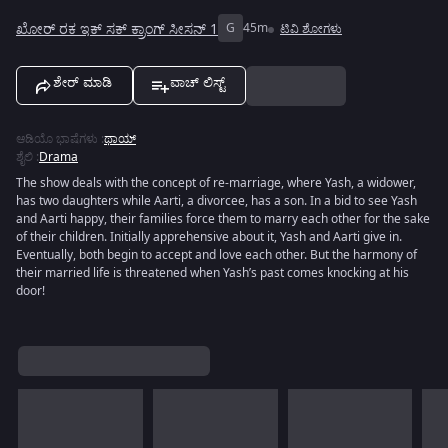
ಖೋರ್ ರಕ ಇಕ್ ಸಕ್ ಕ್ರಾಂಗ್ ಸೀಸನ್ 1
G
45m
ಟಿವಿ ಶೋಗಳು
ಶೇರ್ ಮಾಡಿ
ವಾಚ್ ಲಿಸ್ಟ್
ಆಡಿಯೊ ಭಾಷೆಗಳು
:
ಥಾಯ್
ಶೈಲಿ
:
Drama
The show deals with the concept of re-marriage, where Yash, a widower,
has two daughters while Aarti, a divorcee, has a son. In a bid to see Yash
and Aarti happy, their families force them to marry each other for the sake
of their children. Initially apprehensive about it, Yash and Aarti give in.
Eventually, both begin to accept and love each other. But the harmony of
their married life is threatened when Yash’s past comes knocking at his
door!