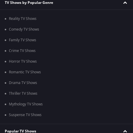
TV Shows by Popular Genre
Reality TV Shows
Comedy TV Shows
Family TV Shows
Crime TV Shows
Horror TV Shows
Romantic TV Shows
Drama TV Shows
Thriller TV Shows
Mythology TV Shows
Suspense TV Shows
Popular TV Shows