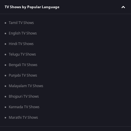
TV Shows by Popular Language
Tamil TV Shows
English TV Shows
Hindi TV Shows
Telugu TV Shows
Bengali TV Shows
Punjabi TV Shows
Malayalam TV Shows
Bhojpuri TV Shows
Kannada TV Shows
Marathi TV Shows