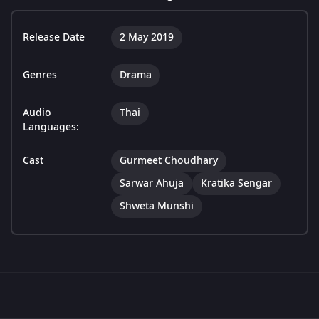
Release Date
2 May 2019
Genres
Drama
Audio
Thai
Languages:
Cast
Gurmeet Choudhary
Sarwar Ahuja
Kratika Sengar
Shweta Munshi