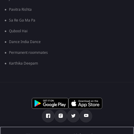
Pavitra Rishta
Sa Re Ga Ma Pa
Qubool Hai
Dance India Dance
Permanent roommates
Karthika Deepam