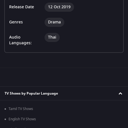
Release Date
12 Oct 2019
Genres
Drama
Audio
Thai
Languages:
TV Shows by Popular Language
Tamil TV Shows
English TV Shows