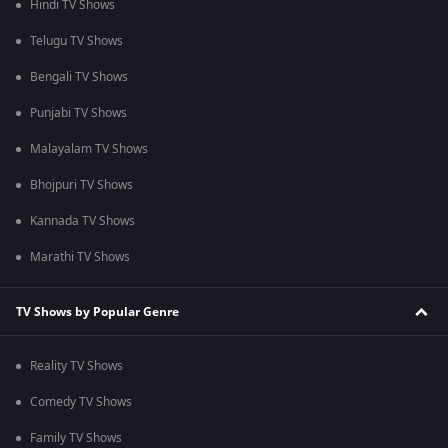
Hindi TV Shows
Telugu TV Shows
Bengali TV Shows
Punjabi TV Shows
Malayalam TV Shows
Bhojpuri TV Shows
Kannada TV Shows
Marathi TV Shows
TV Shows by Popular Genre
Reality TV Shows
Comedy TV Shows
Family TV Shows