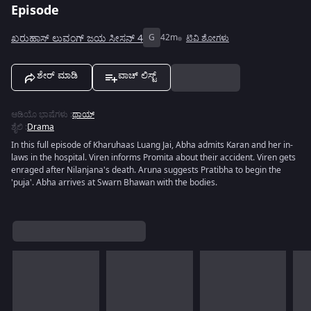
Episode
ಖರುಹಾಸ್ ಲುವಂಗ್ ಜಯ ಸೀಸನ್ 4
G
42m
ಟಿವಿ ಶೋಗಳು
ಶೇರ್ ಮಾಡಿ
ವಾಚ್ ಲಿಸ್ಟ್
ಆಡಿಯೊ ಭಾಷೆಗಳು
:
ಥಾಯ್
ಶೈಲಿ
:
Drama
In this full episode of Kharuhaas Luang Jai, Abha admits Karan and her in-
laws in the hospital. Viren informs Promita about their accident. Viren gets
enraged after Nilanjana's death. Aruna suggests Pratibha to begin the
'puja'. Abha arrives at Swarn Bhawan with the bodies.