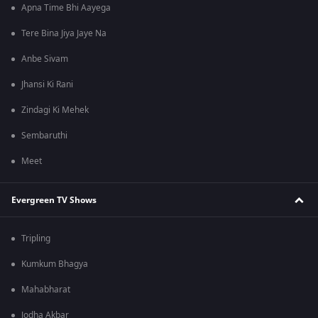
Apna Time Bhi Aayega
Tere Bina Jiya Jaye Na
Anbe Sivam
Jhansi Ki Rani
Zindagi Ki Mehek
Sembaruthi
Meet
Evergreen TV Shows
Tripling
Kumkum Bhagya
Mahabharat
Jodha Akbar