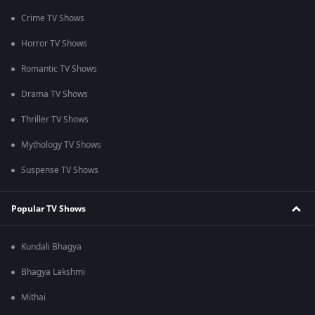
Crime TV Shows
Horror TV Shows
Romantic TV Shows
Drama TV Shows
Thriller TV Shows
Mythology TV Shows
Suspense TV Shows
Popular TV Shows
Kundali Bhagya
Bhagya Lakshmi
Mithai