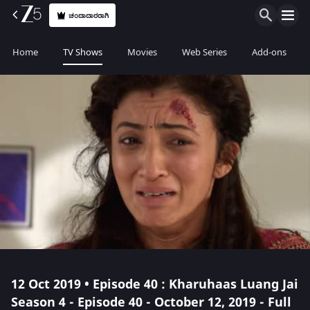
ಚಂದಾದಾರರಾಗಿ
Home
TV Shows
Movies
Web Series
Add-ons
12 Oct 2019 • Episode 40 : Kharuhaas Luang Jai
Season 4 - Episode 40 - October 12, 2019 - Full