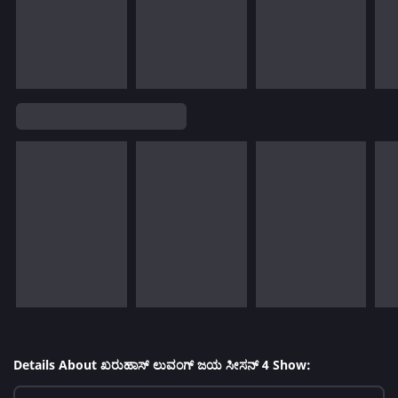
Details About ಖರುಹಾಸ್ ಲುವಂಗ್ ಜಯ ಸೀಸನ್ 4 Show: