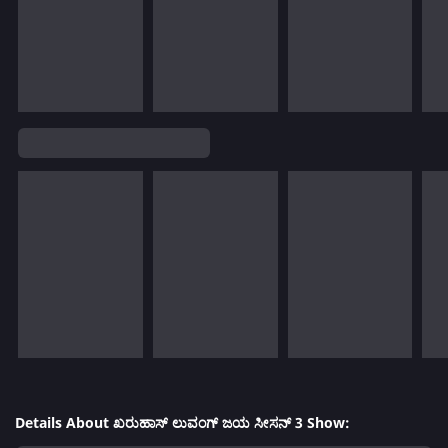
Details About ಖರುಹಾಸ್ ಲುವಂಗ್ ಜಯ ಸೀಸನ್ 3 Show: