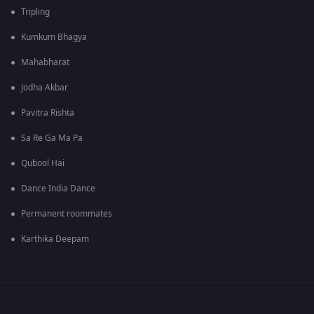
Tripling
Kumkum Bhagya
Mahabharat
Jodha Akbar
Pavitra Rishta
Sa Re Ga Ma Pa
Qubool Hai
Dance India Dance
Permanent roommates
Karthika Deepam