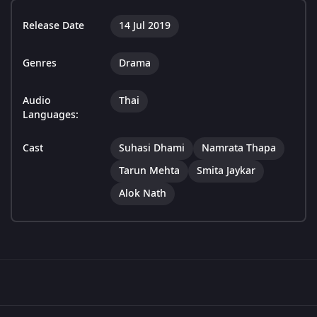
Release Date
14 Jul 2019
Genres
Drama
Audio
Thai
Languages:
Cast
Suhasi Dhami
Namrata Thapa
Tarun Mehta
Smita Jaykar
Alok Nath