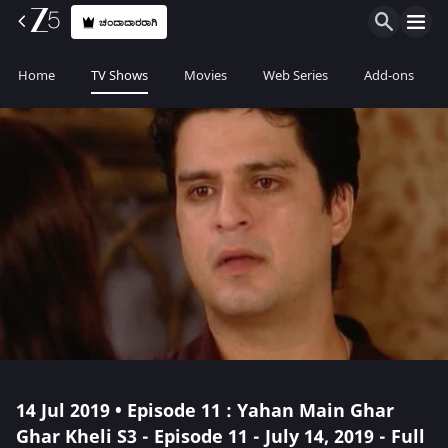
ಚಂದಾದಾರರಾಗಿ
Home
TV Shows
Movies
Web Series
Add-ons
14 Jul 2019 • Episode 11 : Yahan Main Ghar
Ghar Kheli S3 - Episode 11 - July 14, 2019 - Full