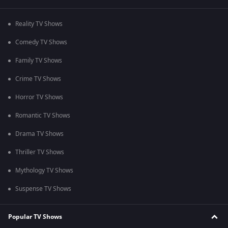
Reality TV Shows
Comedy TV Shows
Family TV Shows
Crime TV Shows
Horror TV Shows
Romantic TV Shows
Drama TV Shows
Thriller TV Shows
Mythology TV Shows
Suspense TV Shows
Popular TV Shows