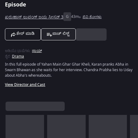
Episode
ಖರುಹಾಸ್ ಲುವಂಗ್ ಜಯ ಸೀಸನ್ 3
G
43m
ಟಿವಿ ಶೋಗಳು
ಶೇರ್ ಮಾಡಿ
ವಾಚ್ ಲಿಸ್ಟ್
ಆಡಿಯೊ ಭಾಷೆಗಳು
:
ಥಾಯ್
ಶೈಲಿ
:
Drama
In this full episode of Yahan Main Ghar Ghar Kheli, Karan pranks Abha in
Swarn Bhawan as she waits for her interview. Chandra Prabha lies to Uday
about Abha's whereabouts.
View Director and Cast