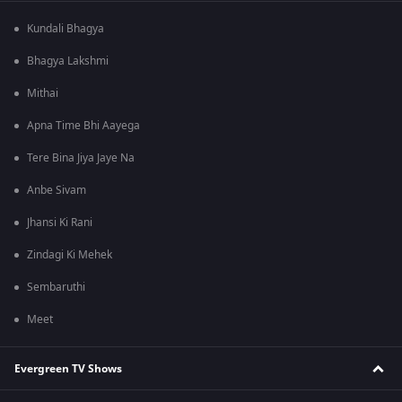
Kundali Bhagya
Bhagya Lakshmi
Mithai
Apna Time Bhi Aayega
Tere Bina Jiya Jaye Na
Anbe Sivam
Jhansi Ki Rani
Zindagi Ki Mehek
Sembaruthi
Meet
Evergreen TV Shows