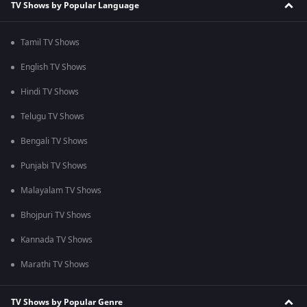
TV Shows by Popular Language
Tamil TV Shows
English TV Shows
Hindi TV Shows
Telugu TV Shows
Bengali TV Shows
Punjabi TV Shows
Malayalam TV Shows
Bhojpuri TV Shows
Kannada TV Shows
Marathi TV Shows
TV Shows by Popular Genre