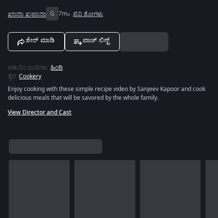
ಖಾನಾ ಖಜಾನಾ
G
7m
ಟಿವಿ ಶೋಗಳು
ಶೇರ್ ಮಾಡಿ
ವಾಚ್ ಲಿಸ್ಟ್
ಆಡಿಯೊ ಭಾಷೆಗಳು
:
ಹಿಂದಿ
ಶೈಲಿ
:
Cookery
Enjoy cooking with these simple recipe video by Sanjeev Kapoor and cook
delicious meals that will be savored by the whole family.
View Director and Cast