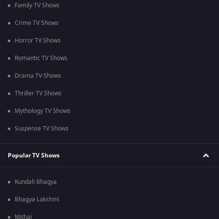
Family TV Shows
Crime TV Shows
Horror TV Shows
Romantic TV Shows
Drama TV Shows
Thriller TV Shows
Mythology TV Shows
Suspense TV Shows
Popular TV Shows
Kundali Bhagya
Bhagya Lakshmi
Mithai