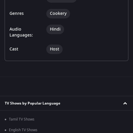
Genres
Cookery
Audio
Hindi
Languages:
Cast
Host
TV Shows by Popular Language
Tamil TV Shows
English TV Shows