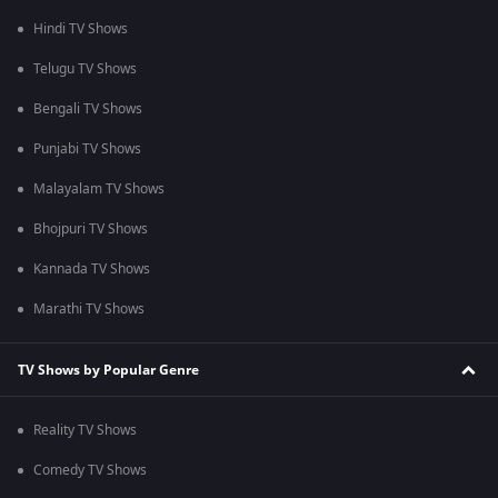
Hindi TV Shows
Telugu TV Shows
Bengali TV Shows
Punjabi TV Shows
Malayalam TV Shows
Bhojpuri TV Shows
Kannada TV Shows
Marathi TV Shows
TV Shows by Popular Genre
Reality TV Shows
Comedy TV Shows