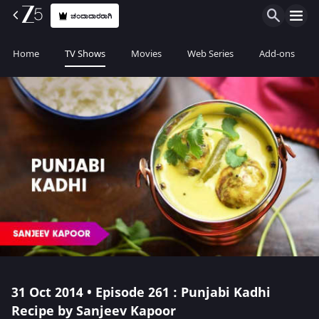
ಚಂದಾದಾರರಾಗಿ
Home
TV Shows
Movies
Web Series
Add-ons
31 Oct 2014 • Episode 261 : Punjabi Kadhi
Recipe by Sanjeev Kapoor