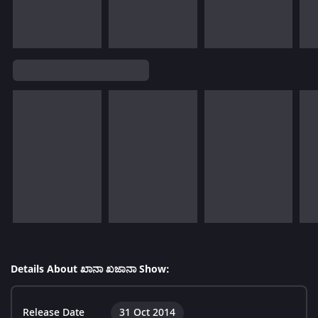
Details About ಖಾನಾ ಖಜಾನಾ Show:
Release Date
31 Oct 2014