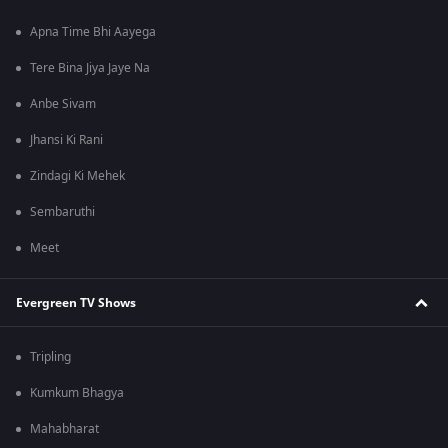
Apna Time Bhi Aayega
Tere Bina Jiya Jaye Na
Anbe Sivam
Jhansi Ki Rani
Zindagi Ki Mehek
Sembaruthi
Meet
Evergreen TV Shows
Tripling
Kumkum Bhagya
Mahabharat