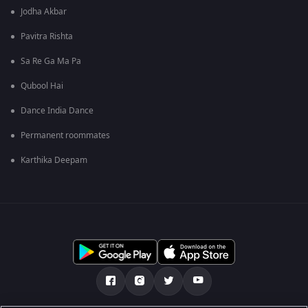
Jodha Akbar
Pavitra Rishta
Sa Re Ga Ma Pa
Qubool Hai
Dance India Dance
Permanent roommates
Karthika Deepam