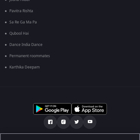
Pavitra Rishta
Sa Re Ga Ma Pa
Qubool Hai
Dance India Dance
Permanent roommates
Karthika Deepam