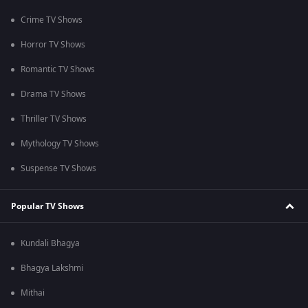
Crime TV Shows
Horror TV Shows
Romantic TV Shows
Drama TV Shows
Thriller TV Shows
Mythology TV Shows
Suspense TV Shows
Popular TV Shows
Kundali Bhagya
Bhagya Lakshmi
Mithai