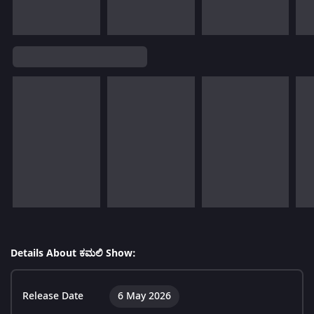
Details About ಕಮಲಿ Show:
Release Date
6 May 2026