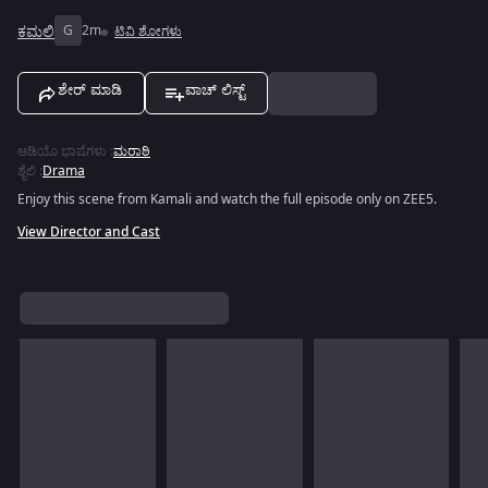
ಕಮಲಿ
G
2m
ಟಿವಿ ಶೋಗಳು
ಶೇರ್ ಮಾಡಿ
ವಾಚ್ ಲಿಸ್ಟ್
ಆಡಿಯೊ ಭಾಷೆಗಳು
:
ಮರಾಠಿ
ಶೈಲಿ
:
Drama
Enjoy this scene from Kamali and watch the full episode only on ZEE5.
View Director and Cast