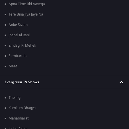
Apna Time Bhi Aayega
Tere Bina Jiya Jaye Na
Anbe Sivam
Jhansi Ki Rani
Zindagi Ki Mehek
Sembaruthi
Meet
Evergreen TV Shows
Tripling
Kumkum Bhagya
Mahabharat
Jodha Akbar