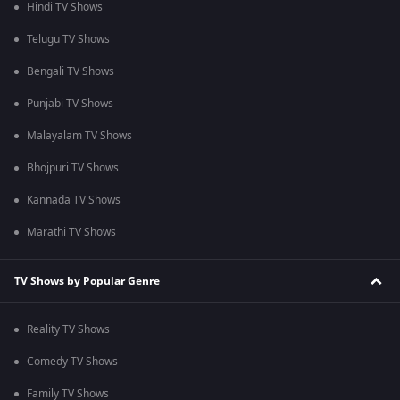
Hindi TV Shows
Telugu TV Shows
Bengali TV Shows
Punjabi TV Shows
Malayalam TV Shows
Bhojpuri TV Shows
Kannada TV Shows
Marathi TV Shows
TV Shows by Popular Genre
Reality TV Shows
Comedy TV Shows
Family TV Shows