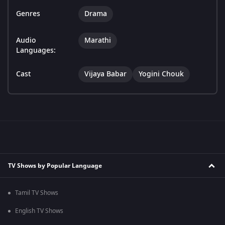
Genres
Drama
Audio
Marathi
Languages:
Cast
Vijaya Babar
Yogini Chouk
TV Shows by Popular Language
Tamil TV Shows
English TV Shows