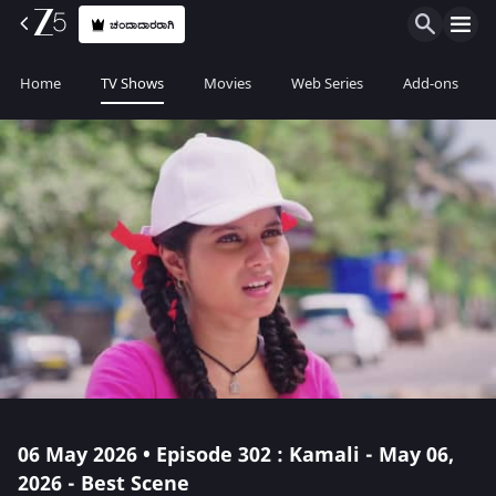
ಚಂದಾದಾರರಾಗಿ
Home
TV Shows
Movies
Web Series
Add-ons
06 May 2026 • Episode 302 : Kamali - May 06,
2026 - Best Scene