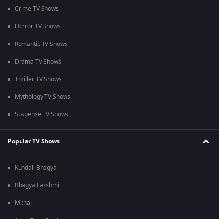
Crime TV Shows
Horror TV Shows
Romantic TV Shows
Drama TV Shows
Thriller TV Shows
Mythology TV Shows
Suspense TV Shows
Popular TV Shows
Kundali Bhagya
Bhagya Lakshmi
Mithai