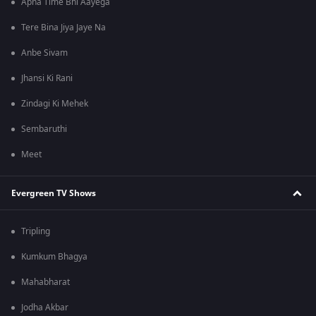
Apna Time Bhi Aayega
Tere Bina Jiya Jaye Na
Anbe Sivam
Jhansi Ki Rani
Zindagi Ki Mehek
Sembaruthi
Meet
Evergreen TV Shows
Tripling
Kumkum Bhagya
Mahabharat
Jodha Akbar