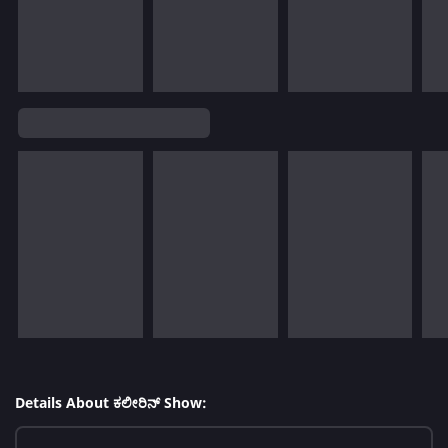
Details About ಕಲೀರಿನ್ Show: