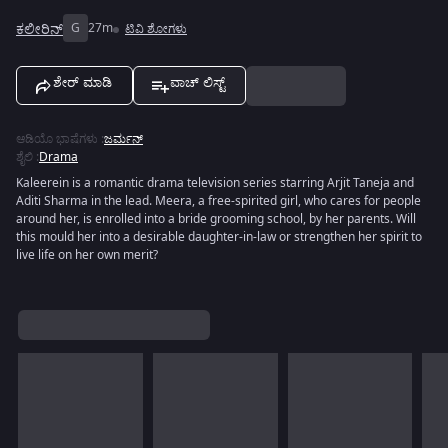
ಕಲೀರಿನ್
G
27m
ಟಿವಿ ಶೋಗಳು
ಶೇರ್ ಮಾಡಿ
ವಾಚ್ ಲಿಸ್ಟ್
ಆಡಿಯೊ ಭಾಷೆಗಳು
:
ಜರ್ಮನ್
ಶೈಲಿ
:
Drama
Kaleerein is a romantic drama television series starring Arjit Taneja and
Aditi Sharma in the lead. Meera, a free-spirited girl, who cares for people
around her, is enrolled into a bride grooming school, by her parents. Will
this mould her into a desirable daughter-in-law or strengthen her spirit to
live life on her own merit?