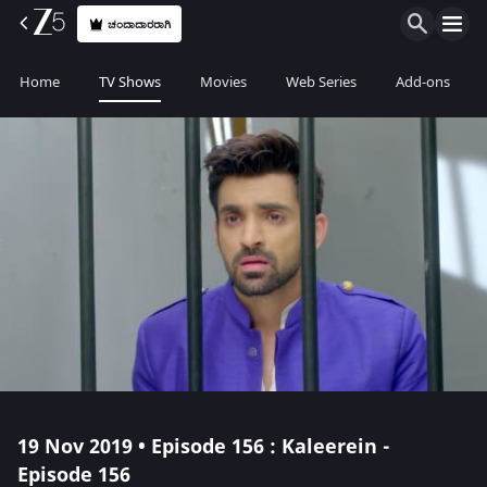
ಚಂದಾದಾರರಾಗಿ
Home
TV Shows
Movies
Web Series
Add-ons
19 Nov 2019 • Episode 156 : Kaleerein -
Episode 156