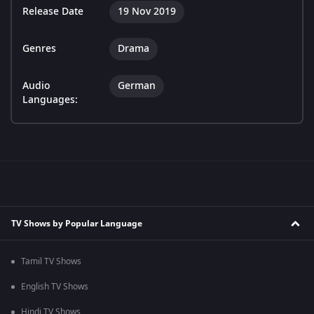
Release Date
19 Nov 2019
Genres
Drama
Audio
German
Languages:
TV Shows by Popular Language
Tamil TV Shows
English TV Shows
Hindi TV Shows