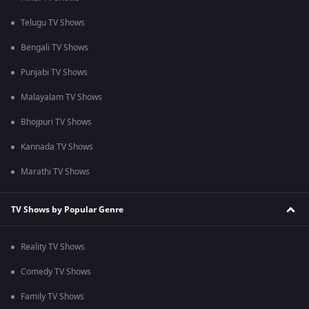
Telugu TV Shows
Bengali TV Shows
Punjabi TV Shows
Malayalam TV Shows
Bhojpuri TV Shows
Kannada TV Shows
Marathi TV Shows
TV Shows by Popular Genre
Reality TV Shows
Comedy TV Shows
Family TV Shows