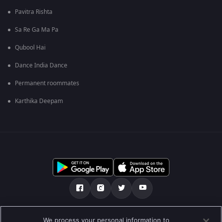
Pavitra Rishta
Sa Re Ga Ma Pa
Qubool Hai
Dance India Dance
Permanent roommates
Karthika Deepam
ನಮ್ಮ ಬಗ್ಗೆ
ಸಹಾಯ ಕೇಂದ್ರ
ಗೌಪ್ಯತಾ ನೀತಿ
We process your personal information to