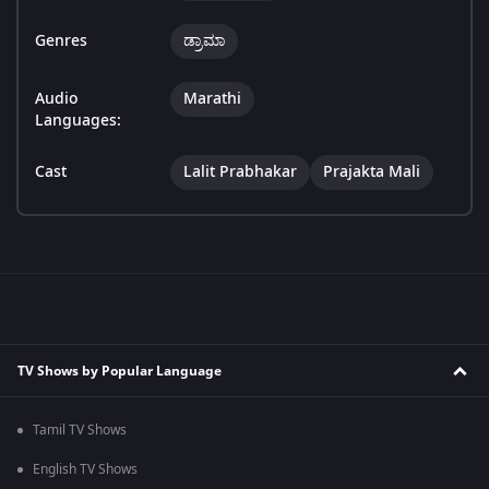
Genres
ಡ್ರಾಮಾ
Audio
Marathi
Languages:
Cast
Lalit Prabhakar
Prajakta Mali
TV Shows by Popular Language
Tamil TV Shows
English TV Shows