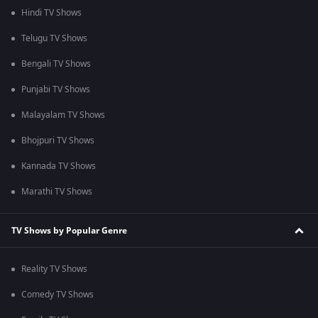
Hindi TV Shows
Telugu TV Shows
Bengali TV Shows
Punjabi TV Shows
Malayalam TV Shows
Bhojpuri TV Shows
Kannada TV Shows
Marathi TV Shows
TV Shows by Popular Genre
Reality TV Shows
Comedy TV Shows