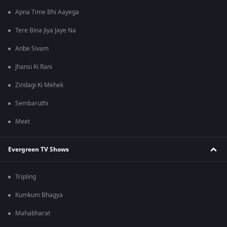
Apna Time Bhi Aayega
Tere Bina Jiya Jaye Na
Anbe Sivam
Jhansi Ki Rani
Zindagi Ki Mehek
Sembaruthi
Meet
Evergreen TV Shows
Tripling
Kumkum Bhagya
Mahabharat