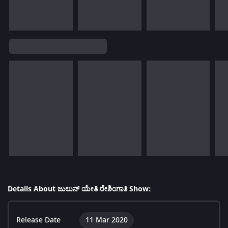
Details About ಜುಲುನ್ ಯೇತಿ ರೇಶಿಂಗಾತಿ Show:
Release Date
11 Mar 2020