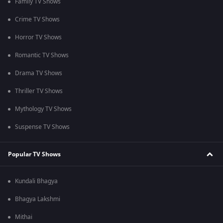
Family TV Shows
Crime TV Shows
Horror TV Shows
Romantic TV Shows
Drama TV Shows
Thriller TV Shows
Mythology TV Shows
Suspense TV Shows
Popular TV Shows
Kundali Bhagya
Bhagya Lakshmi
Mithai