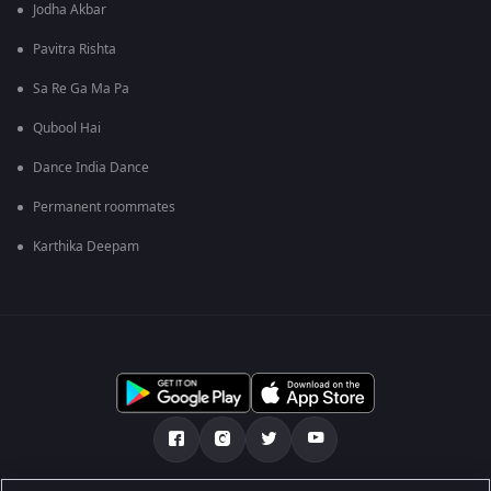
Jodha Akbar
Pavitra Rishta
Sa Re Ga Ma Pa
Qubool Hai
Dance India Dance
Permanent roommates
Karthika Deepam