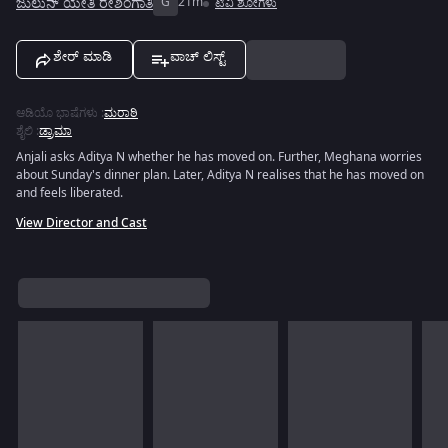
ಜುಲುನ್ ಯೇತಿ ರೇಶಿಂಗಾತಿ
G
21m
ಟಿವಿ ಶೋಗಳು
ಶೇರ್ ಮಾಡಿ
ವಾಚ್ ಲಿಸ್ಟ್
ಆಡಿಯೊ ಭಾಷೆಗಳು
:
ಮರಾಠಿ
ಶೈಲಿ
:
ಡ್ರಾಮಾ
Anjali asks Aditya N whether he has moved on. Further, Meghana worries
about Sunday's dinner plan. Later, Aditya N realises that he has moved on
and feels liberated.
View Director and Cast