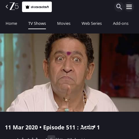
ಚಂದಾದಾರರಾಗಿ
Home
TV Shows
Movies
Web Series
Add-ons
11 Mar 2020 • Episode 511 : ಸೀಸನ್ 1