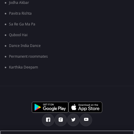
Jodha Akbar
Pavitra Rishta
Sa Re Ga Ma Pa
Qubool Hai
Dance India Dance
Permanent roommates
Karthika Deepam