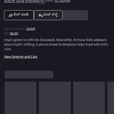
ಜುಲುನ್ ಯೇತಿ ರೇಶಿಂಗಾತಿ
G
20m
ಟಿವಿ ಶೋಗಳು
ಶೇರ್ ಮಾಡಿ
ವಾಚ್ ಲಿಸ್ಟ್
ಆಡಿಯೊ ಭಾಷೆಗಳು
:
ಮರಾಠಿ
ಶೈಲಿ
:
ಡ್ರಾಮಾ
Anjali agrees to shift into Desaiwadi. Meanwhile, Archana feels awkward
about Anjali's shifting. A person known to Meghana helps Anjali with Anil's
case.
View Director and Cast