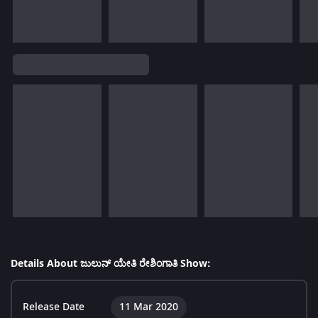
Details About ಜುಲುನ್ ಯೇತಿ ರೇಶಿಂಗಾತಿ Show:
Release Date
11 Mar 2020