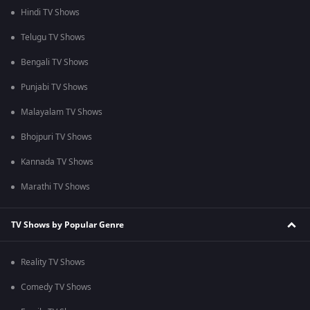
Hindi TV Shows
Telugu TV Shows
Bengali TV Shows
Punjabi TV Shows
Malayalam TV Shows
Bhojpuri TV Shows
Kannada TV Shows
Marathi TV Shows
TV Shows by Popular Genre
Reality TV Shows
Comedy TV Shows