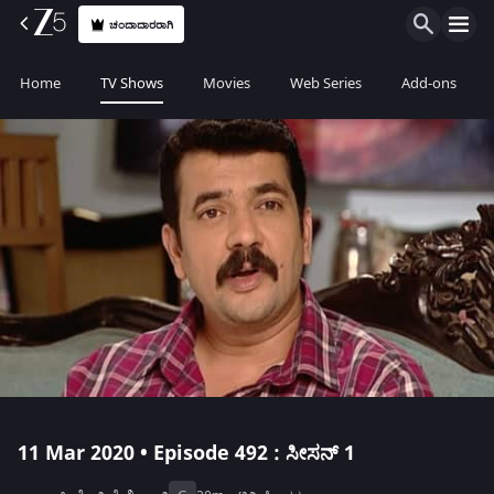
ಚಂದಾದಾರರಾಗಿ
Home
TV Shows
Movies
Web Series
Add-ons
11 Mar 2020 • Episode 492 : ಸೀಸನ್ 1