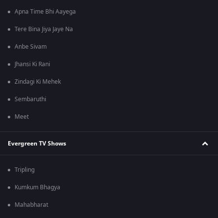
Apna Time Bhi Aayega
Tere Bina Jiya Jaye Na
Anbe Sivam
Jhansi Ki Rani
Zindagi Ki Mehek
Sembaruthi
Meet
Evergreen TV Shows
Tripling
Kumkum Bhagya
Mahabharat