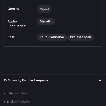
Genres
ಡ್ರಾಮಾ
Audio
Marathi
Languages:
Cast
Lalit Prabhakar
Prajakta Mali
TV Shows by Popular Language
Tamil TV Shows
English TV Shows