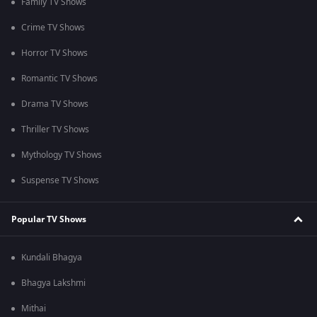
Family TV Shows
Crime TV Shows
Horror TV Shows
Romantic TV Shows
Drama TV Shows
Thriller TV Shows
Mythology TV Shows
Suspense TV Shows
Popular TV Shows
Kundali Bhagya
Bhagya Lakshmi
Mithai