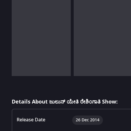
Details About ಜುಲುನ್ ಯೇತಿ ರೇಶಿಂಗಾತಿ Show:
Release Date
26 Dec 2014