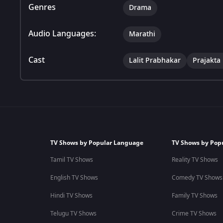
Genres
Drama
Audio Languages:
Marathi
Cast
Lalit Prabhakar
Prajakta
TV Shows by Popular Language
TV Shows by Pop
Tamil TV Shows
Reality TV Shows
English TV Shows
Comedy TV Shows
Hindi TV Shows
Family TV Shows
Telugu TV Shows
Crime TV Shows