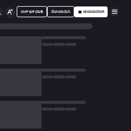
ಲಾಗ್ ಇನ್ ಮಾಡಿ
ನೋಂದಾಯಿಸಿ
ಚಂದಾದಾರರಾಗಿ