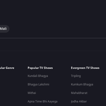
 Mali
ular Genre
Popular TV Shows
Evergreen TV Shows
Kundali Bhagya
Tripling
Bhagya Lakshmi
Kumkum Bhagya
Mithai
Mahabharat
Apna Time Bhi Aayega
Jodha Akbar