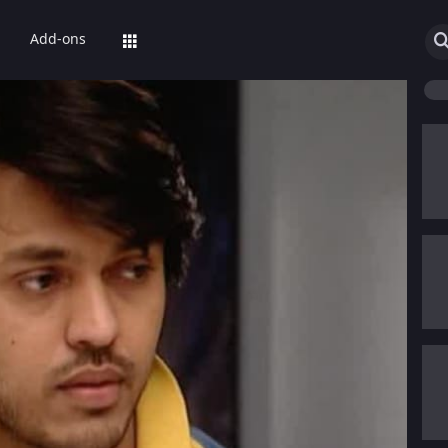
Add-ons