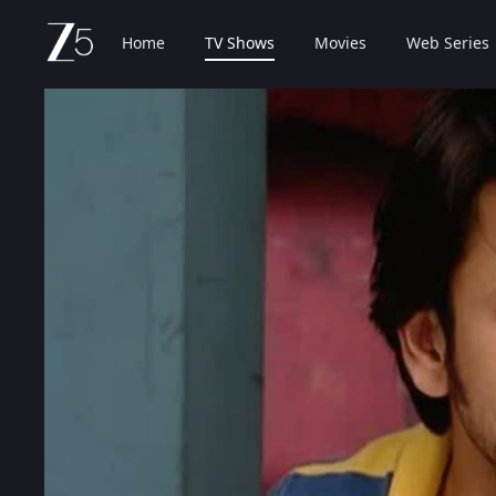
Home
TV Shows
Movies
Web Series