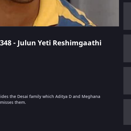
 348 - Julun Yeti Reshimgaathi
hides the Desai family which Aditya D and Meghana
 misses them.