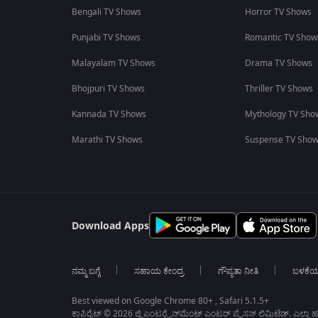
Bengali TV Shows
Horror TV Shows
Punjabi TV Shows
Romantic TV Show
Malayalam TV Shows
Drama TV Shows
Bhojpuri TV Shows
Thriller TV Shows
Kannada TV Shows
Mythology TV Sho
Marathi TV Shows
Suspense TV Sho
Download Apps
ನಮ್ಮ ಬಗ್ಗೆ
ಸಹಾಯ ಕೇಂದ್ರ
ಗೌಪ್ಯತಾ ನೀತಿ
ಬಳಕೆ
Best viewed on Google Chrome 80+ , Safari 5.1.5+
ಕಾಪಿರೈಟ್ © 2026 ಜ್ಹಿ ಎಂಟರ್‍ಟೈನ್‍ಮೆಂಟ್ ಎಂಟರ್ ಪ್ರೈಸಸ್ ಲಿಮಿಟೆಡ್. ಎಲ್ಲಾ ಹಕ್