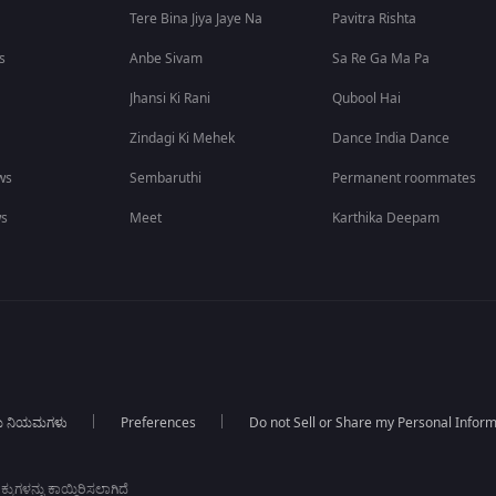
Tere Bina Jiya Jaye Na
Pavitra Rishta
s
Anbe Sivam
Sa Re Ga Ma Pa
Jhansi Ki Rani
Qubool Hai
Zindagi Ki Mehek
Dance India Dance
ws
Sembaruthi
Permanent roommates
ws
Meet
Karthika Deepam
ಯ ನಿಯಮಗಳು
Preferences
Do not Sell or Share my Personal Infor
ಕುಗಳನ್ನು ಕಾಯ್ದಿರಿಸಲಾಗಿದೆ