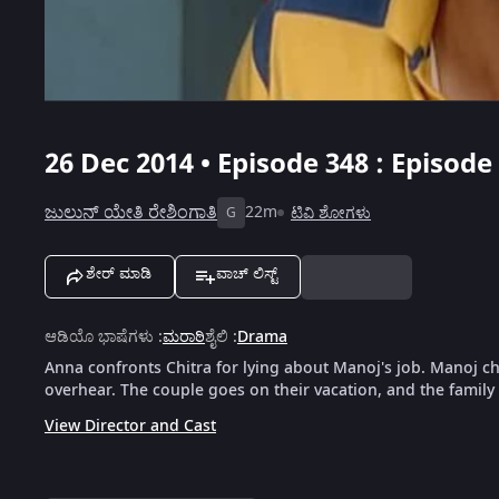
26 Dec 2014 • Episode 348 : Episode
ಜುಲುನ್ ಯೇತಿ ರೇಶಿಂಗಾತಿ
22m
ಟಿವಿ ಶೋಗಳು
G
ಶೇರ್ ಮಾಡಿ
ವಾಚ್ ಲಿಸ್ಟ್
ಆಡಿಯೊ ಭಾಷೆಗಳು
:
ಮರಾಠಿ
ಶೈಲಿ
:
Drama
Anna confronts Chitra for lying about Manoj's job. Manoj c
overhear. The couple goes on their vacation, and the family
View Director and Cast