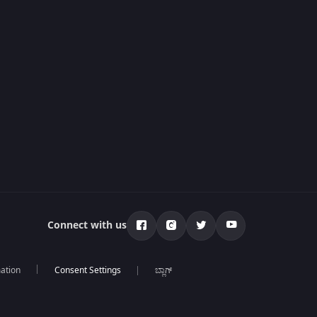
Connect with us
mation
ಬ್ಲಾಗ್