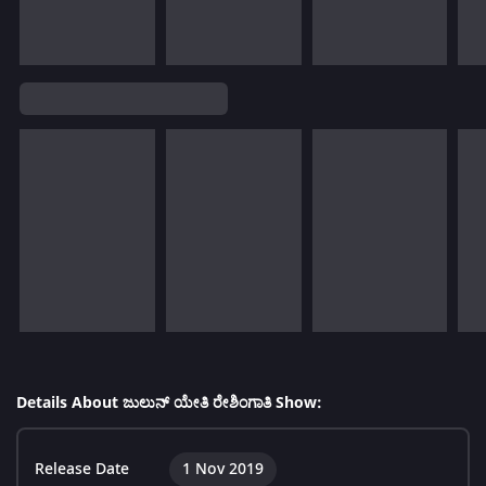
Details About ಜುಲುನ್ ಯೇತಿ ರೇಶಿಂಗಾತಿ Show:
Release Date
1 Nov 2019