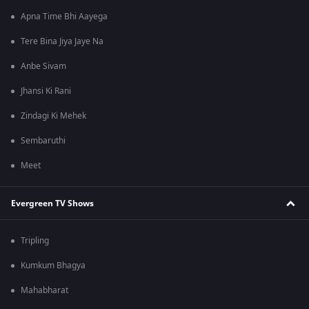
Apna Time Bhi Aayega
Tere Bina Jiya Jaye Na
Anbe Sivam
Jhansi Ki Rani
Zindagi Ki Mehek
Sembaruthi
Meet
Evergreen TV Shows
Tripling
Kumkum Bhagya
Mahabharat