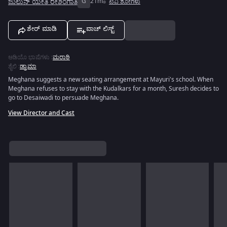
ಜುಲುನ್ ಯೇತಿ ರೇಶಿಂಗಾತಿ
G
21m
ಟಿವಿ ಶೋಗಳು
ಶೇರ್ ಮಾಡಿ
ವಾಚ್ ಲಿಸ್ಟ್
ಆಡಿಯೊ ಭಾಷೆಗಳು
:
ಮರಾಠಿ
ಶೈಲಿ
:
ಡ್ರಾಮಾ
Meghana suggests a new seating arrangement at Mayuri's school. When
Meghana refuses to stay with the Kudalkars for a month, Suresh decides to
go to Desaiwadi to persuade Meghana.
View Director and Cast