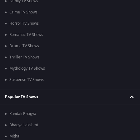
Family TV Shows
Crime TV Shows
Horror TV Shows
Romantic TV Shows
Drama TV Shows
Thriller TV Shows
Mythology TV Shows
Suspense TV Shows
Popular TV Shows
Kundali Bhagya
Bhagya Lakshmi
Mithai