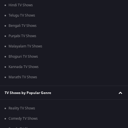
Hindi TV Shows
Telugu TV Shows
Bengali TV Shows
Punjabi TV Shows
Malayalam TV Shows
Bhojpuri TV Shows
Kannada TV Shows
Marathi TV Shows
TV Shows by Popular Genre
Reality TV Shows
Comedy TV Shows