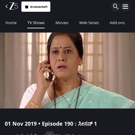
ಚಂದಾದಾರರಾಗಿ
Home
TV Shows
Movies
Web Series
Add-ons
01 Nov 2019 • Episode 190 : ಸೀಸನ್ 1