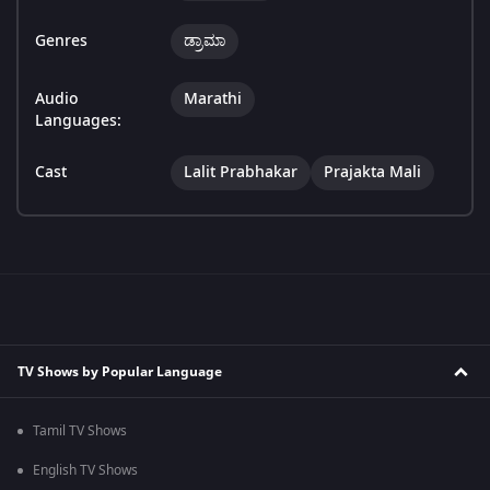
Genres
ಡ್ರಾಮಾ
Audio
Marathi
Languages:
Cast
Lalit Prabhakar
Prajakta Mali
TV Shows by Popular Language
Tamil TV Shows
English TV Shows