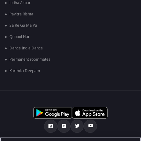
Jodha Akbar
Pavitra Rishta
Sa Re Ga Ma Pa
Qubool Hai
Dance India Dance
Permanent roommates
Karthika Deepam