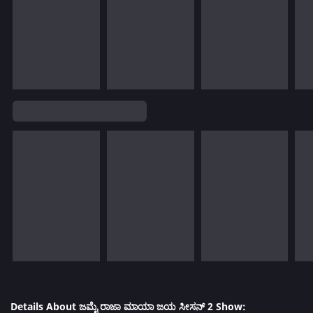
Details About ಜಮೈ ರಾಜಾ ಮಾಯಾ ಜಯ ಸೀಸನ್ 2 Show: