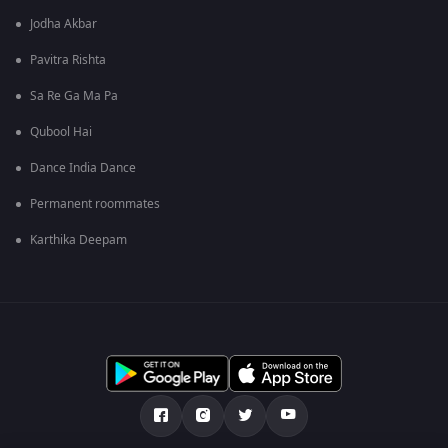
Jodha Akbar
Pavitra Rishta
Sa Re Ga Ma Pa
Qubool Hai
Dance India Dance
Permanent roommates
Karthika Deepam