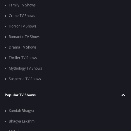
Family TV Shows
Crime TV Shows
Horror TV Shows
Romantic TV Shows
Drama TV Shows
Thriller TV Shows
Mythology TV Shows
Suspense TV Shows
Popular TV Shows
Kundali Bhagya
Bhagya Lakshmi