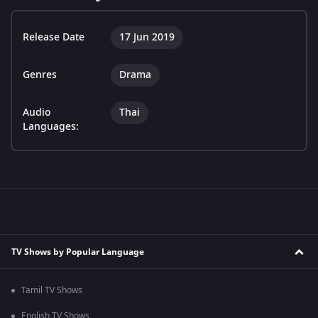
Release Date
17 Jun 2019
Genres
Drama
Audio
Thai
Languages:
TV Shows by Popular Language
Tamil TV Shows
English TV Shows