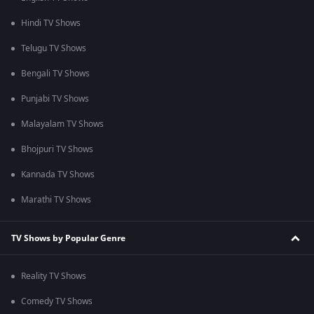
Hindi TV Shows
Telugu TV Shows
Bengali TV Shows
Punjabi TV Shows
Malayalam TV Shows
Bhojpuri TV Shows
Kannada TV Shows
Marathi TV Shows
TV Shows by Popular Genre
Reality TV Shows
Comedy TV Shows