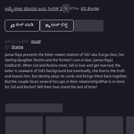
ಜಮೈ ರಾಜಾ ಮಾಯಾ ಜಯ ಸೀಸನ್ 2
G
41m
ಟಿವಿ ಶೋಗಳು
ಶೇರ್ ಮಾಡಿ
ವಾಚ್ ಲಿಸ್ಟ್
ಆಡಿಯೊ ಭಾಷೆಗಳು
:
ಥಾಯ್
ಶೈಲಿ
:
Drama
Jamai Raja presents the bitter-sweet relation of ‘DD’ aka Durga Devi, her
darling daughter Roshni and the former’s son-in-law, (Jamai Raja)
Siddharth. When Sid and Roshni meet, fall in love and get married, the
latter is unaware of Sid’s background but eventually, she learns the truth
and leaves him. But destiny plays its cards and brings them back together.
But the couple faces several hiccups in their relationship.What is in store
for Sid and Roshni? Will their love stand the test of time?