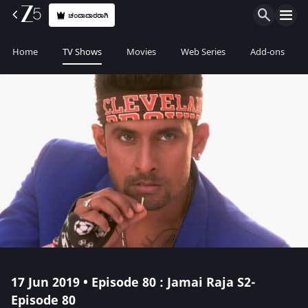
ಚಂದಾದಾರರಾಗಿ
Home
TV Shows
Movies
Web Series
Add-ons
17 Jun 2019 • Episode 80 : Jamai Raja S2-
Episode 80