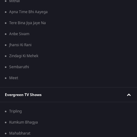
Mithai
Apna Time Bhi Aayega
Tere Bina Jiya Jaye Na
Anbe Sivam
Jhansi Ki Rani
Zindagi Ki Mehek
Sembaruthi
Meet
Evergreen TV Shows
Tripling
Kumkum Bhagya
Mahabharat