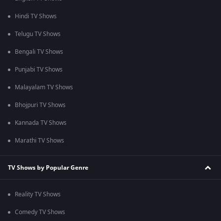
Hindi TV Shows
Telugu TV Shows
Bengali TV Shows
Punjabi TV Shows
Malayalam TV Shows
Bhojpuri TV Shows
Kannada TV Shows
Marathi TV Shows
TV Shows by Popular Genre
Reality TV Shows
Comedy TV Shows