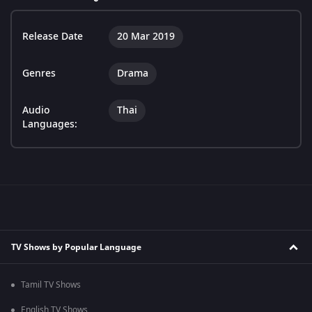
Release Date
20 Mar 2019
Genres
Drama
Audio
Thai
Languages:
TV Shows by Popular Language
Tamil TV Shows
English TV Shows