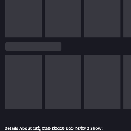
Details About ಜಮೈ ರಾಜಾ ಮಾಯಾ ಜಯ ಸೀಸನ್ 2 Show: