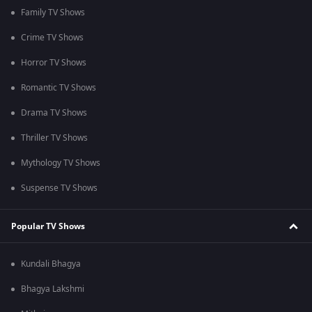
Family TV Shows
Crime TV Shows
Horror TV Shows
Romantic TV Shows
Drama TV Shows
Thriller TV Shows
Mythology TV Shows
Suspense TV Shows
Popular TV Shows
Kundali Bhagya
Bhagya Lakshmi