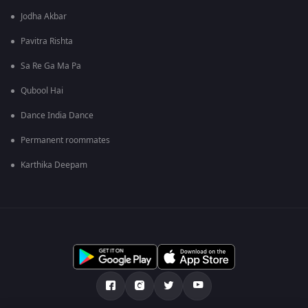
Jodha Akbar
Pavitra Rishta
Sa Re Ga Ma Pa
Qubool Hai
Dance India Dance
Permanent roommates
Karthika Deepam