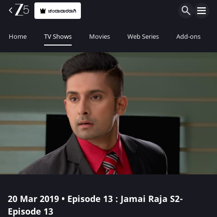
ಚಂದಾದಾರರಾಗಿ
Home
TV Shows
Movies
Web Series
Add-ons
20 Mar 2019 • Episode 13 : Jamai Raja S2-
Episode 13