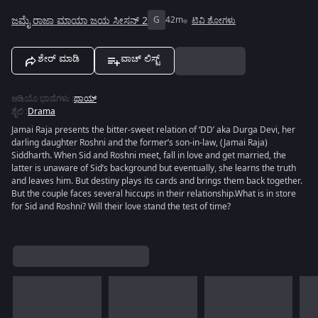
ಜಮೈ ರಾಜಾ ಮಾಯಾ ಜಯ ಸೀಸನ್ 2
G
42m
ಟಿವಿ ಶೋಗಳು
ಶೇರ್ ಮಾಡಿ
ವಾಚ್ ಲಿಸ್ಟ್
ಆಡಿಯೊ ಭಾಷೆಗಳು
:
ಥಾಯ್
ಶೈಲಿ
:
Drama
Jamai Raja presents the bitter-sweet relation of ‘DD’ aka Durga Devi, her
darling daughter Roshni and the former’s son-in-law, (Jamai Raja)
Siddharth. When Sid and Roshni meet, fall in love and get married, the
latter is unaware of Sid’s background but eventually, she learns the truth
and leaves him. But destiny plays its cards and brings them back together.
But the couple faces several hiccups in their relationship.What is in store
for Sid and Roshni? Will their love stand the test of time?