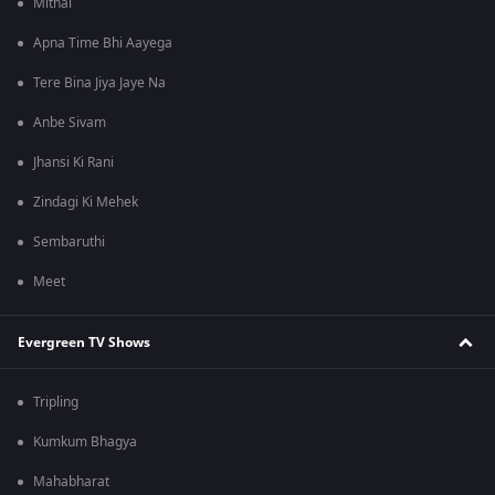
Mithai
Apna Time Bhi Aayega
Tere Bina Jiya Jaye Na
Anbe Sivam
Jhansi Ki Rani
Zindagi Ki Mehek
Sembaruthi
Meet
Evergreen TV Shows
Tripling
Kumkum Bhagya
Mahabharat