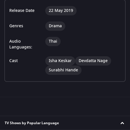
Release Date
22 May 2019
Genres
Drama
Audio
Thai
Languages:
Cast
Isha Keskar
Devdatta Nage
Surabhi Hande
TV Shows by Popular Language