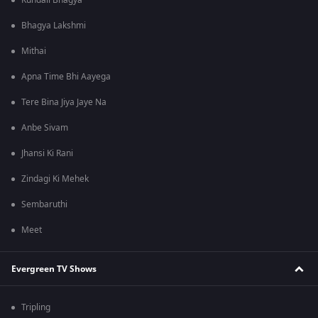
Kundali Bhagya
Bhagya Lakshmi
Mithai
Apna Time Bhi Aayega
Tere Bina Jiya Jaye Na
Anbe Sivam
Jhansi Ki Rani
Zindagi Ki Mehek
Sembaruthi
Meet
Evergreen TV Shows
Tripling