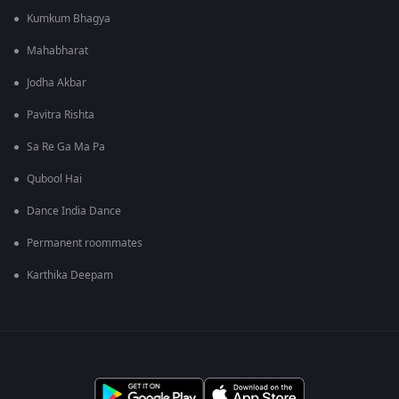
Kumkum Bhagya
Mahabharat
Jodha Akbar
Pavitra Rishta
Sa Re Ga Ma Pa
Qubool Hai
Dance India Dance
Permanent roommates
Karthika Deepam