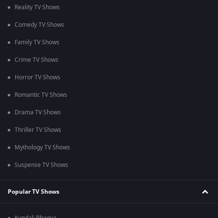
Reality TV Shows
Comedy TV Shows
Family TV Shows
Crime TV Shows
Horror TV Shows
Romantic TV Shows
Drama TV Shows
Thriller TV Shows
Mythology TV Shows
Suspense TV Shows
Popular TV Shows