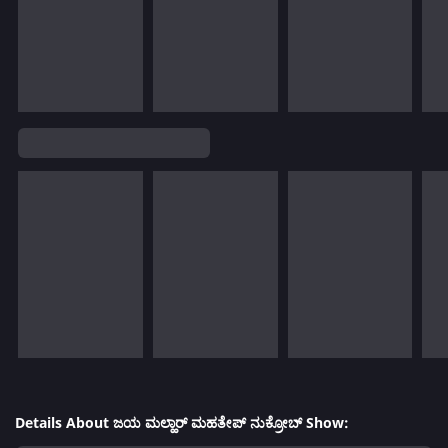
Details About ಜಯ ಮಲ್ಹಾರ್ ಮಹತೇಪ್ ನುಕ್ರೋಬ್ Show: