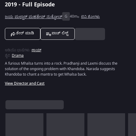
2019 - Full Episode
ಜಯ ಮಲ್ಹಾರ್ ಮಹತೇಪ್ ನುಕ್ರೋಬ್
G
40m
ಟಿವಿ ಶೋಗಳು
ಶೇರ್ ಮಾಡಿ
ವಾಚ್ ಲಿಸ್ಟ್
ಆಡಿಯೊ ಭಾಷೆಗಳು
:
ಥಾಯ್
ಶೈಲಿ
:
Drama
A furious Mhalsa turns into a rock. Pradhanji and Laxmi discuss the
solution of the ongoing problem with Khandoba. Narada suggests
Khandoba to chant a mantra to get Mhalsa back.
View Director and Cast