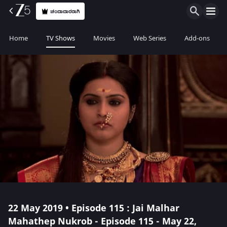
ಚಂದಾದಾರರಾಗಿ
Home
TV Shows
Movies
Web Series
Add-ons
22 May 2019 • Episode 115 : Jai Malhar
Mahathep Nukrob - Episode 115 - May 22,