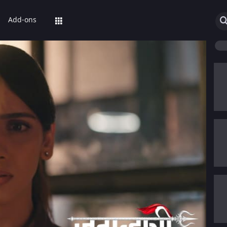
Add-ons