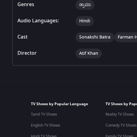
Genres
ಡ್ರಾಮಾ
Audio Languages:
Hindi
Cast
Sonakshi Batra
Farman H
Director
Atif Khan
TV Shows by Popular Language
TV Shows by Pop
Tamil TV Shows
Reality TV Shows
English TV Shows
Comedy TV Shows
Hindi TV Shows
Family TV Shows