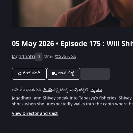
05 May 2026 • Episode 175 : Will S
Jagadhatri
22m
ಟಿವಿ ಶೋಗಳು
G
ಶೇರ್ ಮಾಡಿ
ವಾಚ್ ಲಿಸ್ಟ್
ಆಡಿಯೊ ಭಾಷೆಗಳು
:
ಹಿಂದಿ
ಸಬ್ಟೈಟಲ್ಸ್
:
ಇಂಗ್ಲಿಷ್
ಶೈಲಿ
:
ಡ್ರಾಮಾ
Jagadhatri and Shivay sneak into Tapasya’s fisheries. Shiva
shock when she unexpectedly walks into the cabin where he
View Director and Cast