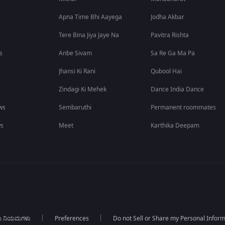
Apna Time Bhi Aayega
Jodha Akbar
Tere Bina Jiya Jaye Na
Pavitra Rishta
s
Anbe Sivam
Sa Re Ga Ma Pa
Jhansi Ki Rani
Qubool Hai
Zindagi Ki Mehek
Dance India Dance
ws
Sembaruthi
Permanent roommates
ws
Meet
Karthika Deepam
ಯ ನಿಯಮಗಳು
Preferences
Do not Sell or Share my Personal Infor