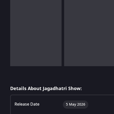
Details About Jagadhatri Show:
Release Date
5 May 2026