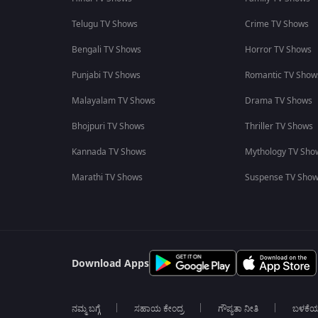
Telugu TV Shows
Crime TV Shows
Bengali TV Shows
Horror TV Shows
Punjabi TV Shows
Romantic TV Show
Malayalam TV Shows
Drama TV Shows
Bhojpuri TV Shows
Thriller TV Shows
Kannada TV Shows
Mythology TV Sho
Marathi TV Shows
Suspense TV Sho
Download Apps
ನಮ್ಮ ಬಗ್ಗೆ
ಸಹಾಯ ಕೇಂದ್ರ
ಗೌಪ್ಯತಾ ನೀತಿ
ಬಳಕೆ