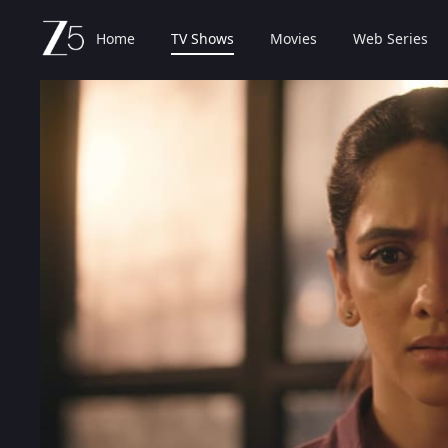
Home
TV Shows
Movies
Web Series