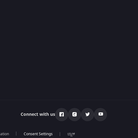
Connect with us
mation
ಬ್ಲಾಗ್