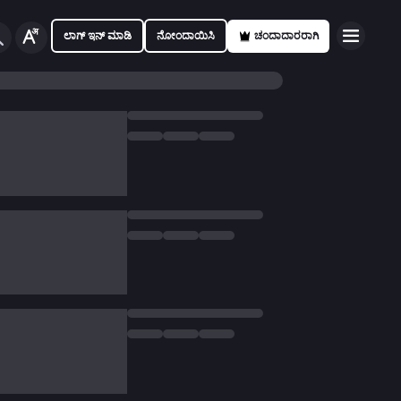
ಲಾಗ್ ಇನ್ ಮಾಡಿ
ನೋಂದಾಯಿಸಿ
ಚಂದಾದಾರರಾಗಿ