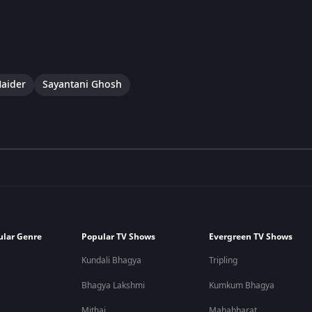
aider
Sayantani Ghosh
ular Genre
Popular TV Shows
Evergreen TV Shows
Kundali Bhagya
Tripling
Bhagya Lakshmi
Kumkum Bhagya
Mithai
Mahabharat