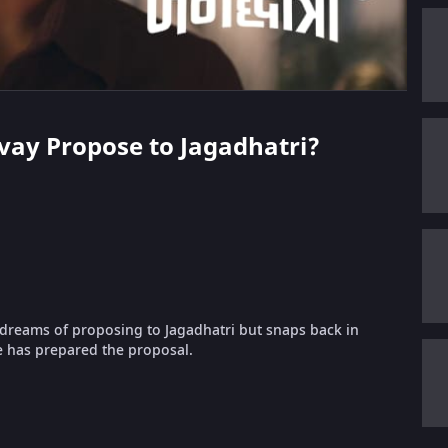
hivay Propose to Jagadhatri?
y dreams of proposing to Jagadhatri but snaps back in
 has prepared the proposal.