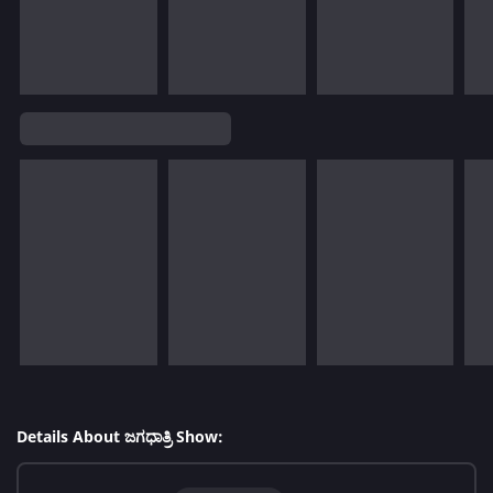
Details About ಜಗಧಾತ್ರಿ Show: