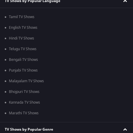
TV Shows by Popular Language
Tamil TV Shows
English TV Shows
Hindi TV Shows
Telugu TV Shows
Bengali TV Shows
Punjabi TV Shows
Malayalam TV Shows
Bhojpuri TV Shows
Kannada TV Shows
Marathi TV Shows
TV Shows by Popular Genre