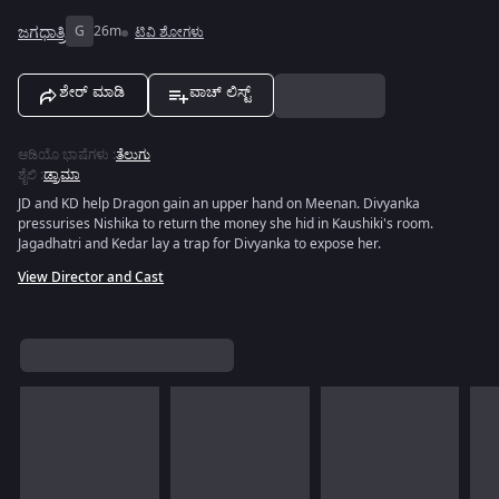
ಜಗಧಾತ್ರಿ
G
26m
ಟಿವಿ ಶೋಗಳು
ಶೇರ್ ಮಾಡಿ
ವಾಚ್ ಲಿಸ್ಟ್
ಆಡಿಯೊ ಭಾಷೆಗಳು
:
ತೆಲುಗು
ಶೈಲಿ
:
ಡ್ರಾಮಾ
JD and KD help Dragon gain an upper hand on Meenan. Divyanka
pressurises Nishika to return the money she hid in Kaushiki's room.
Jagadhatri and Kedar lay a trap for Divyanka to expose her.
View Director and Cast