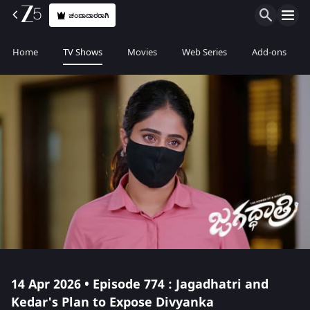
ಚಂದಾದಾರರಾಗಿ
Home
TV Shows
Movies
Web Series
Add-ons
14 Apr 2026 • Episode 774 : Jagadhatri and
Kedar's Plan to Expose Divyanka