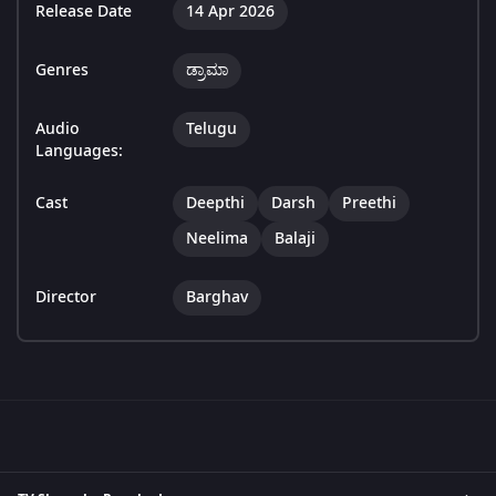
Release Date
14 Apr 2026
Genres
ಡ್ರಾಮಾ
Audio
Telugu
Languages:
Cast
Deepthi
Darsh
Preethi
Neelima
Balaji
Director
Barghav