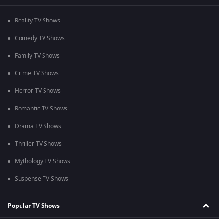
Reality TV Shows
Comedy TV Shows
Family TV Shows
Crime TV Shows
Horror TV Shows
Romantic TV Shows
Drama TV Shows
Thriller TV Shows
Mythology TV Shows
Suspense TV Shows
Popular TV Shows