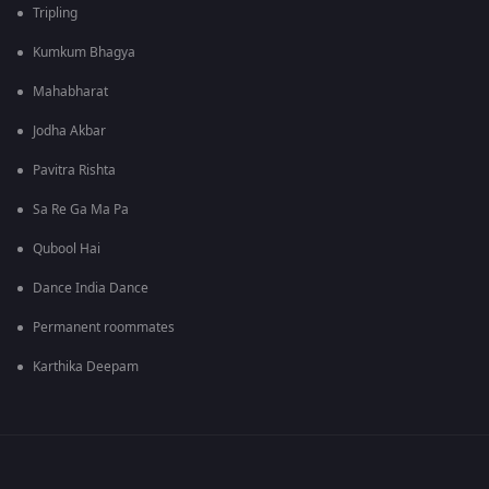
Tripling
Kumkum Bhagya
Mahabharat
Jodha Akbar
Pavitra Rishta
Sa Re Ga Ma Pa
Qubool Hai
Dance India Dance
Permanent roommates
Karthika Deepam