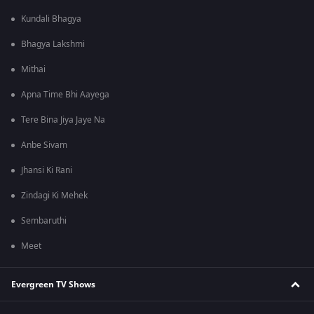
Kundali Bhagya
Bhagya Lakshmi
Mithai
Apna Time Bhi Aayega
Tere Bina Jiya Jaye Na
Anbe Sivam
Jhansi Ki Rani
Zindagi Ki Mehek
Sembaruthi
Meet
Evergreen TV Shows