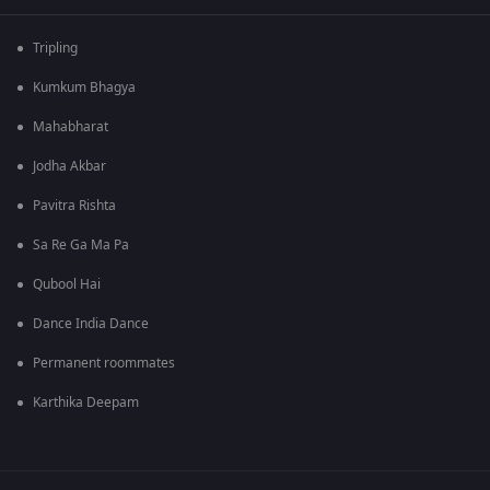
Tripling
Kumkum Bhagya
Mahabharat
Jodha Akbar
Pavitra Rishta
Sa Re Ga Ma Pa
Qubool Hai
Dance India Dance
Permanent roommates
Karthika Deepam