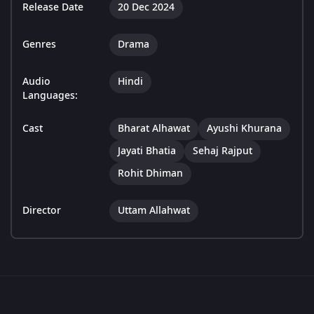
Release Date
20 Dec 2024
Genres
Drama
Audio
Hindi
Languages:
Cast
Bharat Alhawat
Ayushi Khurana
Jayati Bhatia
Sehaj Rajput
Rohit Dhiman
Director
Uttam Allahwat