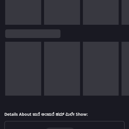
Details About ಜಾನೆ ಅಂಜಾನೆ ಹಮ್ ಮಿಲೇ Show: