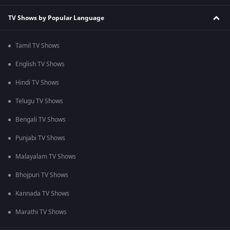
TV Shows by Popular Language
Tamil TV Shows
English TV Shows
Hindi TV Shows
Telugu TV Shows
Bengali TV Shows
Punjabi TV Shows
Malayalam TV Shows
Bhojpuri TV Shows
Kannada TV Shows
Marathi TV Shows