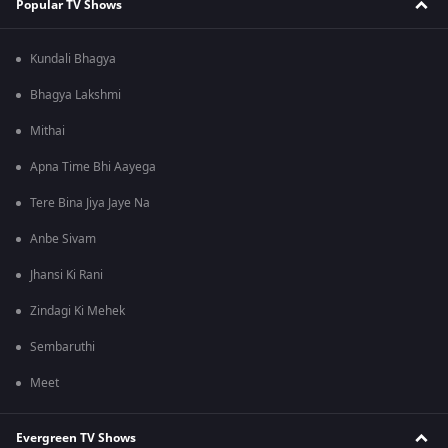
Popular TV Shows
Kundali Bhagya
Bhagya Lakshmi
Mithai
Apna Time Bhi Aayega
Tere Bina Jiya Jaye Na
Anbe Sivam
Jhansi Ki Rani
Zindagi Ki Mehek
Sembaruthi
Meet
Evergreen TV Shows