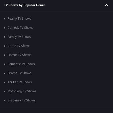
TV Shows by Popular Genre
Reality TV Shows
Comedy TV Shows
Family TV Shows
Crime TV Shows
Horror TV Shows
Romantic TV Shows
Drama TV Shows
Thriller TV Shows
Mythology TV Shows
Suspense TV Shows