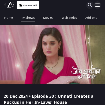
ಚಂದಾದಾರರಾಗಿ
Home
TV Shows
Movies
Web Series
Add-ons
20 Dec 2024 • Episode 30 : Unnati Creates a
Ruckus in Her In-Laws' House