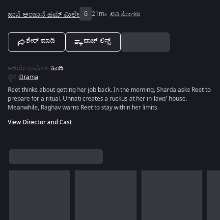
ಜಾನೆ ಅಂಜಾನೆ ಹಮ್ ಮಿಲೇ
G
21m
ಟಿವಿ ಶೋಗಳು
ಶೇರ್ ಮಾಡಿ
ವಾಚ್ ಲಿಸ್ಟ್
ಆಡಿಯೊ ಭಾಷೆಗಳು
:
ಹಿಂದಿ
ಶೈಲಿ
:
Drama
Reet thinks about getting her job back. In the morning, Sharda asks Reet to
prepare for a ritual. Unnati creates a ruckus at her in-laws' house.
Meanwhile, Raghav warns Reet to stay within her limits.
View Director and Cast