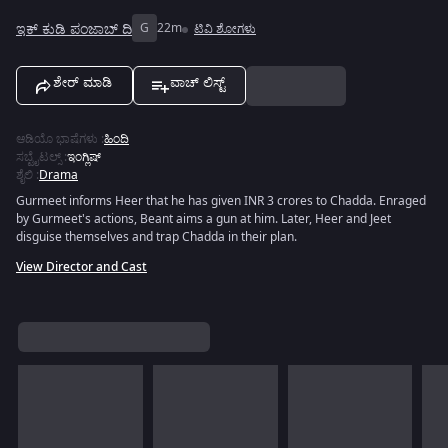
ಇಕ್ ಕುಡಿ ಪಂಜಾಬ್ ದಿ
G
22m
ಟಿವಿ ಶೋಗಳು
ಶೇರ್ ಮಾಡಿ
ವಾಚ್ ಲಿಸ್ಟ್
ಆಡಿಯೊ ಭಾಷೆಗಳು
:
ಹಿಂದಿ
ಸಬ್ಟೈಟಲ್ಸ್
:
ಇಂಗ್ಲಿಷ್
ಶೈಲಿ
:
Drama
Gurmeet informs Heer that he has given INR 3 crores to Chadda. Enraged
by Gurmeet's actions, Beant aims a gun at him. Later, Heer and Jeet
disguise themselves and trap Chadda in their plan.
View Director and Cast