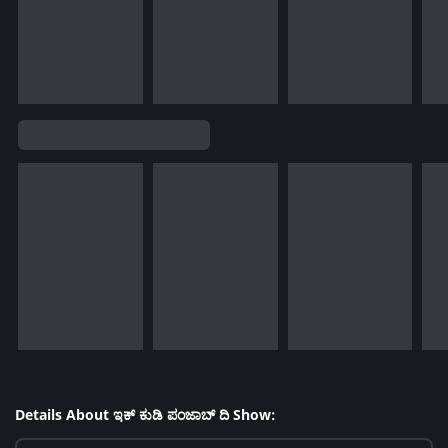
Details About ಇಕ್ ಕುಡಿ ಪಂಜಾಬ್ ದಿ Show: