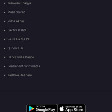
Kumkum Bhagya
Mahabharat
Jodha Akbar
Pavitra Rishta
Sa Re Ga Ma Pa
Qubool Hai
Dance India Dance
Permanent roommates
Karthika Deepam