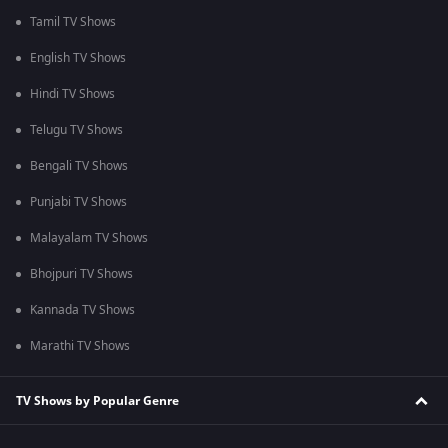
Tamil TV Shows
English TV Shows
Hindi TV Shows
Telugu TV Shows
Bengali TV Shows
Punjabi TV Shows
Malayalam TV Shows
Bhojpuri TV Shows
Kannada TV Shows
Marathi TV Shows
TV Shows by Popular Genre