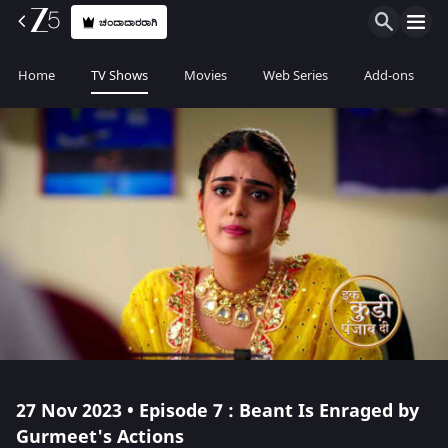
ಚಂದಾದಾರರಾಗಿ
Home
TV Shows
Movies
Web Series
Add-ons
27 Nov 2023 • Episode 7 : Beant Is Enraged by
Gurmeet's Actions