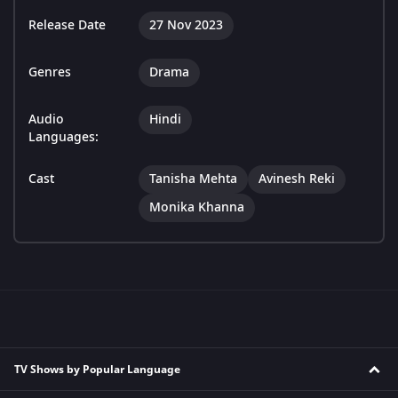
Release Date
27 Nov 2023
Genres
Drama
Audio
Hindi
Languages:
Cast
Tanisha Mehta
Avinesh Reki
Monika Khanna
TV Shows by Popular Language