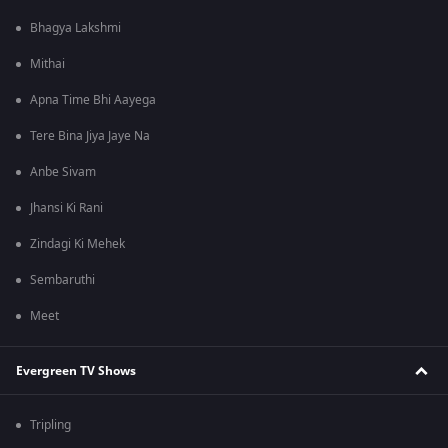
Bhagya Lakshmi
Mithai
Apna Time Bhi Aayega
Tere Bina Jiya Jaye Na
Anbe Sivam
Jhansi Ki Rani
Zindagi Ki Mehek
Sembaruthi
Meet
Evergreen TV Shows
Tripling