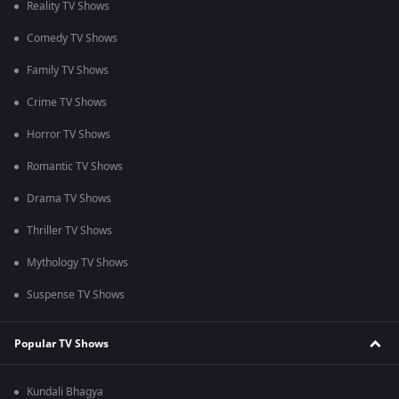
Reality TV Shows
Comedy TV Shows
Family TV Shows
Crime TV Shows
Horror TV Shows
Romantic TV Shows
Drama TV Shows
Thriller TV Shows
Mythology TV Shows
Suspense TV Shows
Popular TV Shows
Kundali Bhagya