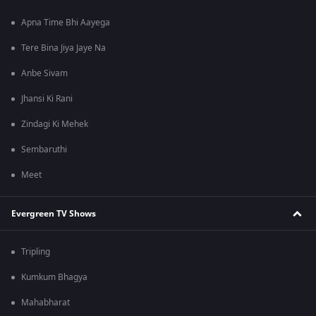
Apna Time Bhi Aayega
Tere Bina Jiya Jaye Na
Anbe Sivam
Jhansi Ki Rani
Zindagi Ki Mehek
Sembaruthi
Meet
Evergreen TV Shows
Tripling
Kumkum Bhagya
Mahabharat