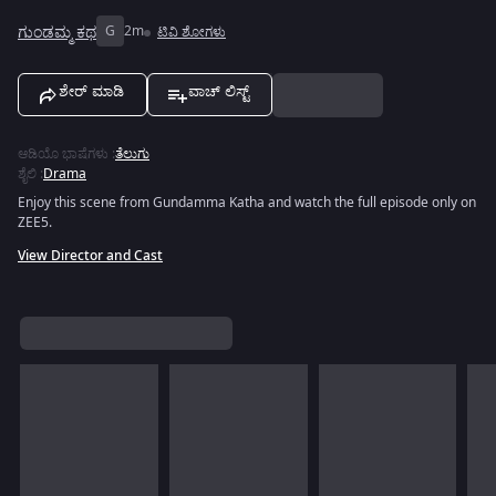
ಗುಂಡಮ್ಮ ಕಥ
G
2m
ಟಿವಿ ಶೋಗಳು
ಶೇರ್ ಮಾಡಿ
ವಾಚ್ ಲಿಸ್ಟ್
ಆಡಿಯೊ ಭಾಷೆಗಳು
:
ತೆಲುಗು
ಶೈಲಿ
:
Drama
Enjoy this scene from Gundamma Katha and watch the full episode only on
ZEE5.
View Director and Cast