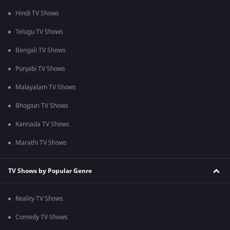
Hindi TV Shows
Telugu TV Shows
Bengali TV Shows
Punjabi TV Shows
Malayalam TV Shows
Bhojpuri TV Shows
Kannada TV Shows
Marathi TV Shows
TV Shows by Popular Genre
Reality TV Shows
Comedy TV Shows