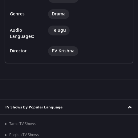
Genres
Drama
Audio
Telugu
Languages:
Director
PV Krishna
TV Shows by Popular Language
Tamil TV Shows
English TV Shows