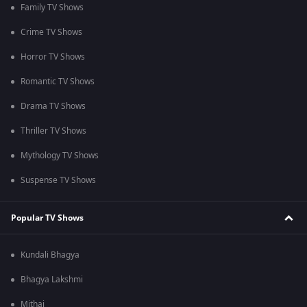
Family TV Shows
Crime TV Shows
Horror TV Shows
Romantic TV Shows
Drama TV Shows
Thriller TV Shows
Mythology TV Shows
Suspense TV Shows
Popular TV Shows
Kundali Bhagya
Bhagya Lakshmi
Mithai