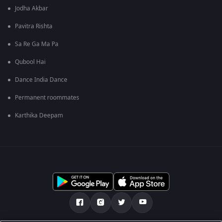
Jodha Akbar
Pavitra Rishta
Sa Re Ga Ma Pa
Qubool Hai
Dance India Dance
Permanent roommates
Karthika Deepam