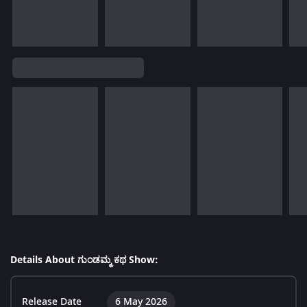
Details About ಗುಂಡಮ್ಮ ಕಥ Show:
Release Date
6 May 2026