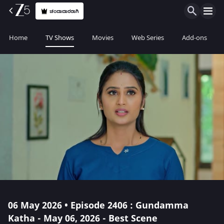
ಚಂದಾದಾರರಾಗಿ
Home
TV Shows
Movies
Web Series
Add-ons
06 May 2026 • Episode 2406 : Gundamma
Katha - May 06, 2026 - Best Scene