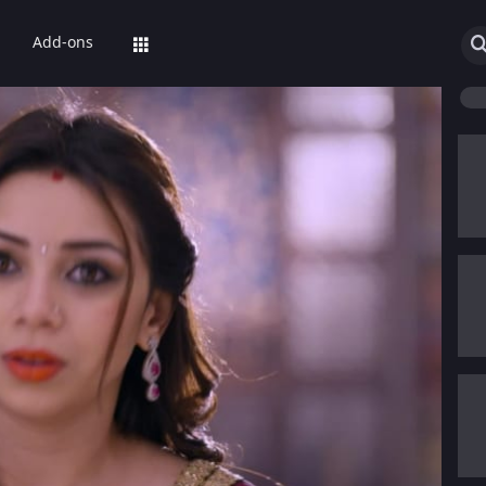
Add-ons