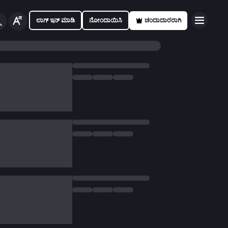
ಲಾಗ್ ಇನ್ ಮಾಡಿ
ನೋಂದಾಯಿಸಿ
ಚಂದಾದಾರರಾಗಿ