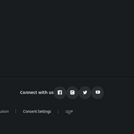
Connect with us
mation
ಬ್ಲಾಗ್