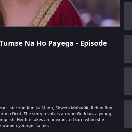
n Tumse Na Ho Payega - Episode
eries starring Kanika Mann, Shweta Mahadik, Rehan Roy,
arima Dixit. The story revolves around Guddan, a young
complish. Her life takes an unexpected turn when she
e women younger to her.