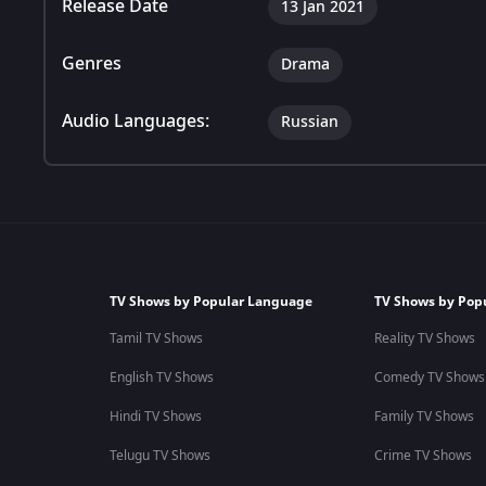
Release Date
13 Jan 2021
Genres
Drama
Audio Languages:
Russian
TV Shows by Popular Language
TV Shows by Pop
Tamil TV Shows
Reality TV Shows
English TV Shows
Comedy TV Shows
Hindi TV Shows
Family TV Shows
Telugu TV Shows
Crime TV Shows