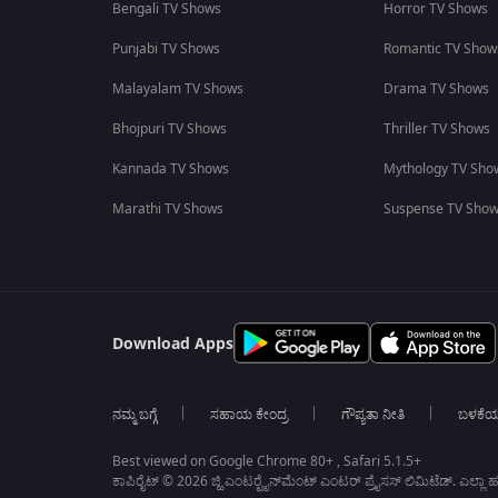
Bengali TV Shows
Horror TV Shows
Punjabi TV Shows
Romantic TV Show
Malayalam TV Shows
Drama TV Shows
Bhojpuri TV Shows
Thriller TV Shows
Kannada TV Shows
Mythology TV Sho
Marathi TV Shows
Suspense TV Sho
Download Apps
ನಮ್ಮ ಬಗ್ಗೆ
ಸಹಾಯ ಕೇಂದ್ರ
ಗೌಪ್ಯತಾ ನೀತಿ
ಬಳಕೆ
Best viewed on Google Chrome 80+ , Safari 5.1.5+
ಕಾಪಿರೈಟ್ © 2026 ಜ್ಹಿ ಎಂಟರ್‍ಟೈನ್‍ಮೆಂಟ್ ಎಂಟರ್ ಪ್ರೈಸಸ್ ಲಿಮಿಟೆಡ್. ಎಲ್ಲಾ ಹಕ್