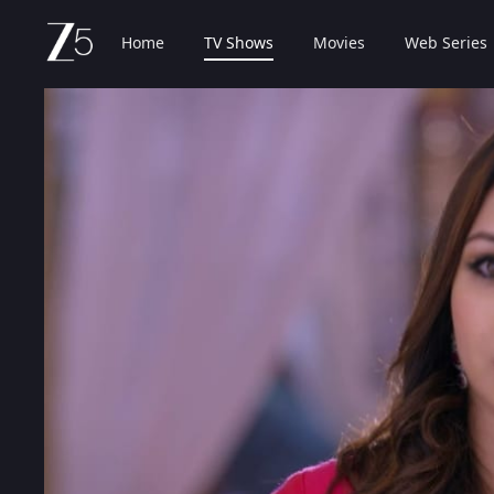
Home
TV Shows
Movies
Web Series