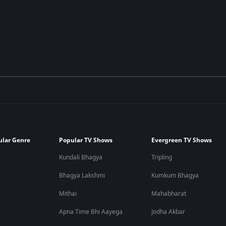
ular Genre
Popular TV Shows
Evergreen TV Shows
Kundali Bhagya
Tripling
Bhagya Lakshmi
Kumkum Bhagya
Mithai
Mahabharat
Apna Time Bhi Aayega
Jodha Akbar