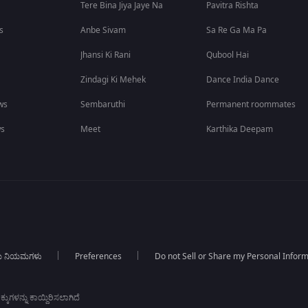
Tere Bina Jiya Jaye Na
Pavitra Rishta
s
Anbe Sivam
Sa Re Ga Ma Pa
Jhansi Ki Rani
Qubool Hai
Zindagi Ki Mehek
Dance India Dance
ws
Sembaruthi
Permanent roommates
ws
Meet
Karthika Deepam
ಯ ನಿಯಮಗಳು
Preferences
Do not Sell or Share my Personal Infor
ಕುಗಳನ್ನು ಕಾಯ್ದಿರಿಸಲಾಗಿದೆ