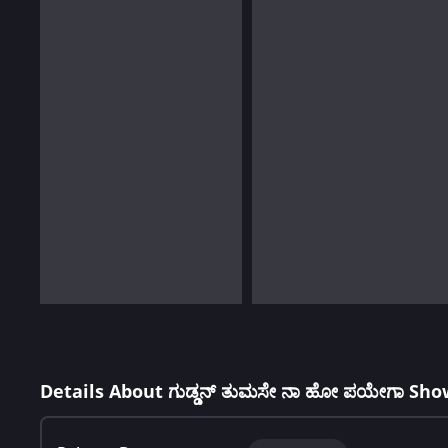
Details About ಗುಡ್ಡನ್ ತುಮಸೇ ನಾ ಹೋ ಪಯೇಗಾ Sho