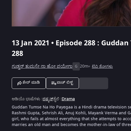
13 Jan 2021 • Episode 288 : Gudda
288
ಗುಡ್ಡನ್ ತುಮಸೇ ನಾ ಹೋ ಪಯೇಗಾ
20m
ಟಿವಿ ಶೋಗಳು
G
ಶೇರ್ ಮಾಡಿ
ವಾಚ್ ಲಿಸ್ಟ್
ಆಡಿಯೊ ಭಾಷೆಗಳು
:
ರಷ್ಯನ್
ಶೈಲಿ
:
Drama
Guddan Tumse Na Ho Payegaa is a Hindi drama television s
Rashmi Gupta, Sehrish Ali, Anuj Kohli, Mayank Verma and G
girl, who fails at almost everything that she attempts to ac
marries an old man and becomes the mother-in-law of thre