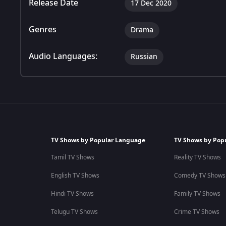
Release Date
17 Dec 2020
Genres
Drama
Audio Languages:
Russian
TV Shows by Popular Language
TV Shows by Pop
Tamil TV Shows
Reality TV Shows
English TV Shows
Comedy TV Shows
Hindi TV Shows
Family TV Shows
Telugu TV Shows
Crime TV Shows