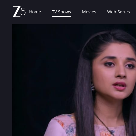
Home
TV Shows
Movies
Web Series