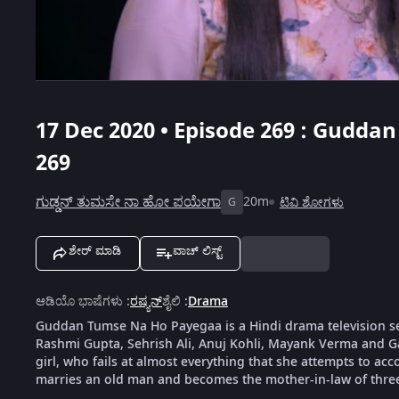
17 Dec 2020 • Episode 269 : Gudda
269
ಗುಡ್ಡನ್ ತುಮಸೇ ನಾ ಹೋ ಪಯೇಗಾ
20m
ಟಿವಿ ಶೋಗಳು
G
ಶೇರ್ ಮಾಡಿ
ವಾಚ್ ಲಿಸ್ಟ್
ಆಡಿಯೊ ಭಾಷೆಗಳು
:
ರಷ್ಯನ್
ಶೈಲಿ
:
Drama
Guddan Tumse Na Ho Payegaa is a Hindi drama television s
Rashmi Gupta, Sehrish Ali, Anuj Kohli, Mayank Verma and G
girl, who fails at almost everything that she attempts to ac
marries an old man and becomes the mother-in-law of thre