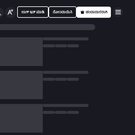
ಲಾಗ್ ಇನ್ ಮಾಡಿ
ನೋಂದಾಯಿಸಿ
ಚಂದಾದಾರರಾಗಿ