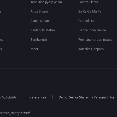
Tere Bina Jiya Jaye Na
Pavitra Rishta
s
Anbe Sivam
Sa Re Ga Ma Pa
Jhansi Ki Rani
Qubool Hai
Zindagi Ki Mehek
Dance India Dance
ws
Sembaruthi
Permanent roommates
ws
Meet
Karthika Deepam
ಯ ನಿಯಮಗಳು
Preferences
Do not Sell or Share my Personal Infor
ಕುಗಳನ್ನು ಕಾಯ್ದಿರಿಸಲಾಗಿದೆ