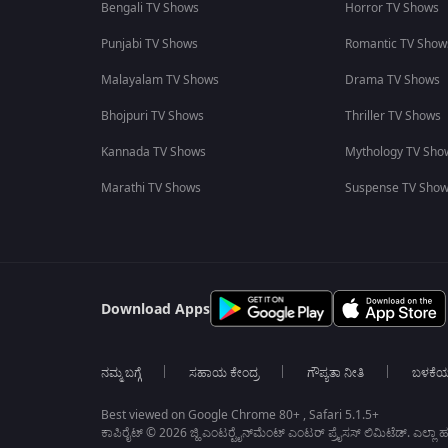
Bengali TV Shows
Horror TV Shows
Punjabi TV Shows
Romantic TV Show
Malayalam TV Shows
Drama TV Shows
Bhojpuri TV Shows
Thriller TV Shows
Kannada TV Shows
Mythology TV Sho
Marathi TV Shows
Suspense TV Sho
Download Apps
ನಮ್ಮ ಬಗ್ಗೆ
ಸಹಾಯ ಕೇಂದ್ರ
ಗೌಪ್ಯತಾ ನೀತಿ
ಬಳಕೆ
Best viewed on Google Chrome 80+ , Safari 5.1.5+
ಕಾಪಿರೈಟ್ © 2026 ಜ್ಹಿ ಎಂಟರ್‍ಟೈನ್‍ಮೆಂಟ್ ಎಂಟರ್ ಪ್ರೈಸಸ್ ಲಿಮಿಟೆಡ್. ಎಲ್ಲಾ ಹಕ್