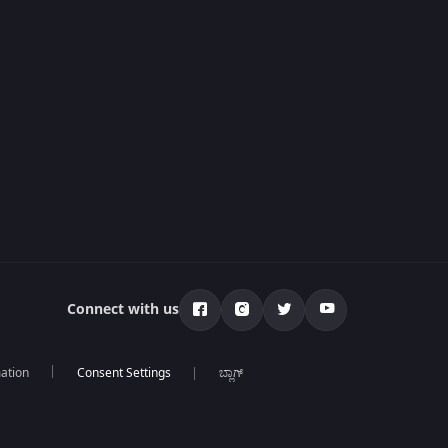
Connect with us
mation
ಬ್ಲಾಗ್