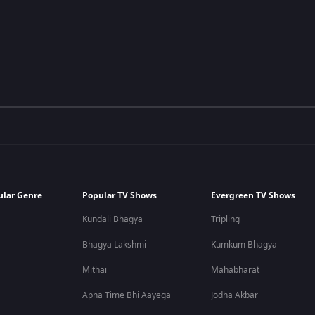
ular Genre
Popular TV Shows
Evergreen TV Shows
Kundali Bhagya
Tripling
Bhagya Lakshmi
Kumkum Bhagya
Mithai
Mahabharat
Apna Time Bhi Aayega
Jodha Akbar