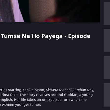
n Tumse Na Ho Payega - Episode
eries starring Kanika Mann, Shweta Mahadik, Rehan Roy,
arima Dixit. The story revolves around Guddan, a young
complish. Her life takes an unexpected turn when she
e women younger to her.