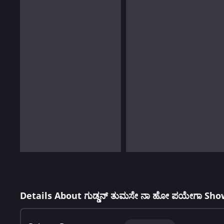
Details About ಗುಡ್ಡನ್ ತುಮಸೇ ನಾ ಹೋ ಪಯೇಗಾ Sho