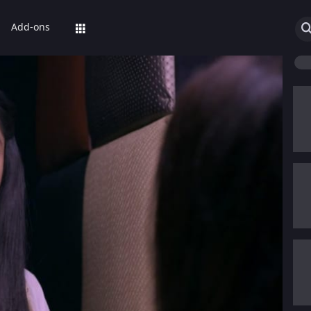
Add-ons