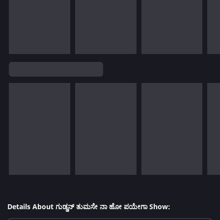
Details About ಗುಡ್ಡನ್ ತುಮಸೇ ನಾ ಹೋ ಪಯೇಗಾ Show: