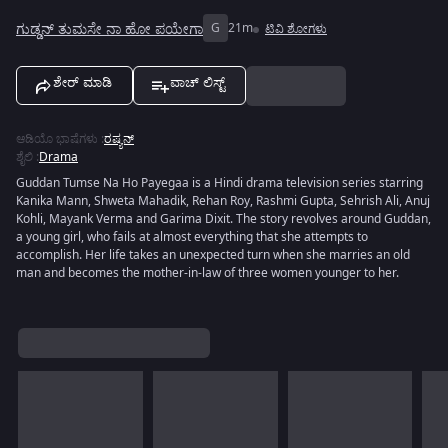
ಗುಡ್ಡನ್ ತುಮಸೇ ನಾ ಹೋ ಪಯೇಗಾ
G
21m
ಟಿವಿ ಶೋಗಳು
ಶೇರ್ ಮಾಡಿ
ವಾಚ್ ಲಿಸ್ಟ್
ಆಡಿಯೊ ಭಾಷೆಗಳು
:
ರಷ್ಯನ್
ಶೈಲಿ
:
Drama
Guddan Tumse Na Ho Payegaa is a Hindi drama television series starring
Kanika Mann, Shweta Mahadik, Rehan Roy, Rashmi Gupta, Sehrish Ali, Anuj
Kohli, Mayank Verma and Garima Dixit. The story revolves around Guddan,
a young girl, who fails at almost everything that she attempts to
accomplish. Her life takes an unexpected turn when she marries an old
man and becomes the mother-in-law of three women younger to her.