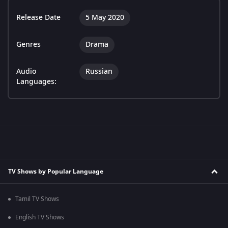
Release Date
5 May 2020
Genres
Drama
Audio
Russian
Languages:
TV Shows by Popular Language
Tamil TV Shows
English TV Shows