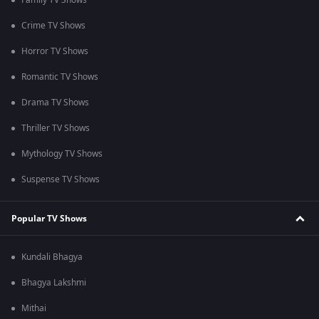
Family TV Shows
Crime TV Shows
Horror TV Shows
Romantic TV Shows
Drama TV Shows
Thriller TV Shows
Mythology TV Shows
Suspense TV Shows
Popular TV Shows
Kundali Bhagya
Bhagya Lakshmi
Mithai