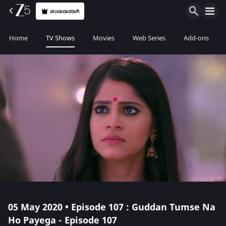
ಚಂದಾದಾರರಾಗಿ
Home
TV Shows
Movies
Web Series
Add-ons
05 May 2020 • Episode 107 : Guddan Tumse Na
Ho Payega - Episode 107