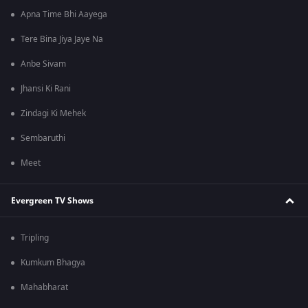
Apna Time Bhi Aayega
Tere Bina Jiya Jaye Na
Anbe Sivam
Jhansi Ki Rani
Zindagi Ki Mehek
Sembaruthi
Meet
Evergreen TV Shows
Tripling
Kumkum Bhagya
Mahabharat