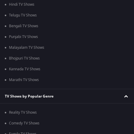
Hindi TV Shows
Telugu TV Shows
Bengali TV Shows
Punjabi TV Shows
Malayalam TV Shows
Bhojpuri TV Shows
Kannada TV Shows
Marathi TV Shows
TV Shows by Popular Genre
Reality TV Shows
Comedy TV Shows