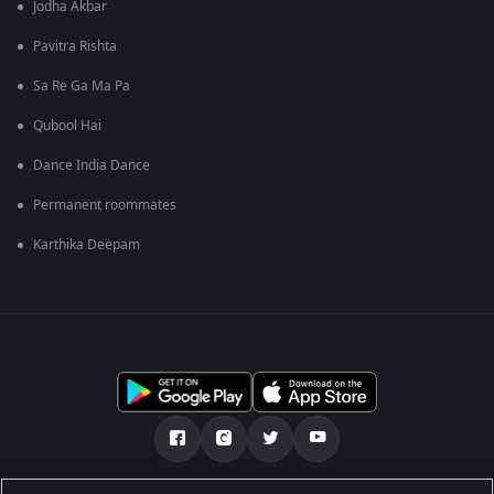
Jodha Akbar
Pavitra Rishta
Sa Re Ga Ma Pa
Qubool Hai
Dance India Dance
Permanent roommates
Karthika Deepam