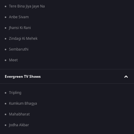
Tere Bina Jiya Jaye Na
Anbe Sivam
Jhansi Ki Rani
Zindagi Ki Mehek
Sembaruthi
Meet
Evergreen TV Shows
Tripling
Kumkum Bhagya
Mahabharat
Jodha Akbar