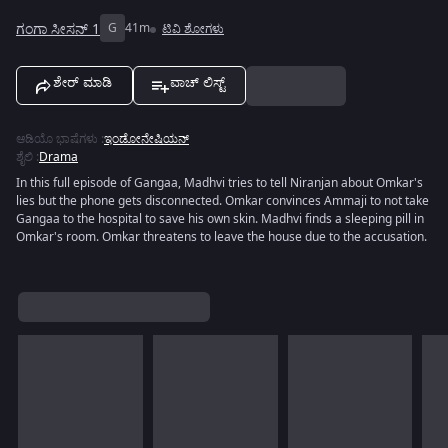
ಗಂಗಾ ಸೀಸನ್ 1
G
41m
ಟಿವಿ ಶೋಗಳು
ಶೇರ್ ಮಾಡಿ
ವಾಚ್ ಲಿಸ್ಟ್
ಆಡಿಯೊ ಭಾಷೆಗಳು
:
ಇಂಡೋನೇಷಿಯನ್
ಶೈಲಿ
:
Drama
In this full episode of Gangaa, Madhvi tries to tell Niranjan about Omkar's
lies but the phone gets disconnected. Omkar convinces Ammaji to not take
Gangaa to the hospital to save his own skin. Madhvi finds a sleeping pill in
Omkar's room. Omkar threatens to leave the house due to the accusation.