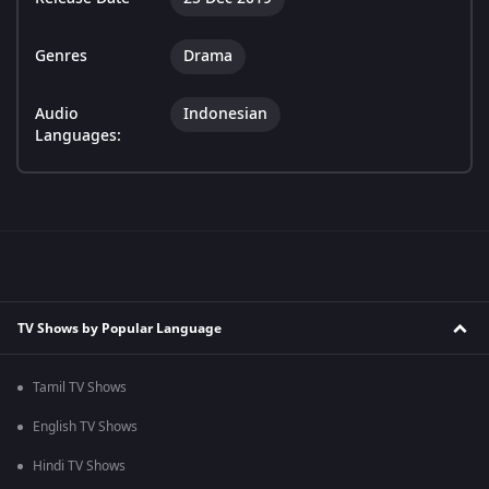
Genres
Drama
Audio
Indonesian
Languages:
TV Shows by Popular Language
Tamil TV Shows
English TV Shows
Hindi TV Shows