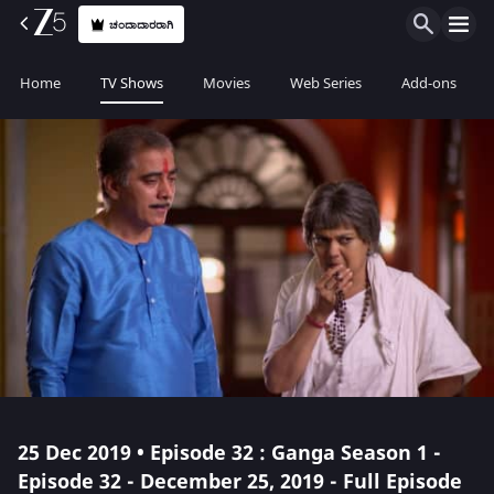
ಚಂದಾದಾರರಾಗಿ
Home
TV Shows
Movies
Web Series
Add-ons
25 Dec 2019 • Episode 32 : Ganga Season 1 -
Episode 32 - December 25, 2019 - Full Episode