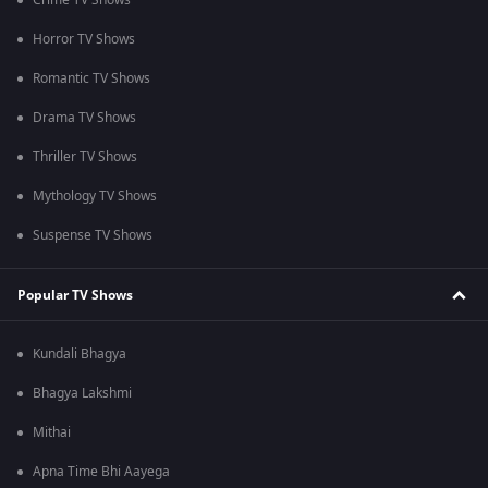
Crime TV Shows
Horror TV Shows
Romantic TV Shows
Drama TV Shows
Thriller TV Shows
Mythology TV Shows
Suspense TV Shows
Popular TV Shows
Kundali Bhagya
Bhagya Lakshmi
Mithai
Apna Time Bhi Aayega