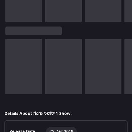
Details About ಗಂಗಾ ಸೀಸನ್ 1 Show:
Release Date
25 Dec 2019