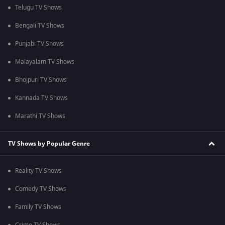
Telugu TV Shows
Bengali TV Shows
Punjabi TV Shows
Malayalam TV Shows
Bhojpuri TV Shows
Kannada TV Shows
Marathi TV Shows
TV Shows by Popular Genre
Reality TV Shows
Comedy TV Shows
Family TV Shows