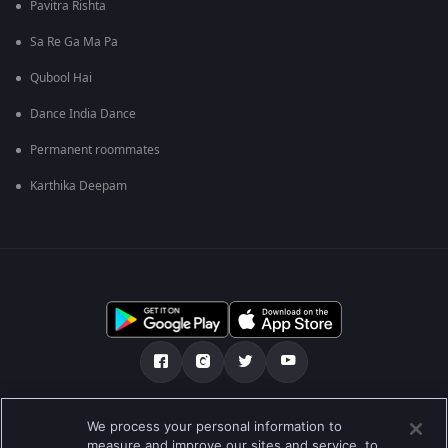
Pavitra Rishta
Sa Re Ga Ma Pa
Qubool Hai
Dance India Dance
Permanent roommates
Karthika Deepam
ನಮ್ಮ ಬಗ್ಗೆ
ಸಹಾಯ ಕೇಂದ್ರ
ಗೌಪ್ಯತಾ ನೀತಿ
We process your personal information to
measure and improve our sites and service, to