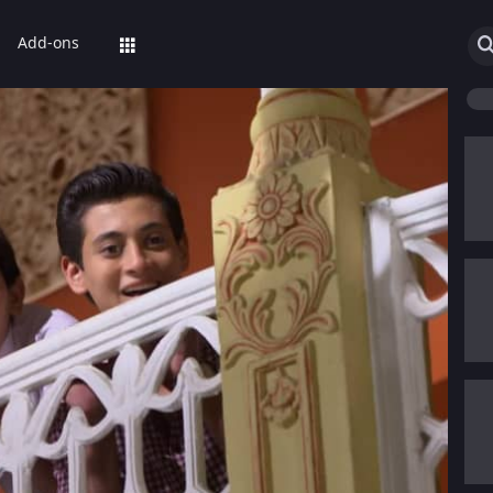
Add-ons