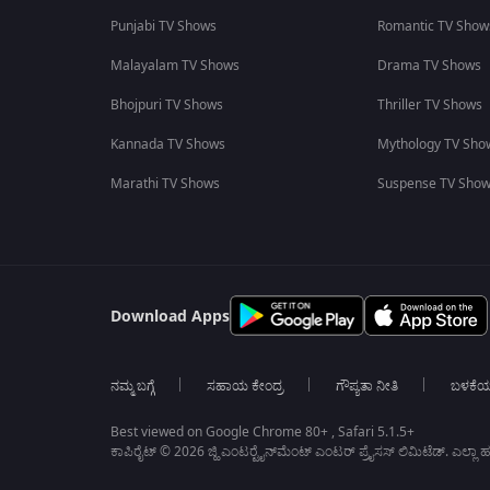
Punjabi TV Shows
Romantic TV Show
Malayalam TV Shows
Drama TV Shows
Bhojpuri TV Shows
Thriller TV Shows
Kannada TV Shows
Mythology TV Sho
Marathi TV Shows
Suspense TV Sho
Download Apps
ನಮ್ಮ ಬಗ್ಗೆ
ಸಹಾಯ ಕೇಂದ್ರ
ಗೌಪ್ಯತಾ ನೀತಿ
ಬಳಕೆ
Best viewed on Google Chrome 80+ , Safari 5.1.5+
ಕಾಪಿರೈಟ್ © 2026 ಜ್ಹಿ ಎಂಟರ್‍ಟೈನ್‍ಮೆಂಟ್ ಎಂಟರ್ ಪ್ರೈಸಸ್ ಲಿಮಿಟೆಡ್. ಎಲ್ಲಾ ಹಕ್