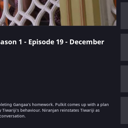
eason 1 - Episode 19 - December
mpleting Gangaa's homework. Pulkit comes up with a plan
iwariji's behaviour. Niranjan reinstates Tiwariji as
conversation.