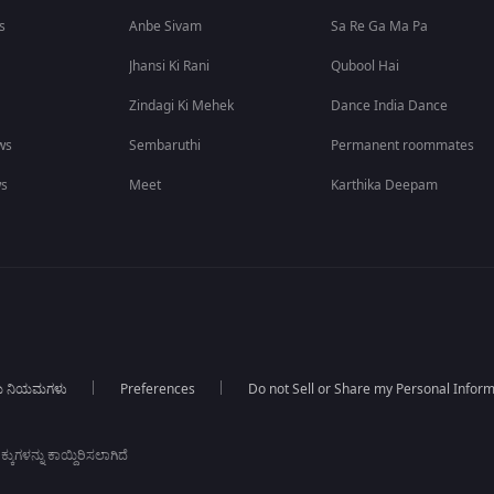
s
Anbe Sivam
Sa Re Ga Ma Pa
Jhansi Ki Rani
Qubool Hai
Zindagi Ki Mehek
Dance India Dance
ws
Sembaruthi
Permanent roommates
ws
Meet
Karthika Deepam
ಯ ನಿಯಮಗಳು
Preferences
Do not Sell or Share my Personal Infor
ಕುಗಳನ್ನು ಕಾಯ್ದಿರಿಸಲಾಗಿದೆ