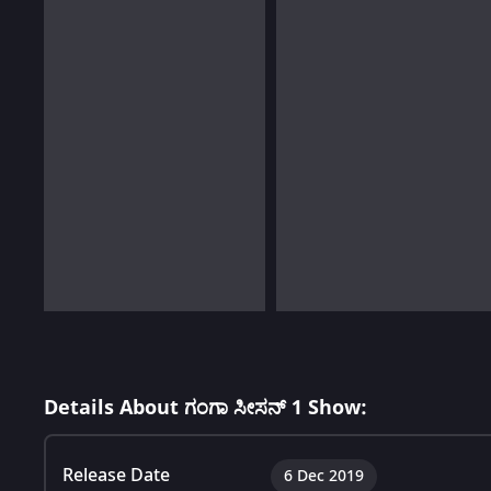
Details About ಗಂಗಾ ಸೀಸನ್ 1 Show:
Release Date
6 Dec 2019