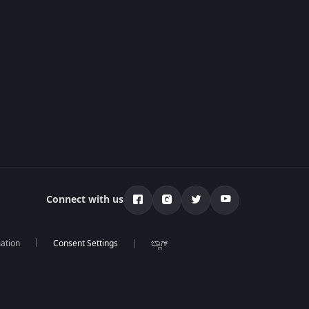
Connect with us
mation
ಬ್ಲಾಗ್