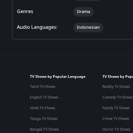
Genres
Drama
Audio Languages:
Indonesian
TV Shows by Popular Language
TV Shows by Pop
Tamil TV Shows
Reality TV Shows
English TV Shows
Comedy TV Shows
Hindi TV Shows
Family TV Shows
Telugu TV Shows
Crime TV Shows
Bengali TV Shows
Horror TV Shows