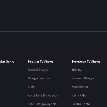
ular Genre
Popular TV Shows
Evergreen TV Shows
Kundali Bhagya
Tripling
Bhagya Lakshmi
Kumkum Bhagya
Mithai
Mahabharat
Apna Time Bhi Aayega
Jodha Akbar
Tere Bina Jiya Jaye Na
Pavitra Rishta