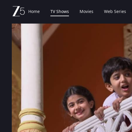
Home
TV Shows
Movies
Web Series