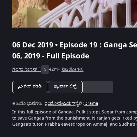
06 Dec 2019 • Episode 19 : Ganga S
06, 2019 - Full Episode
ಗಂಗಾ ಸೀಸನ್ 1
42m
ಟಿವಿ ಶೋಗಳು
G
ಶೇರ್ ಮಾಡಿ
ವಾಚ್ ಲಿಸ್ಟ್
ಆಡಿಯೊ ಭಾಷೆಗಳು
:
ಇಂಡೋನೇಷಿಯನ್
ಶೈಲಿ
:
Drama
In this full episode of Gangaa, Pulkit stops Sagar from co
to save Gangaa from the punishment. Niranjan gets irked by T
Gangaa's tutor. Prabha eavesdrops on Ammaji and Sudha's 