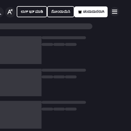
ಲಾಗ್ ಇನ್ ಮಾಡಿ
ನೋಂದಾಯಿಸಿ
ಚಂದಾದಾರರಾಗಿ