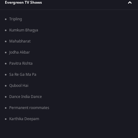
Evergreen TV Shows
Tripling
Kumkum Bhagya
Mahabharat
Jodha Akbar
Pavitra Rishta
Sa Re Ga Ma Pa
Qubool Hai
Dance India Dance
Permanent roommates
Karthika Deepam