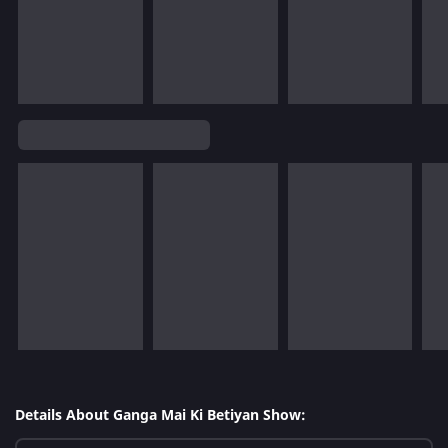
Details About Ganga Mai Ki Betiyan Show: