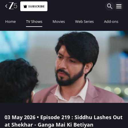
SUBSCRIBE
Home
TV Shows
Movies
Web Series
Add-ons
03 May 2026 • Episode 219 : Siddhu Lashes Out
at Shekhar - Ganga Mai Ki Betiyan