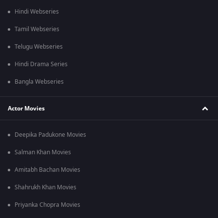
Hindi Webseries
Tamil Webseries
Telugu Webseries
Hindi Drama Series
Bangla Webseries
Actor Movies
Deepika Padukone Movies
Salman Khan Movies
Amitabh Bachan Movies
Shahrukh Khan Movies
Priyanka Chopra Movies