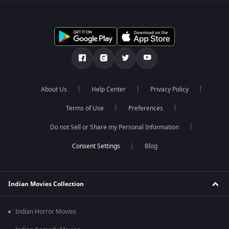
About Us
Help Center
Privacy Policy
Terms of Use
Preferences
Do not Sell or Share my Personal Information
Blog
Indian Movies Collection
Indian Horror Movies