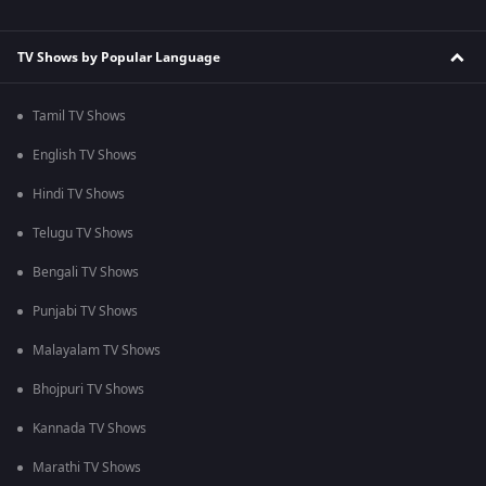
TV Shows by Popular Language
Tamil TV Shows
English TV Shows
Hindi TV Shows
Telugu TV Shows
Bengali TV Shows
Punjabi TV Shows
Malayalam TV Shows
Bhojpuri TV Shows
Kannada TV Shows
Marathi TV Shows