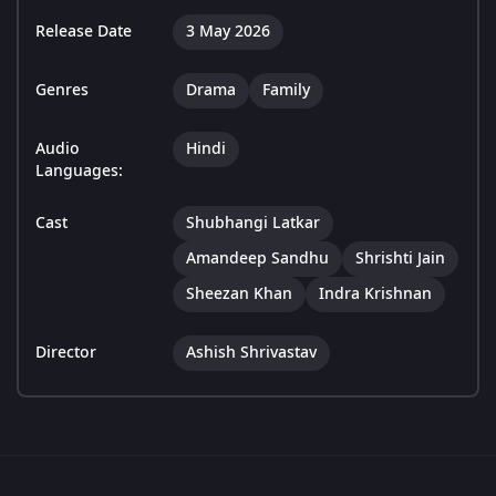
Release Date
3 May 2026
Genres
Drama
Family
Audio
Hindi
Languages:
Cast
Shubhangi Latkar
Amandeep Sandhu
Shrishti Jain
Sheezan Khan
Indra Krishnan
Director
Ashish Shrivastav