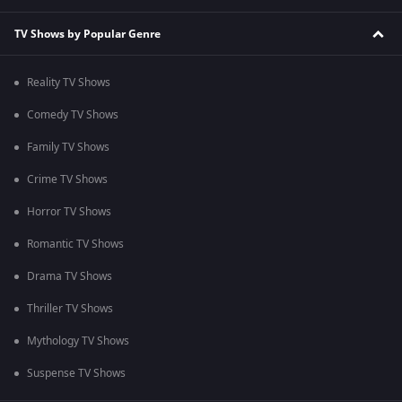
TV Shows by Popular Genre
Reality TV Shows
Comedy TV Shows
Family TV Shows
Crime TV Shows
Horror TV Shows
Romantic TV Shows
Drama TV Shows
Thriller TV Shows
Mythology TV Shows
Suspense TV Shows