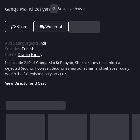
Ganga Mai Ki Betiyan
G
3m
TV Shows
Share
Watchlist
Audio Languages
:
Hindi
Subtitles
:
English
Genre
:
Drama
,
Family
In episode 219 of Ganga Mai Ki Betiyan, Shekhar tries to comfort a
dejected Siddhu. However, Siddhu lashes out at him and behaves rudely.
Watch the full episode only on ZEE5.
View Director and Cast