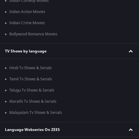
Indian Comedy Movies
Indian Action Movies
Indian Crime Movies
Bollywood Romance Movies
TV Shows by language
Hindi Tv Shows & Serials
Tamil Tv Shows & Serials
Telugu Tv Shows & Serials
Marathi Tv Shows & Serials
Malayalam Tv Shows & Serials
Language Webseries On ZEE5