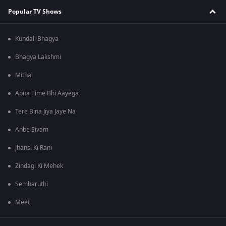
Popular TV Shows
Kundali Bhagya
Bhagya Lakshmi
Mithai
Apna Time Bhi Aayega
Tere Bina Jiya Jaye Na
Anbe Sivam
Jhansi Ki Rani
Zindagi Ki Mehek
Sembaruthi
Meet