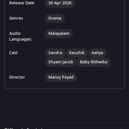
Release Date
30 Apr 2026
Genres
Drama
Audio
Malayalam
Languages:
Cast
Sandra
Kaushik
Aaliya
Shyam Jacob
Baby Rithwika
Director
Manoj Peyad