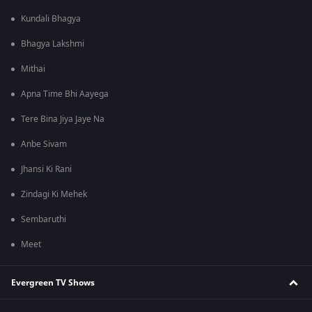
Kundali Bhagya
Bhagya Lakshmi
Mithai
Apna Time Bhi Aayega
Tere Bina Jiya Jaye Na
Anbe Sivam
Jhansi Ki Rani
Zindagi Ki Mehek
Sembaruthi
Meet
Evergreen TV Shows