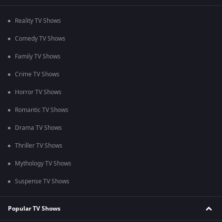
Reality TV Shows
Comedy TV Shows
Family TV Shows
Crime TV Shows
Horror TV Shows
Romantic TV Shows
Drama TV Shows
Thriller TV Shows
Mythology TV Shows
Suspense TV Shows
Popular TV Shows