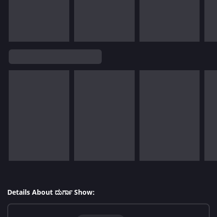
Details About ದುರ್ಗಾ Show: