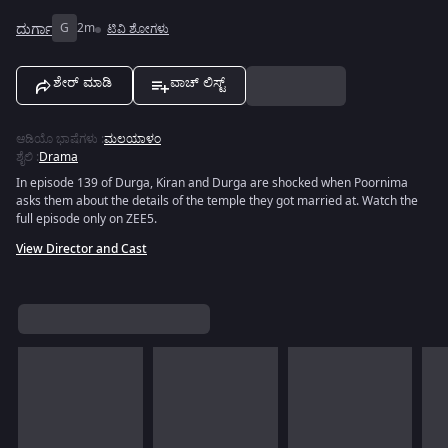
ದುರ್ಗಾ
G
2m
ಟಿವಿ ಶೋಗಳು
ಶೇರ್ ಮಾಡಿ
ವಾಚ್ ಲಿಸ್ಟ್
ಆಡಿಯೊ ಭಾಷೆಗಳು
:
ಮಲಯಾಳಂ
ಶೈಲಿ
:
Drama
In episode 139 of Durga, Kiran and Durga are shocked when Poornima
asks them about the details of the temple they got married at. Watch the
full episode only on ZEE5.
View Director and Cast