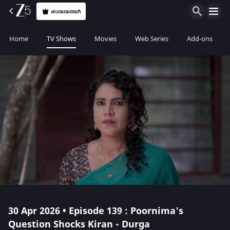
ಚಂದಾದಾರರಾಗಿ
Home
TV Shows
Movies
Web Series
Add-ons
30 Apr 2026 • Episode 139 : Poornima's
Question Shocks Kiran - Durga