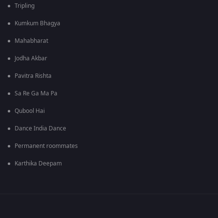
Tripling
Kumkum Bhagya
Mahabharat
Jodha Akbar
Pavitra Rishta
Sa Re Ga Ma Pa
Qubool Hai
Dance India Dance
Permanent roommates
Karthika Deepam