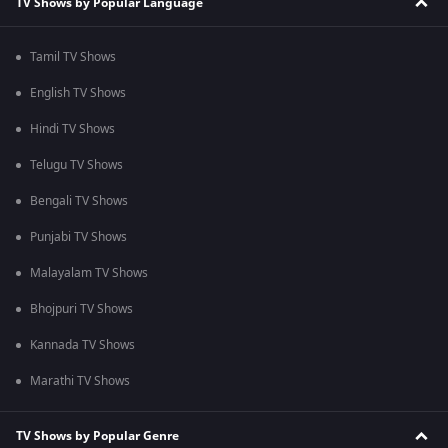
TV Shows by Popular Language
Tamil TV Shows
English TV Shows
Hindi TV Shows
Telugu TV Shows
Bengali TV Shows
Punjabi TV Shows
Malayalam TV Shows
Bhojpuri TV Shows
Kannada TV Shows
Marathi TV Shows
TV Shows by Popular Genre