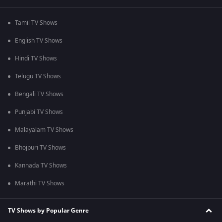
Tamil TV Shows
English TV Shows
Hindi TV Shows
Telugu TV Shows
Bengali TV Shows
Punjabi TV Shows
Malayalam TV Shows
Bhojpuri TV Shows
Kannada TV Shows
Marathi TV Shows
TV Shows by Popular Genre