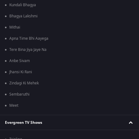
Kundali Bhagya
Bhagya Lakshmi
Mithai
Apna Time Bhi Aayega
Tere Bina Jiya Jaye Na
Anbe Sivam
Jhansi Ki Rani
Zindagi Ki Mehek
Sembaruthi
Meet
Evergreen TV Shows