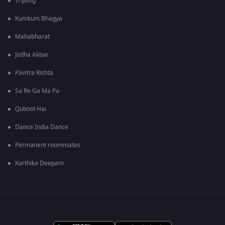
Tripling
Kumkum Bhagya
Mahabharat
Jodha Akbar
Pavitra Rishta
Sa Re Ga Ma Pa
Qubool Hai
Dance India Dance
Permanent roommates
Karthika Deepam