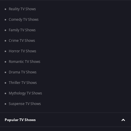
Reality TV Shows
Comedy TV Shows
Family TV Shows
Crime TV Shows
Horror TV Shows
Romantic TV Shows
Drama TV Shows
Thriller TV Shows
Mythology TV Shows
Suspense TV Shows
Popular TV Shows