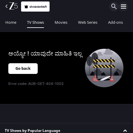
ಚಂದಾದಾರರಾಗಿ
Home
TV Shows
Movies
Web Series
Add-ons
ಅಯ್ಯೋ ! ಯಾವುದೇ ಮಾಹಿತಿ ಇಲ್ಲ
Go back
Error code:
AUB-GET-404-1002
TV Shows by Popular Language