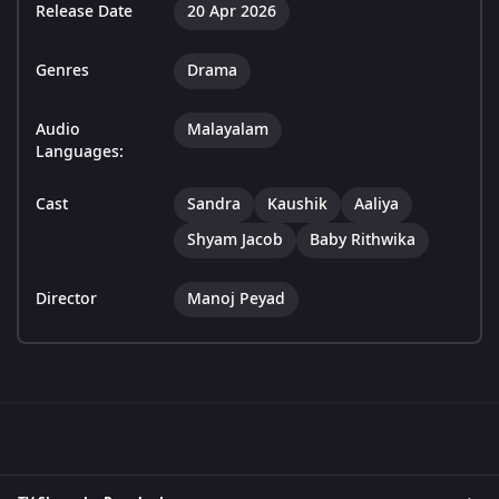
Release Date
20 Apr 2026
Genres
Drama
Audio
Malayalam
Languages:
Cast
Sandra
Kaushik
Aaliya
Shyam Jacob
Baby Rithwika
Director
Manoj Peyad