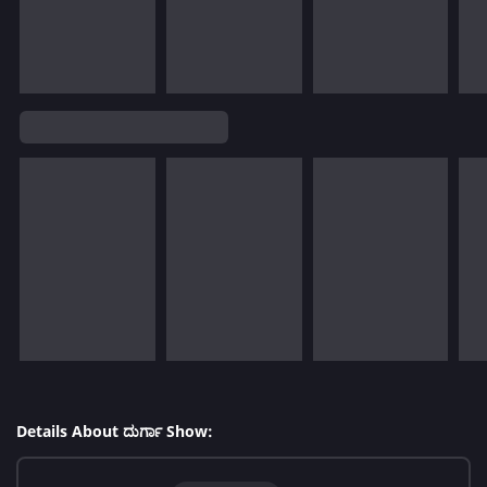
Details About ದುರ್ಗಾ Show: