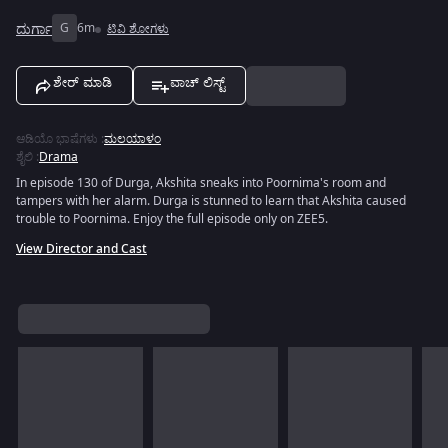
ದುರ್ಗಾ
G
6m
ಟಿವಿ ಶೋಗಳು
ಶೇರ್ ಮಾಡಿ
ವಾಚ್ ಲಿಸ್ಟ್
ಆಡಿಯೊ ಭಾಷೆಗಳು
:
ಮಲಯಾಳಂ
ಶೈಲಿ
:
Drama
In episode 130 of Durga, Akshita sneaks into Poornima's room and
tampers with her alarm. Durga is stunned to learn that Akshita caused
trouble to Poornima. Enjoy the full episode only on ZEE5.
View Director and Cast