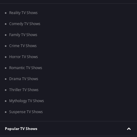
Reality TV Shows
Comedy TV Shows
Family TV Shows
Crime TV Shows
Horror TV Shows
Romantic TV Shows
Drama TV Shows
Thriller TV Shows
Mythology TV Shows
Suspense TV Shows
Popular TV Shows