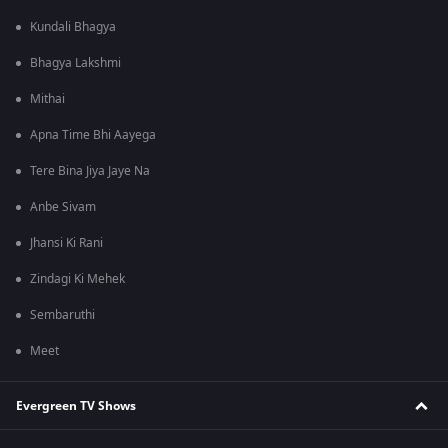
Kundali Bhagya
Bhagya Lakshmi
Mithai
Apna Time Bhi Aayega
Tere Bina Jiya Jaye Na
Anbe Sivam
Jhansi Ki Rani
Zindagi Ki Mehek
Sembaruthi
Meet
Evergreen TV Shows