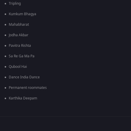
Tripling
Kumkum Bhagya
Mahabharat
Jodha Akbar
Pavitra Rishta
Sa Re Ga Ma Pa
Qubool Hai
Dance India Dance
Permanent roommates
Karthika Deepam