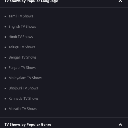
TV Shows by Popular Language
Tamil TV Shows
English TV Shows
Hindi TV Shows
Telugu TV Shows
Bengali TV Shows
Punjabi TV Shows
Malayalam TV Shows
Bhojpuri TV Shows
Kannada TV Shows
Marathi TV Shows
TV Shows by Popular Genre