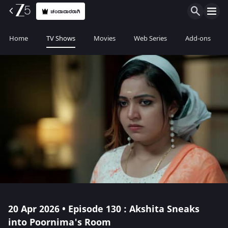
ಚಂದಾದಾರರಾಗಿ
Home
TV Shows
Movies
Web Series
Add-ons
20 Apr 2026 • Episode 130 : Akshita Sneaks
into Poornima's Room