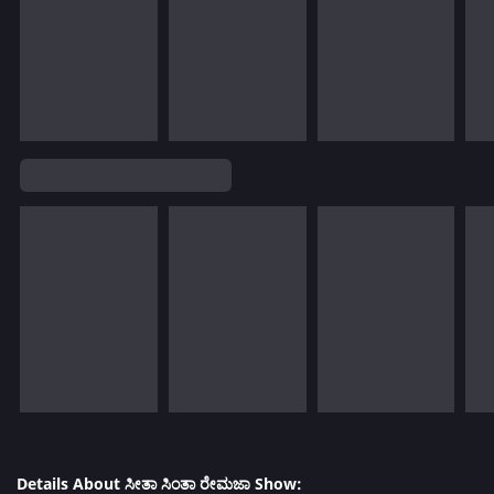
Details About ಸೀತಾ ಸಿಂತಾ ರೇಮಜಾ Show: