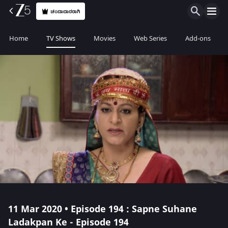
ಚಂದಾದಾರರಾಗಿ
Home
TV Shows
Movies
Web Series
Add-ons
11 Mar 2020 • Episode 194 : Sapne Suhane
Ladakpan Ke - Episode 194