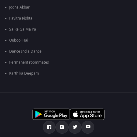
Jodha Akbar
Pavitra Rishta
Sa Re Ga Ma Pa
Qubool Hai
Dance India Dance
Permanent roommates
Karthika Deepam