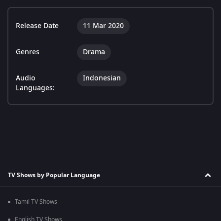
Release Date
11 Mar 2020
Genres
Drama
Audio
Indonesian
Languages:
TV Shows by Popular Language
Tamil TV Shows
English TV Shows