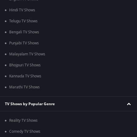
Hindi TV Shows
Telugu TV Shows
Bengali TV Shows
Punjabi TV Shows
Malayalam TV Shows
Bhojpuri TV Shows
Kannada TV Shows
Marathi TV Shows
TV Shows by Popular Genre
Reality TV Shows
Comedy TV Shows