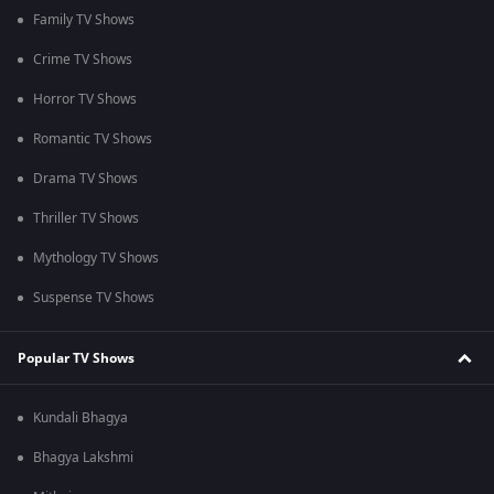
Family TV Shows
Crime TV Shows
Horror TV Shows
Romantic TV Shows
Drama TV Shows
Thriller TV Shows
Mythology TV Shows
Suspense TV Shows
Popular TV Shows
Kundali Bhagya
Bhagya Lakshmi