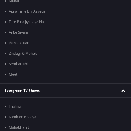
Mithai
Apna Time Bhi Aayega
Tere Bina Jiya Jaye Na
Anbe Sivam
Jhansi Ki Rani
Zindagi Ki Mehek
Sembaruthi
Meet
Evergreen TV Shows
Tripling
Kumkum Bhagya
Mahabharat