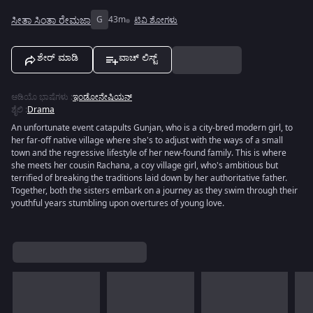
ಸೀತಾ ಸಿಂತಾ ರೇಮಜಾ
G
43m
ಟಿವಿ ಶೋಗಳು
ಶೇರ್ ಮಾಡಿ
ವಾಚ್ ಲಿಸ್ಟ್
ಆಡಿಯೊ ಭಾಷೆಗಳು
:
ಇಂಡೋನೇಷಿಯನ್
ಶೈಲಿ
:
Drama
An unfortunate event catapults Gunjan, who is a city-bred modern girl, to
her far-off native village where she's to adjust with the ways of a small
town and the regressive lifestyle of her new-found family. This is where
she meets her cousin Rachana, a coy village girl, who's ambitious but
terrified of breaking the traditions laid down by her authoritative father.
Together, both the sisters embark on a journey as they swim through their
youthful years stumbling upon overtures of young love.