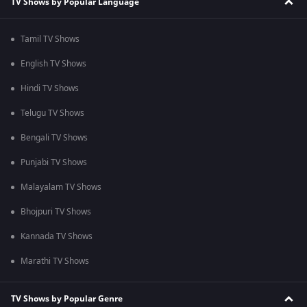
TV Shows by Popular Language
Tamil TV Shows
English TV Shows
Hindi TV Shows
Telugu TV Shows
Bengali TV Shows
Punjabi TV Shows
Malayalam TV Shows
Bhojpuri TV Shows
Kannada TV Shows
Marathi TV Shows
TV Shows by Popular Genre