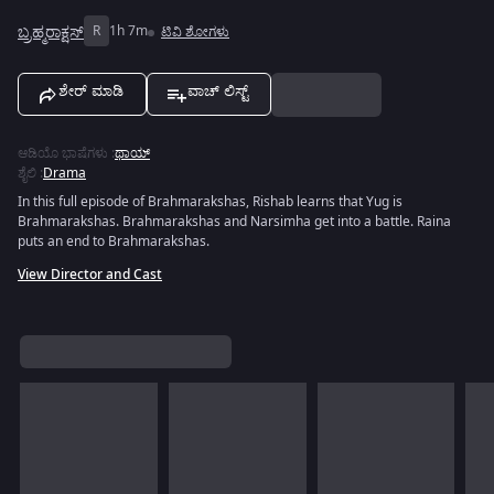
ಬ್ರಹ್ಮರಾಕ್ಷಸ್
R
1h 7m
ಟಿವಿ ಶೋಗಳು
ಶೇರ್ ಮಾಡಿ
ವಾಚ್ ಲಿಸ್ಟ್
ಆಡಿಯೊ ಭಾಷೆಗಳು
:
ಥಾಯ್
ಶೈಲಿ
:
Drama
In this full episode of Brahmarakshas, Rishab learns that Yug is
Brahmarakshas. Brahmarakshas and Narsimha get into a battle. Raina
puts an end to Brahmarakshas.
View Director and Cast