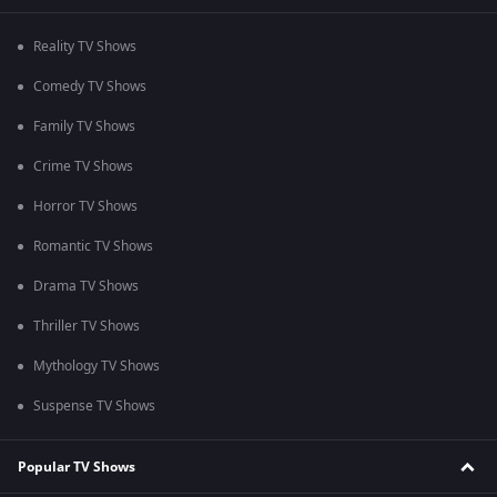
Reality TV Shows
Comedy TV Shows
Family TV Shows
Crime TV Shows
Horror TV Shows
Romantic TV Shows
Drama TV Shows
Thriller TV Shows
Mythology TV Shows
Suspense TV Shows
Popular TV Shows