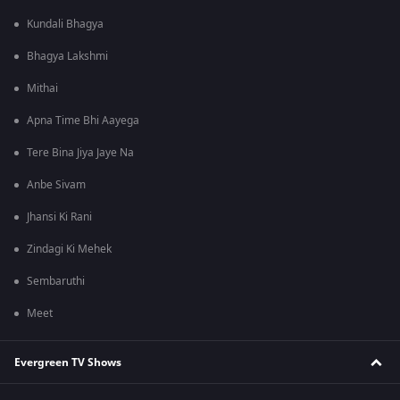
Kundali Bhagya
Bhagya Lakshmi
Mithai
Apna Time Bhi Aayega
Tere Bina Jiya Jaye Na
Anbe Sivam
Jhansi Ki Rani
Zindagi Ki Mehek
Sembaruthi
Meet
Evergreen TV Shows