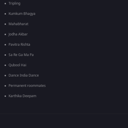
Tripling
Kumkum Bhagya
Mahabharat
Jodha Akbar
Pavitra Rishta
Sa Re Ga Ma Pa
Qubool Hai
Dance India Dance
Permanent roommates
Karthika Deepam