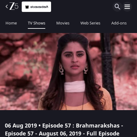
ಚಂದಾದಾರರಾಗಿ
Home
TV Shows
Movies
Web Series
Add-ons
06 Aug 2019 • Episode 57 : Brahmarakshas -
Episode 57 - August 06, 2019 - Full Episode