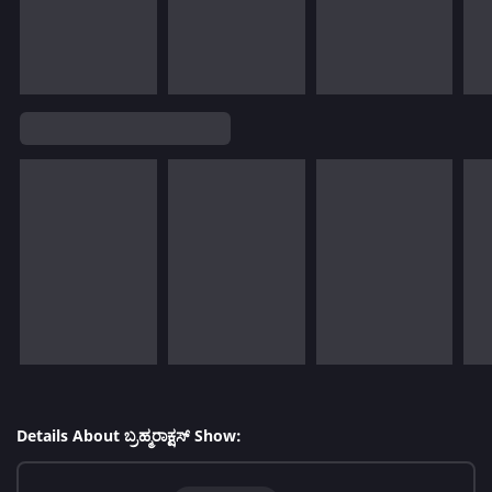
Details About ಬ್ರಹ್ಮರಾಕ್ಷಸ್ Show: