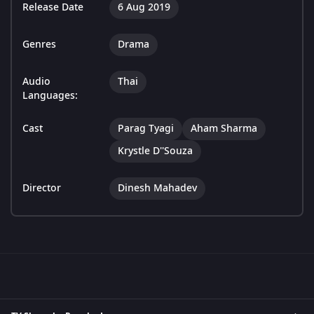
Release Date
6 Aug 2019
Genres
Drama
Audio
Thai
Languages:
Cast
Parag Tyagi
Aham Sharma
Krystle D''Souza
Director
Dinesh Mahadev