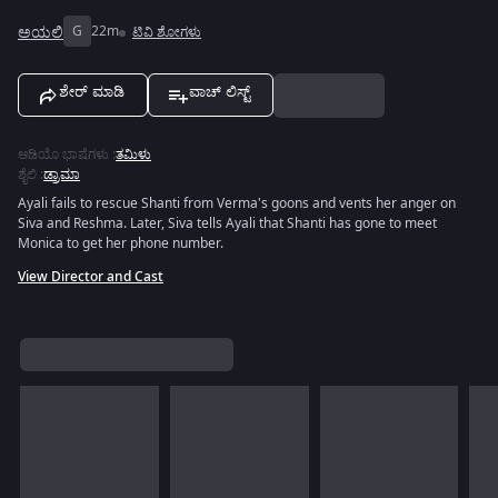
ಅಯಲಿ
G
22m
ಟಿವಿ ಶೋಗಳು
ಶೇರ್ ಮಾಡಿ
ವಾಚ್ ಲಿಸ್ಟ್
ಆಡಿಯೊ ಭಾಷೆಗಳು
:
ತಮಿಳು
ಶೈಲಿ
:
ಡ್ರಾಮಾ
Ayali fails to rescue Shanti from Verma's goons and vents her anger on
Siva and Reshma. Later, Siva tells Ayali that Shanti has gone to meet
Monica to get her phone number.
View Director and Cast