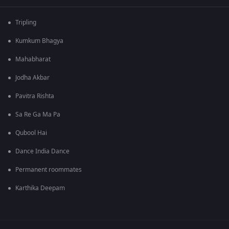
Tripling
Kumkum Bhagya
Mahabharat
Jodha Akbar
Pavitra Rishta
Sa Re Ga Ma Pa
Qubool Hai
Dance India Dance
Permanent roommates
Karthika Deepam