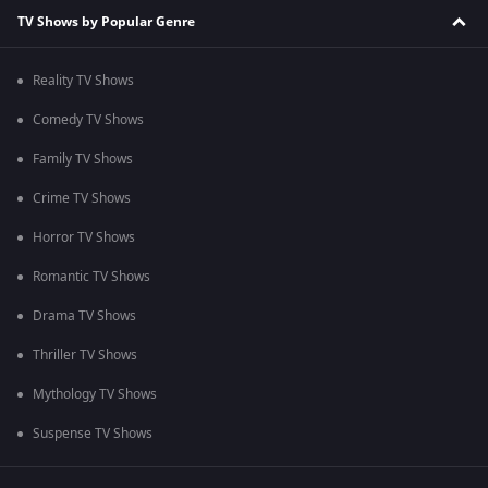
TV Shows by Popular Genre
Reality TV Shows
Comedy TV Shows
Family TV Shows
Crime TV Shows
Horror TV Shows
Romantic TV Shows
Drama TV Shows
Thriller TV Shows
Mythology TV Shows
Suspense TV Shows