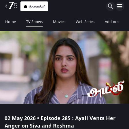
ಚಂದಾದಾರರಾಗಿ
Home
TV Shows
Movies
Web Series
Add-ons
02 May 2026 • Episode 285 : Ayali Vents Her
Anger on Siva and Reshma