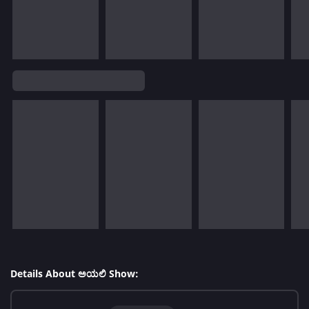
Details About ಅಯಲಿ Show: