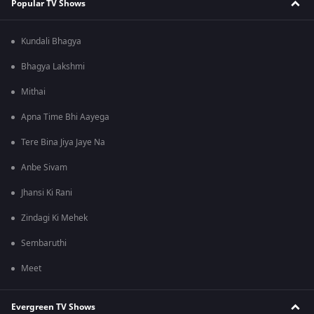
Popular TV Shows
Kundali Bhagya
Bhagya Lakshmi
Mithai
Apna Time Bhi Aayega
Tere Bina Jiya Jaye Na
Anbe Sivam
Jhansi Ki Rani
Zindagi Ki Mehek
Sembaruthi
Meet
Evergreen TV Shows