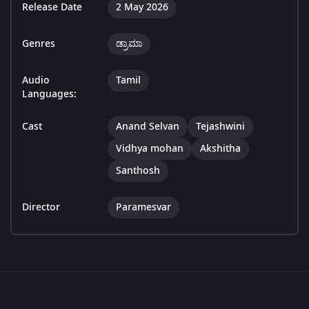
Release Date
2 May 2026
Genres
ಡ್ರಾಮಾ
Audio
Tamil
Languages:
Cast
Anand Selvan
Tejashwini
Vidhya mohan
Akshitha
Santhosh
Director
Paramesvar