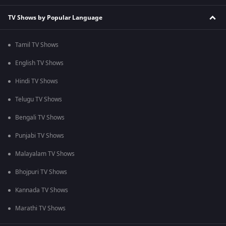
TV Shows by Popular Language
Tamil TV Shows
English TV Shows
Hindi TV Shows
Telugu TV Shows
Bengali TV Shows
Punjabi TV Shows
Malayalam TV Shows
Bhojpuri TV Shows
Kannada TV Shows
Marathi TV Shows