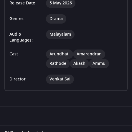
Release Date
5 May 2026
Genres
Drama
Audio
Malayalam
Languages:
Cast
Arundhati
Amarendran
Rathode
Akash
Ammu
Director
Venkat Sai