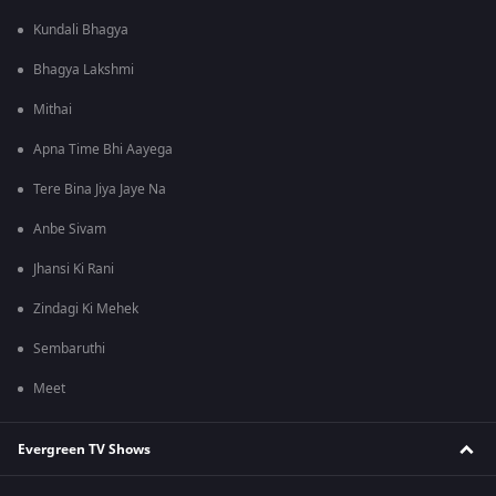
Kundali Bhagya
Bhagya Lakshmi
Mithai
Apna Time Bhi Aayega
Tere Bina Jiya Jaye Na
Anbe Sivam
Jhansi Ki Rani
Zindagi Ki Mehek
Sembaruthi
Meet
Evergreen TV Shows