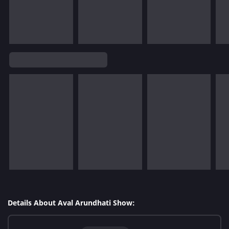
Details About Aval Arundhati Show: