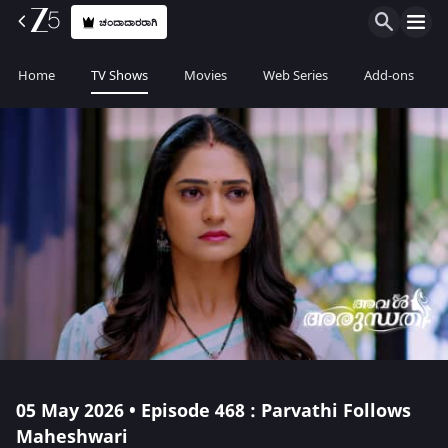
ಚಂದಾದಾರರಾಗಿ
Home
TV Shows
Movies
Web Series
Add-ons
05 May 2026 • Episode 468 : Parvathi Follows
Maheshwari