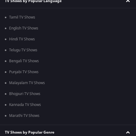
TV Shows by Popular Language
Tamil TV Shows
English TV Shows
Hindi TV Shows
Telugu TV Shows
Bengali TV Shows
Punjabi TV Shows
Malayalam TV Shows
Bhojpuri TV Shows
Kannada TV Shows
Marathi TV Shows
TV Shows by Popular Genre