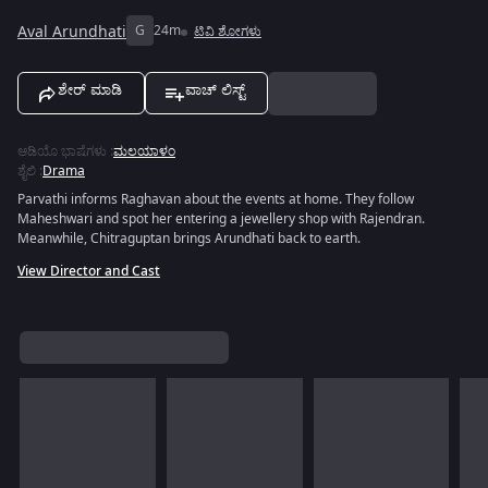
Aval Arundhati
G
24m
ಟಿವಿ ಶೋಗಳು
ಶೇರ್ ಮಾಡಿ
ವಾಚ್ ಲಿಸ್ಟ್
ಆಡಿಯೊ ಭಾಷೆಗಳು
:
ಮಲಯಾಳಂ
ಶೈಲಿ
:
Drama
Parvathi informs Raghavan about the events at home. They follow
Maheshwari and spot her entering a jewellery shop with Rajendran.
Meanwhile, Chitraguptan brings Arundhati back to earth.
View Director and Cast