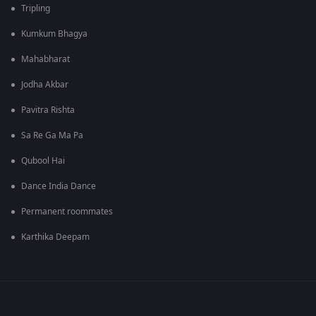
Tripling
Kumkum Bhagya
Mahabharat
Jodha Akbar
Pavitra Rishta
Sa Re Ga Ma Pa
Qubool Hai
Dance India Dance
Permanent roommates
Karthika Deepam