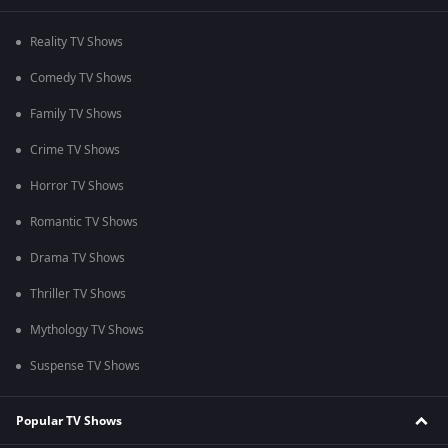
Reality TV Shows
Comedy TV Shows
Family TV Shows
Crime TV Shows
Horror TV Shows
Romantic TV Shows
Drama TV Shows
Thriller TV Shows
Mythology TV Shows
Suspense TV Shows
Popular TV Shows