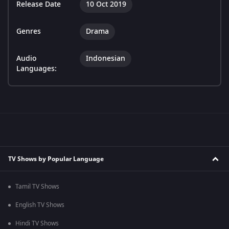
Release Date
10 Oct 2019
Genres
Drama
Audio
Indonesian
Languages:
TV Shows by Popular Language
Tamil TV Shows
English TV Shows
Hindi TV Shows