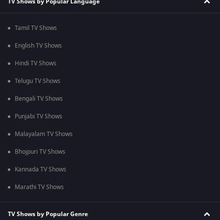
TV Shows by Popular Language
Tamil TV Shows
English TV Shows
Hindi TV Shows
Telugu TV Shows
Bengali TV Shows
Punjabi TV Shows
Malayalam TV Shows
Bhojpuri TV Shows
Kannada TV Shows
Marathi TV Shows
TV Shows by Popular Genre