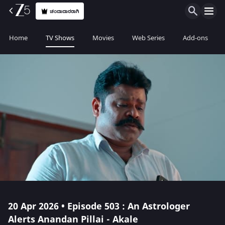
ಚಂದಾದಾರರಾಗಿ
Home
TV Shows
Movies
Web Series
Add-ons
20 Apr 2026 • Episode 503 : An Astrologer
Alerts Anandan Pillai - Akale