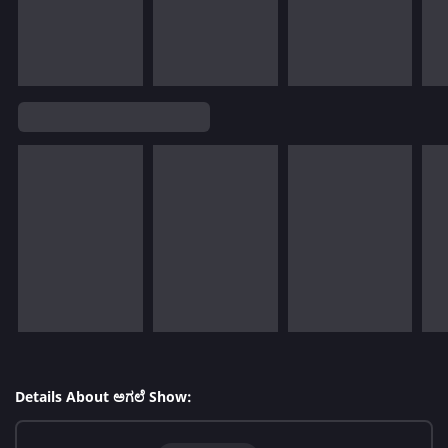
Details About ಅಗಲೆ Show: