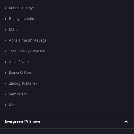
Kundali Bhagya
Bhagya Lakshmi
Mithai
Apna Time Bhi Aayega
Tere Bina Jiya Jaye Na
Anbe Sivam
Jhansi Ki Rani
Zindagi Ki Mehek
Sembaruthi
Meet
Evergreen TV Shows