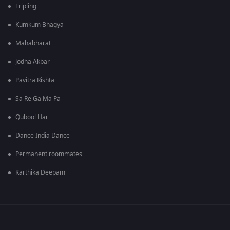
Tripling
Kumkum Bhagya
Mahabharat
Jodha Akbar
Pavitra Rishta
Sa Re Ga Ma Pa
Qubool Hai
Dance India Dance
Permanent roommates
Karthika Deepam