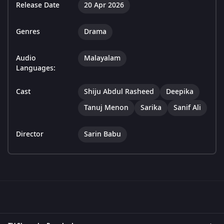
Release Date
20 Apr 2026
Genres
Drama
Audio
Malayalam
Languages:
Cast
Shiju Abdul Rasheed
Deepika
Tanuj Menon
Sarika
Sanif Ali
Director
Sarin Babu