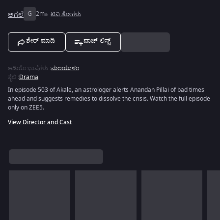
ಅಗಲೆ
G
2m
ಟಿವಿ ಶೋಗಳು
ಶೇರ್ ಮಾಡಿ
ವಾಚ್ ಲಿಸ್ಟ್
ಆಡಿಯೊ ಭಾಷೆಗಳು
:
ಮಲಯಾಳಂ
ಶೈಲಿ
:
Drama
In episode 503 of Akale, an astrologer alerts Anandan Pillai of bad times
ahead and suggests remedies to dissolve the crisis. Watch the full episode
only on ZEE5.
View Director and Cast