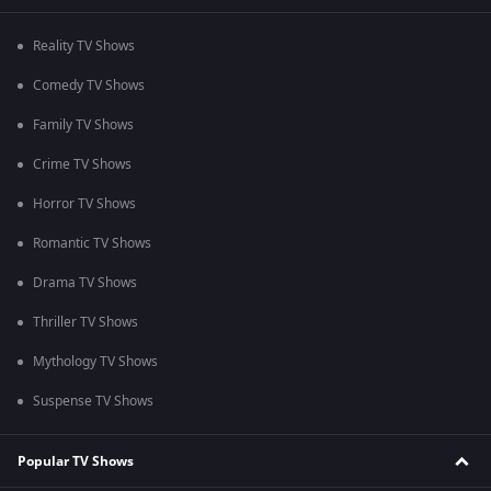
Reality TV Shows
Comedy TV Shows
Family TV Shows
Crime TV Shows
Horror TV Shows
Romantic TV Shows
Drama TV Shows
Thriller TV Shows
Mythology TV Shows
Suspense TV Shows
Popular TV Shows