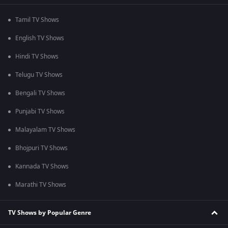
Tamil TV Shows
English TV Shows
Hindi TV Shows
Telugu TV Shows
Bengali TV Shows
Punjabi TV Shows
Malayalam TV Shows
Bhojpuri TV Shows
Kannada TV Shows
Marathi TV Shows
TV Shows by Popular Genre