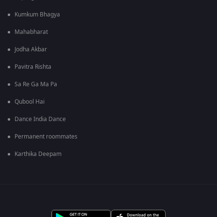
Kumkum Bhagya
Mahabharat
Jodha Akbar
Pavitra Rishta
Sa Re Ga Ma Pa
Qubool Hai
Dance India Dance
Permanent roommates
Karthika Deepam