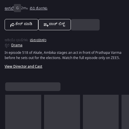
ಅಗಲೆ
G
2m
ಟಿವಿ ಶೋಗಳು
ಶೇರ್ ಮಾಡಿ
ವಾಚ್ ಲಿಸ್ಟ್
ಆಡಿಯೊ ಭಾಷೆಗಳು
:
ಮಲಯಾಳಂ
ಶೈಲಿ
:
Drama
In episode 518 of Akale, Ambika stages an act in front of Prathapa Varma
before he sets out for the elections. Watch the full episode only on ZEE5.
View Director and Cast