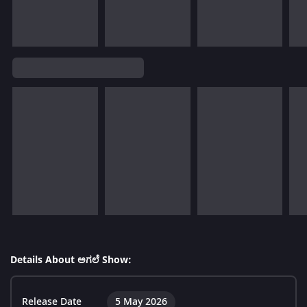
Details About ಅಗಲೆ Show:
Release Date
5 May 2026