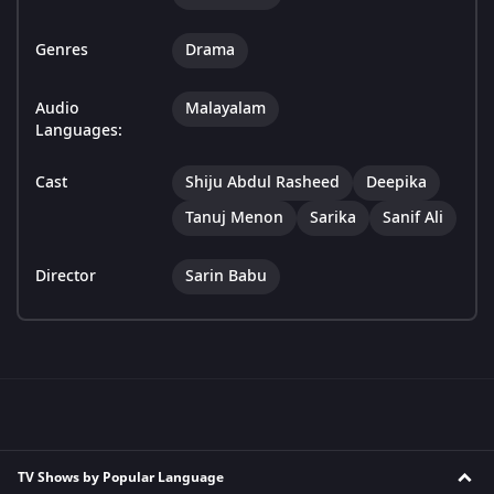
Genres
Drama
Audio
Malayalam
Languages:
Cast
Shiju Abdul Rasheed
Deepika
Tanuj Menon
Sarika
Sanif Ali
Director
Sarin Babu
TV Shows by Popular Language