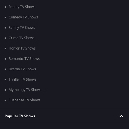
Reality TV Shows
Comedy TV Shows
Family TV Shows
Crime TV Shows
Horror TV Shows
Romantic TV Shows
Drama TV Shows
Thriller TV Shows
Mythology TV Shows
Suspense TV Shows
Popular TV Shows