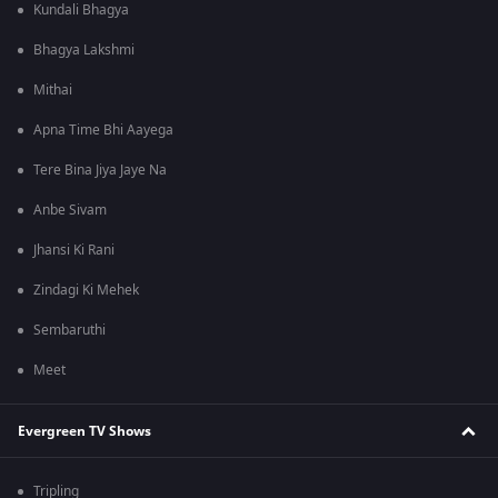
Kundali Bhagya
Bhagya Lakshmi
Mithai
Apna Time Bhi Aayega
Tere Bina Jiya Jaye Na
Anbe Sivam
Jhansi Ki Rani
Zindagi Ki Mehek
Sembaruthi
Meet
Evergreen TV Shows
Tripling