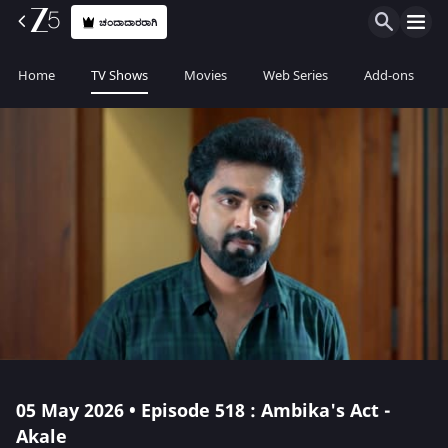
ಚಂದಾದಾರರಾಗಿ
Home
TV Shows
Movies
Web Series
Add-ons
05 May 2026 • Episode 518 : Ambika's Act -
Akale