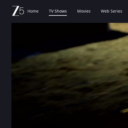
Home
TV Shows
Movies
Web Series