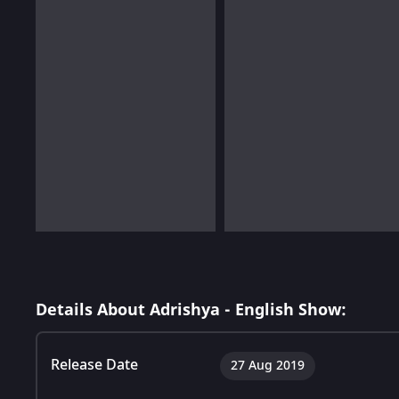
Details About Adrishya - English Show:
Release Date
27 Aug 2019