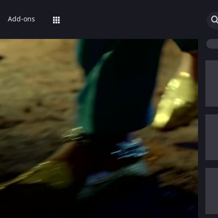
Add-ons