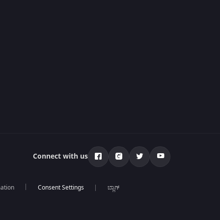
Connect with us
mation
ಬ್ಲಾಗ್