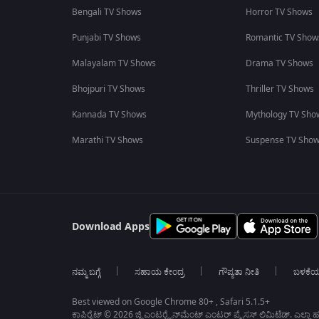
Bengali TV Shows
Horror TV Shows
Punjabi TV Shows
Romantic TV Show
Malayalam TV Shows
Drama TV Shows
Bhojpuri TV Shows
Thriller TV Shows
Kannada TV Shows
Mythology TV Sho
Marathi TV Shows
Suspense TV Sho
Download Apps
ನಮ್ಮ ಬಗ್ಗೆ
ಸಹಾಯ ಕೇಂದ್ರ
ಗೌಪ್ಯತಾ ನೀತಿ
ಬಳಕೆ
Best viewed on Google Chrome 80+ , Safari 5.1.5+
ಕಾಪಿರೈಟ್ © 2026 ಜ್ಹಿ ಎಂಟರ್‍ಟೈನ್‍ಮೆಂಟ್ ಎಂಟರ್ ಪ್ರೈಸಸ್ ಲಿಮಿಟೆಡ್. ಎಲ್ಲಾ ಹಕ್