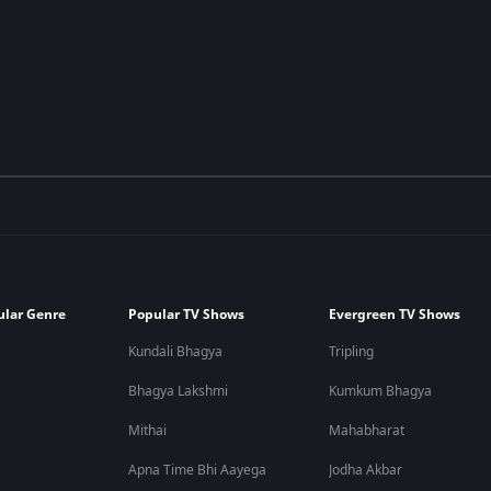
ular Genre
Popular TV Shows
Evergreen TV Shows
Kundali Bhagya
Tripling
Bhagya Lakshmi
Kumkum Bhagya
Mithai
Mahabharat
Apna Time Bhi Aayega
Jodha Akbar