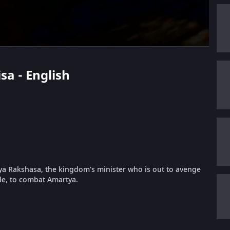
sa - English
tya Rakshasa, the kingdom's minister who is out to avenge
ide, to combat Amartya.