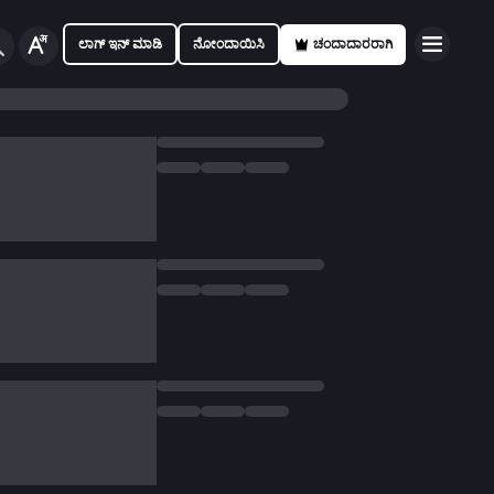
ಲಾಗ್ ಇನ್ ಮಾಡಿ
ನೋಂದಾಯಿಸಿ
ಚಂದಾದಾರರಾಗಿ