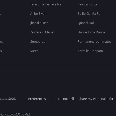
Tere Bina Jiya Jaye Na
Pavitra Rishta
s
Anbe Sivam
Sa Re Ga Ma Pa
Jhansi Ki Rani
Qubool Hai
Zindagi Ki Mehek
Dance India Dance
ws
Sembaruthi
Permanent roommates
ws
Meet
Karthika Deepam
ಯ ನಿಯಮಗಳು
Preferences
Do not Sell or Share my Personal Infor
ಕುಗಳನ್ನು ಕಾಯ್ದಿರಿಸಲಾಗಿದೆ