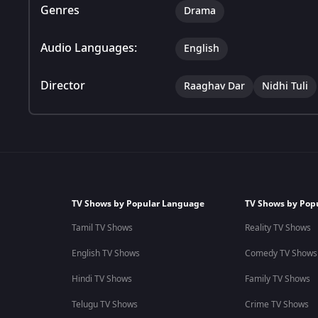
Genres
Drama
Audio Languages:
English
Director
Raaghav Dar
Nidhi Tuli
TV Shows by Popular Language
TV Shows by Pop
Tamil TV Shows
Reality TV Shows
English TV Shows
Comedy TV Shows
Hindi TV Shows
Family TV Shows
Telugu TV Shows
Crime TV Shows