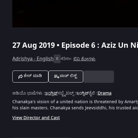
27 Aug 2019 • Episode 6 : Aziz Un Ni
Adrishya - English
45m
ಟಿವಿ ಶೋಗಳು
R
ಶೇರ್ ಮಾಡಿ
ವಾಚ್ ಲಿಸ್ಟ್
ಆಡಿಯೊ ಭಾಷೆಗಳು
:
ಇಂಗ್ಲಿಷ್
ಸಬ್ಟೈಟಲ್ಸ್
:
ಇಂಗ್ಲಿಷ್
ಶೈಲಿ
:
Drama
Chanakya's vision of a united nation is threatened by Amar
his slain masters. Chanakya sends Jeevsiddhi, his trusted a
View Director and Cast