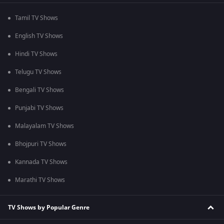
Tamil TV Shows
English TV Shows
Hindi TV Shows
Telugu TV Shows
Bengali TV Shows
Punjabi TV Shows
Malayalam TV Shows
Bhojpuri TV Shows
Kannada TV Shows
Marathi TV Shows
TV Shows by Popular Genre