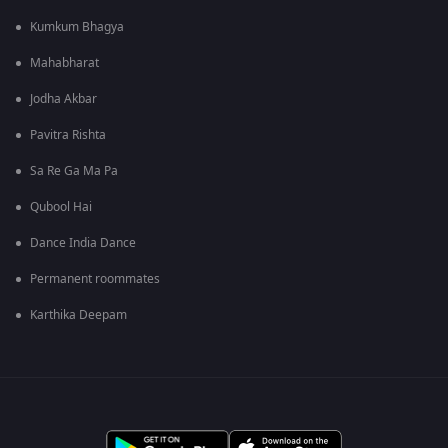
Kumkum Bhagya
Mahabharat
Jodha Akbar
Pavitra Rishta
Sa Re Ga Ma Pa
Qubool Hai
Dance India Dance
Permanent roommates
Karthika Deepam