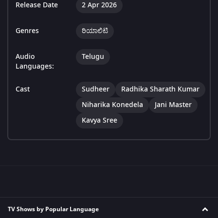
Release Date
2 Apr 2026
Genres
ರಿಯಾಲಿಟಿ
Audio
Telugu
Languages:
Cast
Sudheer
Radhika Sharath Kumar
Niharika Konedela
Jani Master
Kavya Sree
TV Shows by Popular Language