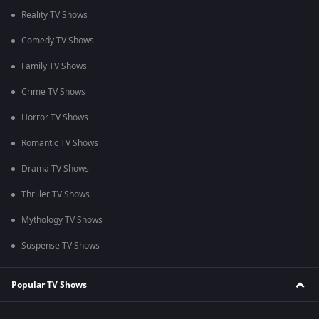
Reality TV Shows
Comedy TV Shows
Family TV Shows
Crime TV Shows
Horror TV Shows
Romantic TV Shows
Drama TV Shows
Thriller TV Shows
Mythology TV Shows
Suspense TV Shows
Popular TV Shows