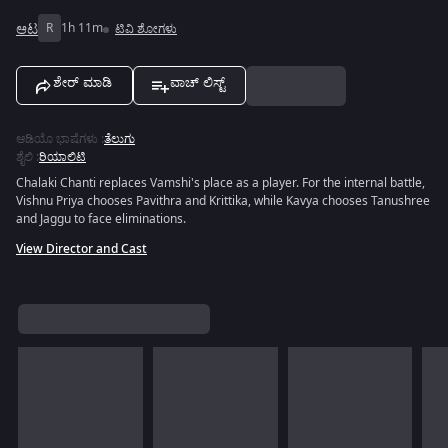
ಆಟ
R
1h 11m
ಟಿವಿ ಶೋಗಳು
ಶೇರ್ ಮಾಡಿ
ವಾಚ್ ಲಿಸ್ಟ್
ಆಡಿಯೊ ಭಾಷೆಗಳು
:
ತೆಲುಗು
ಶೈಲಿ
:
ರಿಯಾಲಿಟಿ
Chalaki Chanti replaces Vamshi's place as a player. For the internal battle,
Vishnu Priya chooses Pavithra and Krittika, while Kavya chooses Tanushree
and Jaggu to face eliminations.
View Director and Cast