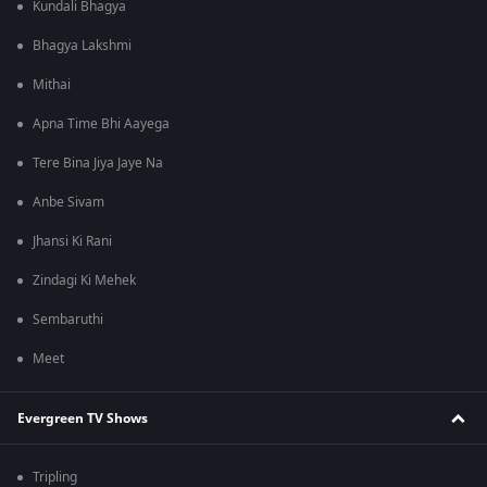
Kundali Bhagya
Bhagya Lakshmi
Mithai
Apna Time Bhi Aayega
Tere Bina Jiya Jaye Na
Anbe Sivam
Jhansi Ki Rani
Zindagi Ki Mehek
Sembaruthi
Meet
Evergreen TV Shows
Tripling