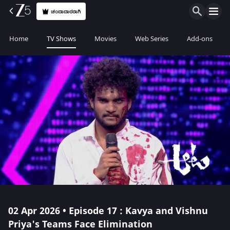
ಚಂದಾದಾರರಾಗಿ
Home
TV Shows
Movies
Web Series
Add-ons
02 Apr 2026 • Episode 17 : Kavya and Vishnu
Priya's Teams Face Elimination