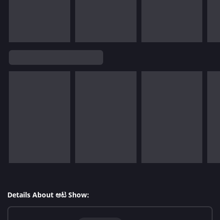
Details About ಆಟ Show: