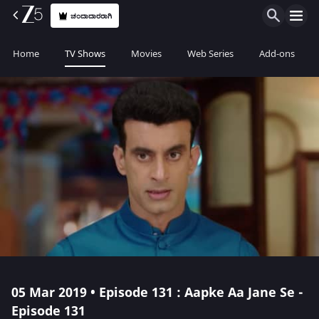
ಚಂದಾದಾರರಾಗಿ
Home
TV Shows
Movies
Web Series
Add-ons
05 Mar 2019 • Episode 131 : Aapke Aa Jane Se -
Episode 131