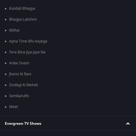
Kundali Bhagya
Bhagya Lakshmi
Mithai
Apna Time Bhi Aayega
Tere Bina Jiya Jaye Na
Anbe Sivam
Jhansi Ki Rani
Zindagi Ki Mehek
Sembaruthi
Meet
Evergreen TV Shows