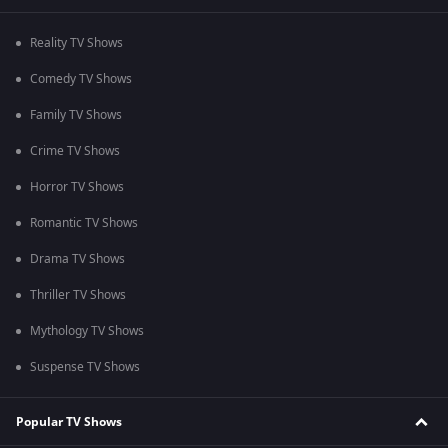
Reality TV Shows
Comedy TV Shows
Family TV Shows
Crime TV Shows
Horror TV Shows
Romantic TV Shows
Drama TV Shows
Thriller TV Shows
Mythology TV Shows
Suspense TV Shows
Popular TV Shows