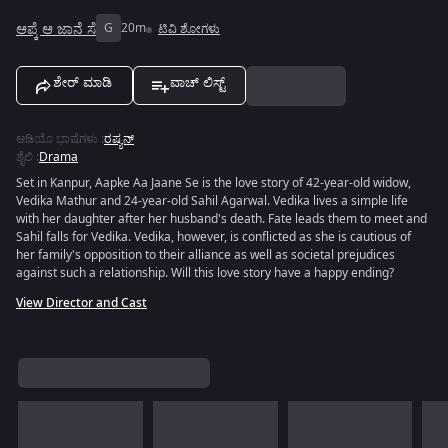
ಆಪ್ಕೆ ಆ ಜಾನೆ ಸೆ
G
20m
ಟಿವಿ ಶೋಗಳು
ಶೇರ್ ಮಾಡಿ
ವಾಚ್ ಲಿಸ್ಟ್
ಆಡಿಯೊ ಭಾಷೆಗಳು
:
ರಷ್ಯನ್
ಶೈಲಿ
:
Drama
Set in Kanpur, Aapke Aa Jaane Se is the love story of 42-year-old widow,
Vedika Mathur and 24-year-old Sahil Agarwal. Vedika lives a simple life
with her daughter after her husband's death. Fate leads them to meet and
Sahil falls for Vedika. Vedika, however, is conflicted as she is cautious of
her family's opposition to their alliance as well as societal prejudices
against such a relationship. Will this love story have a happy ending?
View Director and Cast