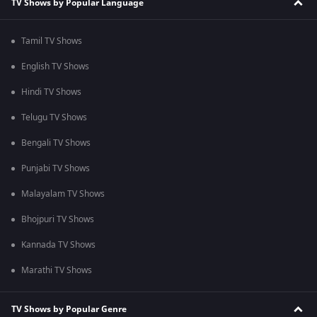
TV Shows by Popular Language
Tamil TV Shows
English TV Shows
Hindi TV Shows
Telugu TV Shows
Bengali TV Shows
Punjabi TV Shows
Malayalam TV Shows
Bhojpuri TV Shows
Kannada TV Shows
Marathi TV Shows
TV Shows by Popular Genre