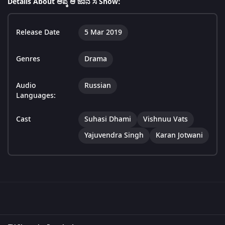
Details About ಆಪ್ಕೆ ಆ ಜಾನೆ ಸೆ Show:
Release Date
5 Mar 2019
Genres
Drama
Audio
Russian
Languages:
Cast
Suhasi Dhami
Vishnuu Vats
Yajuvendra Singh
Karan Jotwani