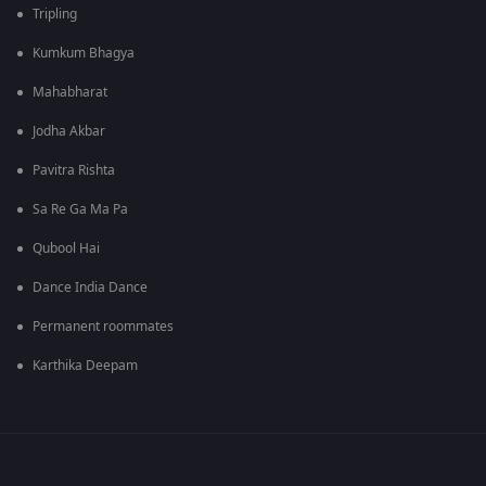
Tripling
Kumkum Bhagya
Mahabharat
Jodha Akbar
Pavitra Rishta
Sa Re Ga Ma Pa
Qubool Hai
Dance India Dance
Permanent roommates
Karthika Deepam