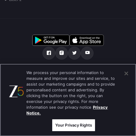
Tentang kami
FAQ
Kebijakan privasi
We process your personal information to
measure and improve our sites and service, to
Syarat penggunaan
Preferences
assist our marketing campaigns and to provide
personalised content and advertising. By
Do not Sell or Share my Personal Information
clicking the button on the right, you can
exercise your privacy rights. For more
Blog
information see our privacy notice
Privacy
Notice.
Best viewed on Google Chrome 80+ , Safari 5.1.5+
Hak Cipta © 2019 Zee Entertainment Enterprises Ltd. Semua hak cipta
dilindungi.
Your Privacy Rights