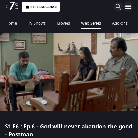
BERLANGGANAN
Home
TV Shows
Movies
Web Series
Add-ons
S1
E6 : Ep 6 - God will never abandon the good
- Postman