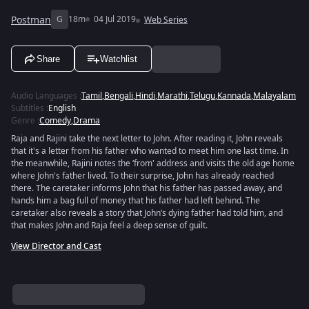
Postman
G
18m
04 Jul 2019
Web Series
Share
Watchlist
Audio Languages
:
Tamil
,
Bengali
,
Hindi
,
Marathi
,
Telugu
,
Kannada
,
Malayalam
Subtitles
:
English
Genre
:
Comedy
,
Drama
Raja and Rajini take the next letter to John. After reading it, John reveals
that it's a letter from his father who wanted to meet him one last time. In
the meanwhile, Rajini notes the ‘from' address and visits the old age home
where John's father lived. To their surprise, John has already reached
there. The caretaker informs John that his father has passed away, and
hands him a bag full of money that his father had left behind. The
caretaker also reveals a story that John’s dying father had told him, and
that makes John and Raja feel a deep sense of guilt.
View Director and Cast