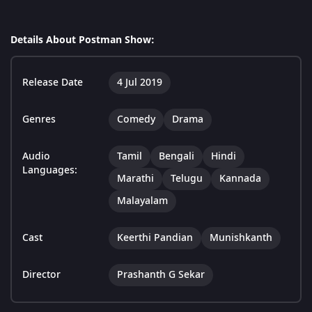
Details About Postman Show:
Release Date
4 Jul 2019
Genres
Comedy
Drama
Audio
Tamil
Bengali
Hindi
Languages:
Marathi
Telugu
Kannada
Malayalam
Cast
Keerthi Pandian
Munishkanth
Director
Prashanth G Sekar