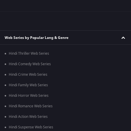
Web Series by Popular Lang & Genre
Hindi Thriller Web Series
Hindi Comedy Web Series
Hindi Crime Web Series
Hindi Family Web Series
Hindi Horror Web Series
Hindi Romance Web Series
Hindi Action Web Series
Hindi Suspense Web Series