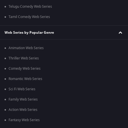
Telugu Comedy Web Series
Tamil Comedy Web Series
Web Series by Popular Genre
Animation Web Series
Thriller Web Series
Comedy Web Series
Romantic Web Series
Sci Fi Web Series
Family Web Series
Action Web Series
Fantasy Web Series