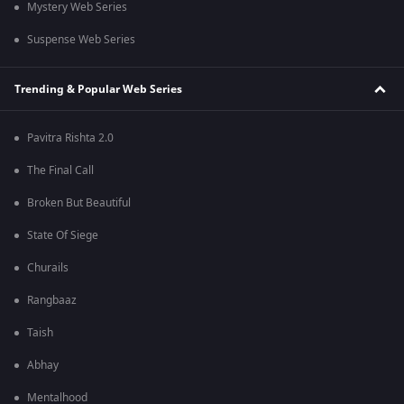
Mystery Web Series
Suspense Web Series
Trending & Popular Web Series
Pavitra Rishta 2.0
The Final Call
Broken But Beautiful
State Of Siege
Churails
Rangbaaz
Taish
Abhay
Mentalhood