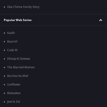
Oka Chinna Family Story
Popular Web Series
Kaafir
Baarish
Code M
Dhoop Ki Deewar
The Married Woman
Bicchoo Ka Khel
Sunflower
Bebaakee
Jeet ki Zid