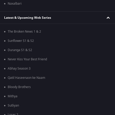
Naxalbari
Latest & Upcoming Web Series
The Broken News 1 & 2
Sunflower S1 & S2
Duranga S1 & S2
Never Kiss Your Best Friend
Abhay Season 3
Qatil Haseenaon ke Naam
Bloody Brothers
Mithya
Sutliyan
Loser 2