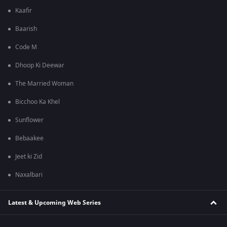
Kaafir
Baarish
Code M
Dhoop Ki Deewar
The Married Woman
Bicchoo Ka Khel
Sunflower
Bebaakee
Jeet ki Zid
Naxalbari
Latest & Upcoming Web Series