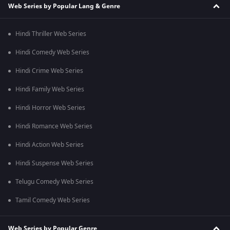
Web Series by Popular Lang & Genre
Hindi Thriller Web Series
Hindi Comedy Web Series
Hindi Crime Web Series
Hindi Family Web Series
Hindi Horror Web Series
Hindi Romance Web Series
Hindi Action Web Series
Hindi Suspense Web Series
Telugu Comedy Web Series
Tamil Comedy Web Series
Web Series by Popular Genre