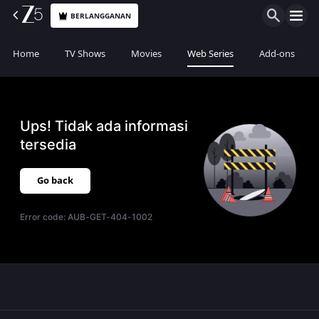
BERLANGGANAN
Home
TV Shows
Movies
Web Series
Add-ons
Ups! Tidak ada informasi
tersedia
Go back
Error code:
AUB-GET-404-1002