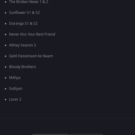
The Broken News 1 & 2
Sunflower S1 & S2
Duranga S1 & S2
Never Kiss Your Best Friend
Abhay Season 3
Qatil Haseenaon ke Naam
Bloody Brothers
Mithya
Sutliyan
Loser 2