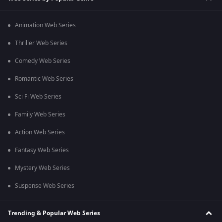
Animation Web Series
Thriller Web Series
Comedy Web Series
Romantic Web Series
Sci Fi Web Series
Family Web Series
Action Web Series
Fantasy Web Series
Mystery Web Series
Suspense Web Series
Trending & Popular Web Series