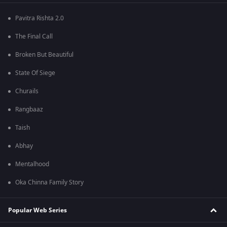
Pavitra Rishta 2.0
The Final Call
Broken But Beautiful
State Of Siege
Churails
Rangbaaz
Taish
Abhay
Mentalhood
Oka Chinna Family Story
Popular Web Series