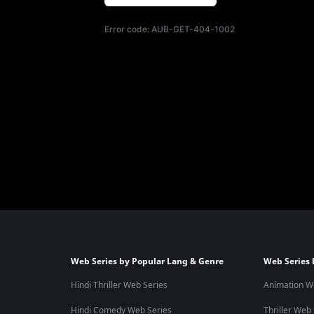
Error code:
AUB-GET-404-1002
Web Series by Popular Lang & Genre
Web Series 
Hindi Thriller Web Series
Animation W
Hindi Comedy Web Series
Thriller Web