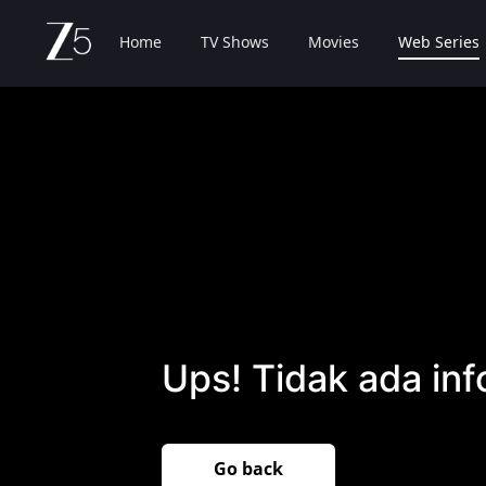
Home
TV Shows
Movies
Web Series
Ups! Tidak ada inf
Go back