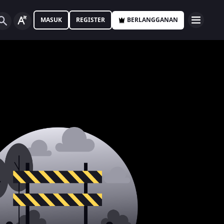
MASUK
REGISTER
BERLANGGANAN