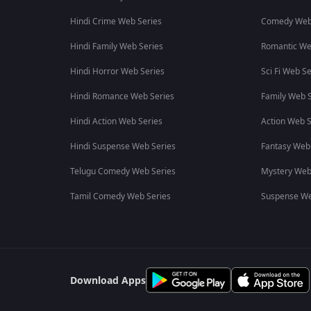
Hindi Crime Web Series
Comedy Web
Hindi Family Web Series
Romantic We
Hindi Horror Web Series
Sci Fi Web Se
Hindi Romance Web Series
Family Web S
Hindi Action Web Series
Action Web S
Hindi Suspense Web Series
Fantasy Web
Telugu Comedy Web Series
Mystery Web
Tamil Comedy Web Series
Suspense We
Download Apps