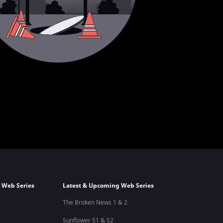
 Web Series
Latest & Upcoming Web Series
The Broken News 1 & 2
Sunflower S1 & S2