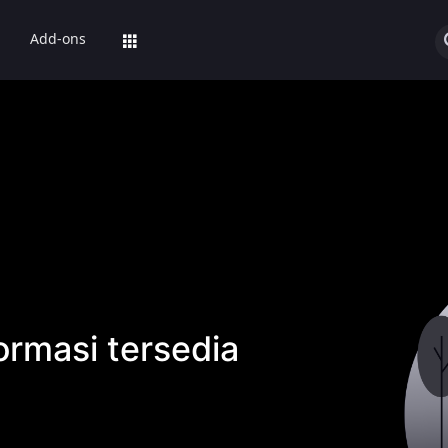
Add-ons
ormasi tersedia