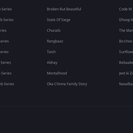
 Series
Broken But Beautiful
Code M
b Series
State Of Siege
Dhoop K
ries
Churails
The Ma
eries
Rangbaaz
Bicchoo
eries
Taish
Sunflow
 Series
Abhay
Bebaak
 Series
Mentalhood
Jeet ki Z
b Series
Oka Chinna Family Story
Naxalba