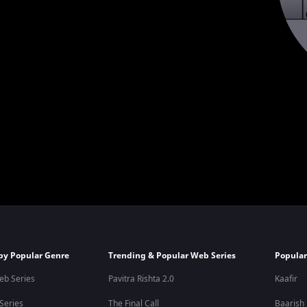
by Popular Genre
Trending & Popular Web Series
Popular
eb Series
Pavitra Rishta 2.0
Kaafir
 Series
The Final Call
Baarish