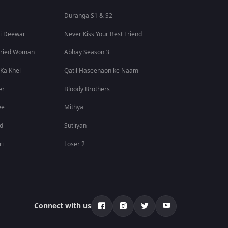
Duranga S1 & S2
i Deewar
Never Kiss Your Best Friend
rried Woman
Abhay Season 3
 Ka Khel
Qatil Haseenaon ke Naam
er
Bloody Brothers
ee
Mithya
id
Sutliyan
ri
Loser 2
Connect with us